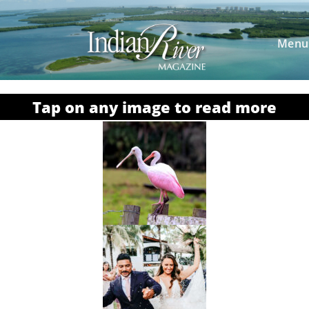
Menu
Tap on any image to read more