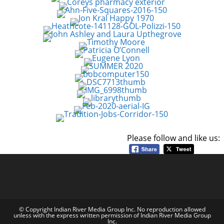
Please follow and like us:
© Copyright Indian River Media Group Inc. No reproduction allowed
unless with the express written permission of Indian River Media Group
Inc.