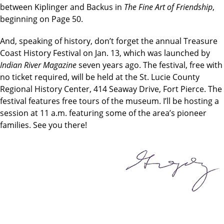
between Kiplinger and Backus in
The Fine Art of Friendship
,
beginning on Page 50.
And, speaking of history, don’t forget the annual Treasure
Coast History Festival on Jan. 13, which was launched by
Indian River Magazine
seven years ago. The festival, free with
no ticket required, will be held at the St. Lucie County
Regional History Center, 414 Seaway Drive, Fort Pierce. The
festival features free tours of the museum. I’ll be hosting a
session at 11 a.m. featuring some of the area’s pioneer
families. See you there!