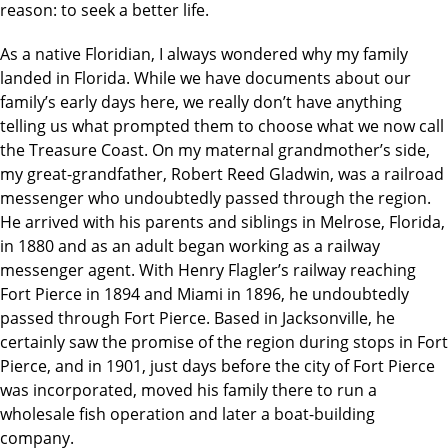
reason: to seek a better life.
As a native Floridian, I always wondered why my family
landed in Florida. While we have documents about our
family’s early days here, we really don’t have anything
telling us what prompted them to choose what we now call
the Treasure Coast. On my maternal grandmother’s side,
my great-grandfather, Robert Reed Gladwin, was a railroad
messenger who undoubtedly passed through the region.
He arrived with his parents and siblings in Melrose, Florida,
in 1880 and as an adult began working as a railway
messenger agent. With Henry Flagler’s railway reaching
Fort Pierce in 1894 and Miami in 1896, he undoubtedly
passed through Fort Pierce. Based in Jacksonville, he
certainly saw the promise of the region during stops in Fort
Pierce, and in 1901, just days before the city of Fort Pierce
was incorporated, moved his family there to run a
wholesale fish operation and later a boat-building
company.