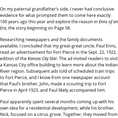
On my paternal grandfather’s side, I never had conclusive
evidence for what prompted them to come here exactly
100 years ago this year and explore the reason in
Enns of an
Era,
the story beginning on Page 58.
Researching newspapers and the family documents
available, I concluded that my great-great uncle, Paul Enns,
read an advertisement for Fort Pierce in the Sept. 22, 1922,
edition of the
Kansas City Star
. The ad invited readers to visit
a Kansas City office building to learn more about the Indian
River region. Subsequent ads told of scheduled train trips
to Fort Pierce, and I know from one newspaper account
that Paul’s brother, John, made a scouting trip to Fort
Pierce in April 1923, and Paul likely accompanied him.
Paul apparently spent several months coming up with his
own idea for a residential development, while his brother,
Nick, focused on a citrus grove. Together, they moved from