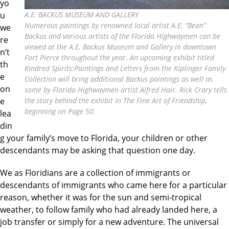
yo
u
A.E. BACKUS MUSEUM AND GALLERY
Numerous paintings by renowned local artist A.E. “Bean”
we
Backus and various artists of the Florida Highwaymen can be
re
viewed at the A.E. Backus Museum and Gallery in downtown
n’t
Fort Pierce throughout the year. An upcoming exhibit titled
th
Kindred Spirits:Paintings and Letters from the Kiplinger Family
e
Collection will bring additional Backus paintings as well as
on
some by Florida Highwaymen artist Alfred Hair. Rick Crary tells
e
the story behind the exhibit in The Fine Art of Friendship,
beginning on Page 50.
lea
din
g your family’s move to Florida, your children or other
descendants may be asking that question one day.
We as Floridians are a collection of immigrants or
descendants of immigrants who came here for a particular
reason, whether it was for the sun and semi-tropical
weather, to follow family who had already landed here, a
job transfer or simply for a new adventure. The universal