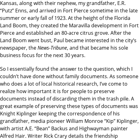
Kansas, along with their nephew, my grandfather, E.R.
“Putz” Enns, and arrived in Fort Pierce sometime in the late
summer or early fall of 1923. At the height of the Florida
Land Boom, they created the Maravilla development in Fort
Pierce and established an 80-acre citrus grove. After the
Land Boom went bust, Paul became interested in the city’s
newspaper, the
News-Tribune
, and that became his sole
business focus for the next 30 years.
So I essentially found the answer to the question, which I
couldn’t have done without family documents. As someone
who does a lot of local historical research, I’ve come to
realize how important it is for people to preserve
documents instead of discarding them in the trash pile. A
great example of preserving these types of documents was
Knight Kiplinger keeping the correspondence of his
grandfather, media pioneer William Monroe “Kip” Kiplinger,
with artist A.E. “Bean” Backus and Highwayman painter
Alfred Hair. Writer Rick Crary details the friendship