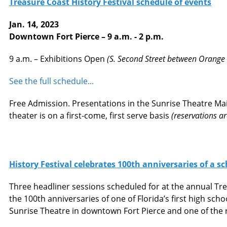
Treasure Coast History Festival schedule of events
Jan. 14, 2023
Downtown Fort Pierce – 9 a.m. - 2 p.m.
9 a.m. – Exhibitions Open
(S. Second Street between Orange &
See the full schedule...
Free Admission. Presentations in the Sunrise Theatre Main
theater is on a first-come, first serve basis
(reservations a
History Festival celebrates 100th anniversaries of a s
Three headliner sessions scheduled for at the annual Tre
the 100th anniversaries of one of Florida’s first high sch
Sunrise Theatre in downtown Fort Pierce and one of the re