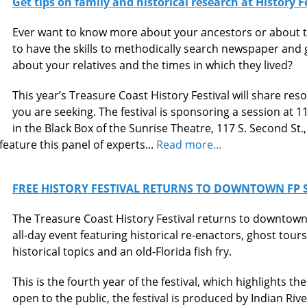
Get tips on family and historical research at History 
Ever want to know more about your ancestors or about t
to have the skills to methodically search newspaper an
about your relatives and the times in which they lived?
This year’s Treasure Coast History Festival will share res
you are seeking. The festival is sponsoring a session at 1
in the Black Box of the Sunrise Theatre, 117 S. Second St.,
 feature this panel of experts...
Read more...
FREE HISTORY FESTIVAL RETURNS TO DOWNTOWN FP S
The Treasure Coast History Festival returns to downtown 
all-day event featuring historical re-enactors, ghost tours,
historical topics and an old-Florida fish fry.
This is the fourth year of the festival, which highlights t
open to the public, the festival is produced by Indian Riv