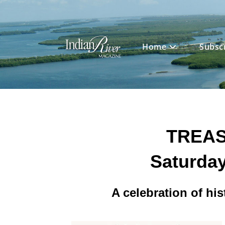
Skip
to
content
Home
Subsc
TREAS
Saturday
A celebration of his