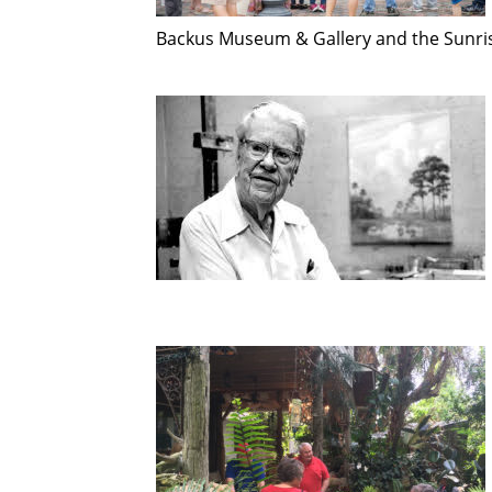
Backus Museum & Gallery and the Sunri