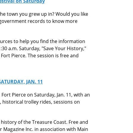
Festival on Saturday
he town you grew up in? Would you like
d government records to know more
ources to help you find the information
1:30 a.m. Saturday, "Save Your History,"
 Fort Pierce. The session is free and
ATURDAY, JAN. 11
Fort Pierce on Saturday, Jan. 11, with an
 historical trolley rides, sessions on
he history of the Treasure Coast. Free and
er Magazine Inc. in association with Main