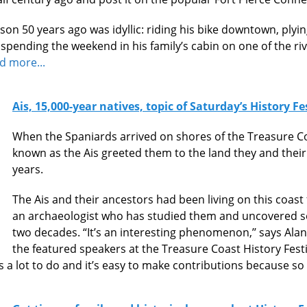
on 50 years ago was idyllic: riding his bike downtown, plying
, spending the weekend in his family’s cabin on one of the riv
d more...
Ais, 15,000-year natives, topic of Saturday’s History Fe
When the Spaniards arrived on shores of the Treasure Co
known as the Ais greeted them to the land they and their
years.
The Ais and their ancestors had been living on this coast
an archaeologist who has studied them and uncovered so
two decades. “It’s an interesting phenomenon,’’ says Alan
the featured speakers at the Treasure Coast History Festi
 a lot to do and it’s easy to make contributions because so 