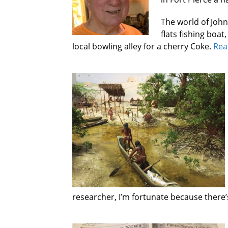
The world of Johns
flats fishing boat
local bowling alley for a cherry Coke.
Rea
researcher, I’m fortunate because there’s