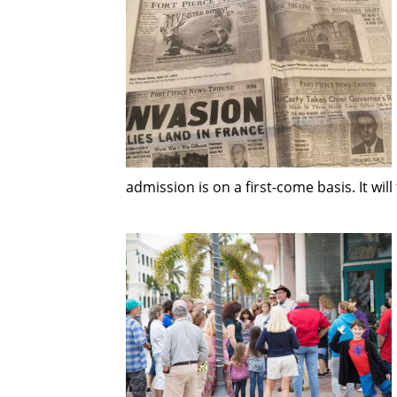
admission is on a first-come basis. It will