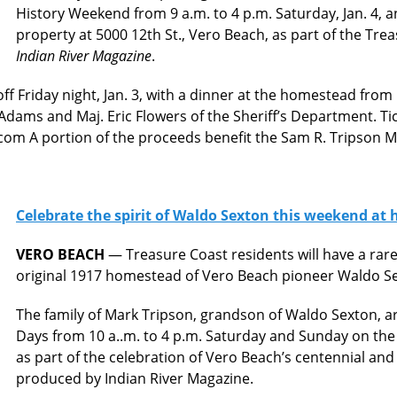
History Weekend from 9 a.m. to 4 p.m. Saturday, Jan. 4, a
property at 5000 12th St., Vero Beach, as part of the Tre
Indian River Magazine
.
ff Friday night, Jan. 3, with a dinner at the homestead from
dams and Maj. Eric Flowers of the Sheriff’s Department. Tic
om A portion of the proceeds benefit the Sam R. Tripson 
Celebrate the spirit of Waldo Sexton this weekend at 
VERO BEACH
— Treasure Coast residents will have a rare
original 1917 homestead of Vero Beach pioneer Waldo S
The family of Mark Tripson, grandson of Waldo Sexton,
Days from 10 a..m. to 4 p.m. Saturday and Sunday on the 
as part of the celebration of Vero Beach’s centennial and
produced by Indian River Magazine.