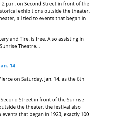
to 2 p.m. on Second Street in front of the
storical exhibitions outside the theater,
heater, all tied to events that began in
ry and Tire, is free. Also assisting in
 Sunrise Theatre...
Jan. 14
ierce on Saturday, Jan. 14, as the 6th
n Second Street in front of the Sunrise
outside the theater, the festival also
to events that began in 1923, exactly 100