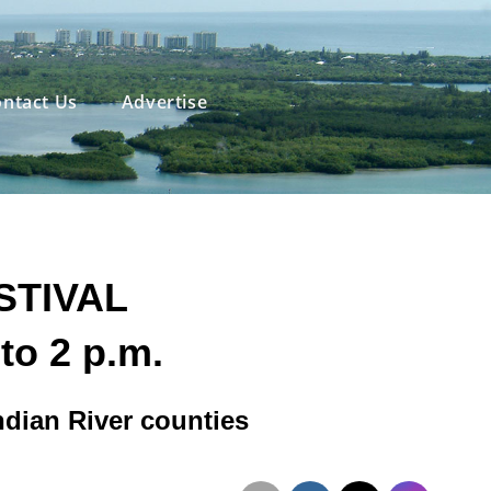
ntact Us
Advertise
STIVAL
to 2 p.m.
Indian River counties