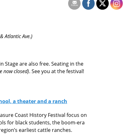
 Atlantic Ave.)
 Stage are also free. Seating in the
re now closed)
. See you at the festival!
chool, a theater and a ranch
asure Coast History Festival focus on
ools for black students, the boom-era
gion’s earliest cattle ranches.