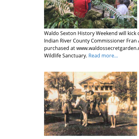
Waldo Sexton History Weekend will kick o
Indian River County Commissioner Fran A
purchased at www.waldossecretgarden.c
Wildlife Sanctuary.
Read more...