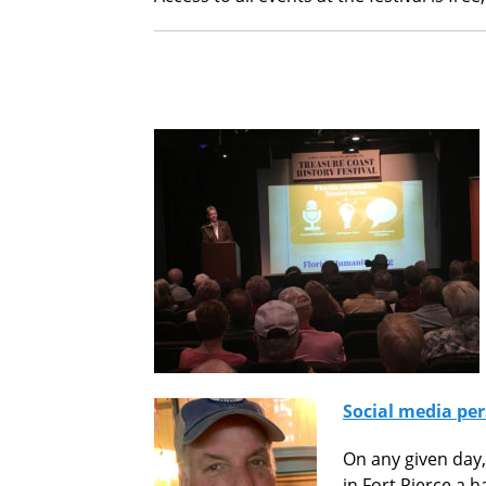
Social media per
On any given day,
in Fort Pierce a 