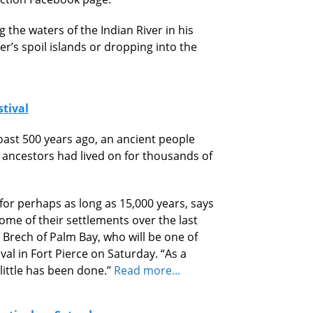
 the waters of the Indian River in his
er’s spoil islands or dropping into the
stival
ast 500 years ago, an ancient people
 ancestors had lived on for thousands of
 for perhaps as long as 15,000 years, says
me of their settlements over the last
 Brech of Palm Bay, who will be one of
val in Fort Pierce on Saturday. “As a
little has been done.’’
Read more...