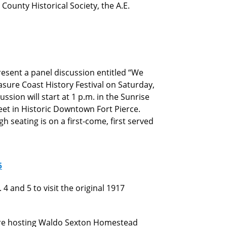
 County Historical Society, the A.E.
esent a panel discussion entitled “We
sure Coast History Festival on Saturday,
ussion will start at 1 p.m. in the Sunrise
eet in Historic Downtown Fort Pierce.
 seating is on a first-come, first served
5
4 and 5 to visit the original 1917
 are hosting Waldo Sexton Homestead