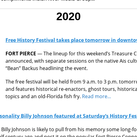
2020
Free History Festival takes place tomorrow in downto
FORT PIERCE
— The lineup for this weekend’s Treasure C
announced, with separate sessions on the native Ais cultur
“Bean’’ Backus headlining the event.
The free festival will be held from 9 a.m. to 3 p.m. tomorr
and features historical re-enactors, ghost tours, historical
topics and an old-Florida fish fry.
Read more...
sonality Billy Johnson featured at Saturday’s History Fes
 Billy Johnson is likely to pull from his memory some long-f
half century ago and post it on the popular Fort Pierce Con