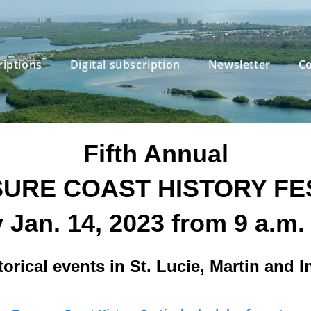
riptions
Digital subscription
Newsletter
Co
Fifth Annual
URE COAST HISTORY FE
 Jan. 14, 2023 from 9 a.m. 
torical events in St. Lucie, Martin and 