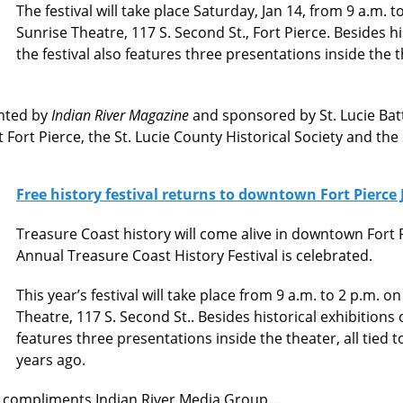
The festival will take place Saturday, Jan 14, from 9 a.m. 
Sunrise Theatre, 117 S. Second St., Fort Pierce. Besides hi
the festival also features three presentations inside the t
ented by
Indian River Magazine
and sponsored by St. Lucie Batte
 Fort Pierce, the St. Lucie County Historical Society and the
Free history festival returns to downtown Fort Pierce 
Treasure Coast history will come alive in downtown Fort P
Annual Treasure Coast History Festival is celebrated.
This year’s festival will take place from 9 a.m. to 2 p.m. o
Theatre, 117 S. Second St.. Besides historical exhibitions 
features three presentations inside the theater, all tied 
years ago.
ee, compliments Indian River Media Group...