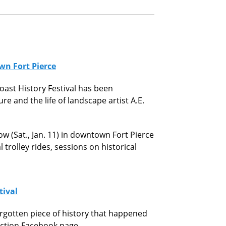
wn Fort Pierce
oast History Festival has been
e and the life of landscape artist A.E.
ow (Sat., Jan. 11) in downtown Fort Pierce
 trolley rides, sessions on historical
tival
orgotten piece of history that happened
nection Facebook page.