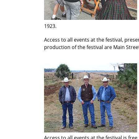
1923.
Access to all events at the festival, pres
production of the festival are Main Street
Access to all events at the festival is fr