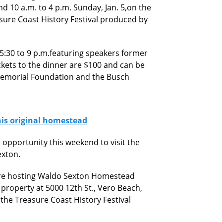
nd 10 a.m. to 4 p.m. Sunday, Jan. 5,on the
asure Coast History Festival produced by
 5:30 to 9 p.m.featuring speakers former
kets to the dinner are $100 and can be
Memorial Foundation and the Busch
his original homestead
 opportunity this weekend to visit the
exton.
 are hosting Waldo Sexton Homestead
property at 5000 12th St., Vero Beach,
 the Treasure Coast History Festival