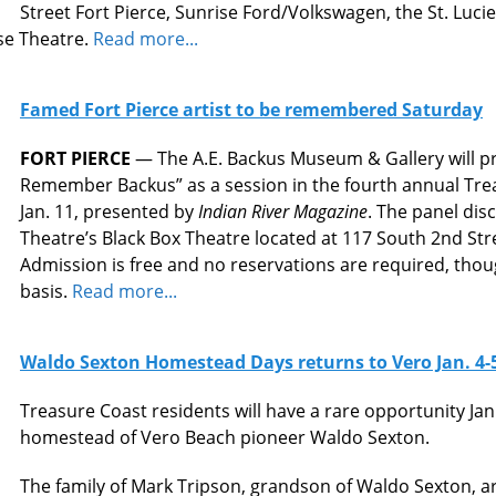
Street Fort Pierce, Sunrise Ford/Volkswagen, the St. Lucie
se Theatre.
Read more...
Famed Fort Pierce artist to be remembered Saturday
FORT PIERCE
— The A.E. Backus Museum & Gallery will pr
Remember Backus” as a session in the fourth annual Trea
Jan. 11, presented by
Indian River Magazine
. The panel disc
Theatre’s Black Box Theatre located at 117 South 2nd Str
Admission is free and no reservations are required, though
basis.
Read more...
Waldo Sexton Homestead Days returns to Vero Jan. 4-
Treasure Coast residents will have a rare opportunity Jan. 
homestead of Vero Beach pioneer Waldo Sexton.
The family of Mark Tripson, grandson of Waldo Sexton,