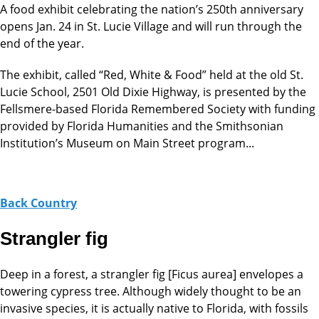
A food exhibit celebrating the nation’s 250th anniversary
opens Jan. 24 in St. Lucie Village and will run through the
end of the year.
The exhibit, called “Red, White & Food” held at the old St.
Lucie School, 2501 Old Dixie Highway, is presented by the
Fellsmere-based Florida Remembered Society with funding
provided by Florida Humanities and the Smithsonian
Institution’s Museum on Main Street program...
Back Country
Strangler fig
Deep in a forest, a strangler fig [Ficus aurea] envelopes a
towering cypress tree. Although widely thought to be an
invasive species, it is actually native to Florida, with fossils