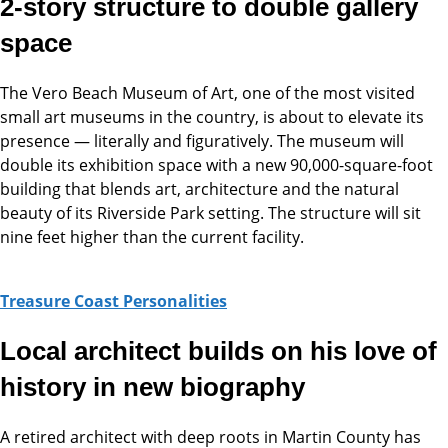
2-story structure to double gallery
space
The Vero Beach Museum of Art, one of the most visited
small art museums in the country, is about to elevate its
presence — literally and figuratively. The museum will
double its exhibition space with a new 90,000-square-foot
building that blends art, architecture and the natural
beauty of its Riverside Park setting. The structure will sit
nine feet higher than the current facility.
Treasure Coast Personalities
Local architect builds on his love of
history in new biography
A
retired architect with deep roots in Martin County has