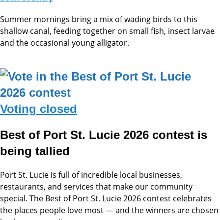
Summer mornings bring a mix of wading birds to this
shallow canal, feeding together on small fish, insect larvae
and the occasional young alligator.
Voting closed
Best of Port St. Lucie 2026 contest is
being tallied
Port St. Lucie is full of incredible local businesses,
restaurants, and services that make our community
special. The Best of Port St. Lucie 2026 contest celebrates
the places people love most — and the winners are chosen