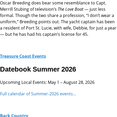
Oscar Breeding does bear some resemblance to Capt.
Merrill Stubing of television’s
The Love Boat
— just less
formal. Though the two share a profession, “I don’t wear a
uniform,” Breeding points out. The yacht captain has been
a resident of Port St. Lucie, with wife, Debbie, for just a year
— but he has had his captain’s license for 45.
Treasure Coast Events
Datebook Summer 2026
Upcoming Local Events: May 1 – August 28, 2026
Full calendar of Summer-2026 events...
Back Country