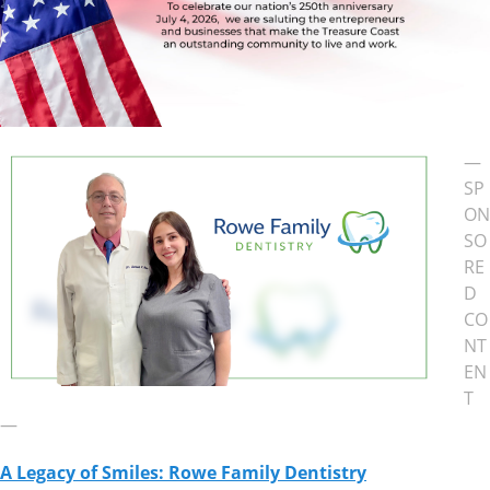
—
SP
ON
SO
RE
D
CO
NT
EN
T
—
A Legacy of Smiles: Rowe Family Dentistry