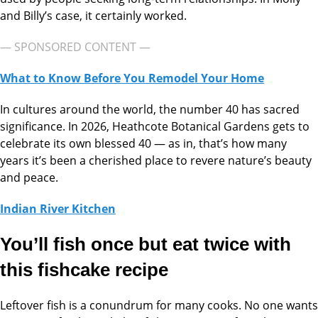
and Billy’s case, it certainly worked.
— SPONSORED CONTENT —
What to Know Before You Remodel Your Home
In cultures around the world, the number 40 has sacred
significance. In 2026, Heathcote Botanical Gardens gets to
celebrate its own blessed 40 — as in, that’s how many
years it’s been a cherished place to revere nature’s beauty
and peace.
Indian River Kitchen
You’ll fish once but eat twice with
this fishcake recipe
Leftover fish is a conundrum for many cooks. No one wants