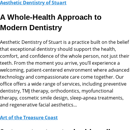
Aesthetic Dentistry of Stuart
A Whole-Health Approach to
Modern Dentistry
Aesthetic Dentistry of Stuart is a practice built on the belief
that exceptional dentistry should support the health,
comfort, and confidence of the whole person, not just their
teeth. From the moment you arrive, you’ll experience a
welcoming, patient-centered environment where advanced
technology and compassionate care come together. Our
office offers a wide range of services, including preventive
dentistry, TMJ therapy, orthodontics, myofunctional
therapy, cosmetic smile design, sleep-apnea treatments,
and regenerative facial aesthetics...
Art of the Treasure Coast