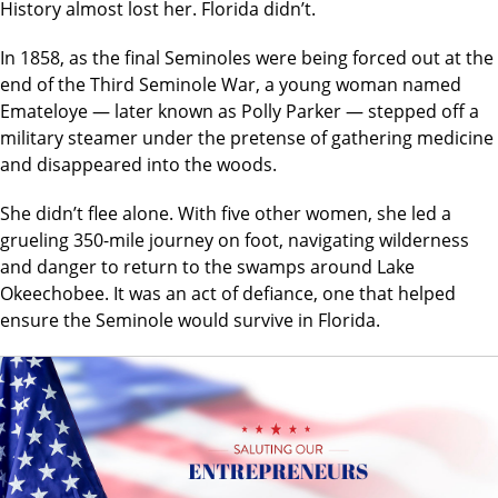
History almost lost her. Florida didn’t.
In 1858, as the final Seminoles were being forced out at the
end of the Third Seminole War, a young woman named
Emateloye — later known as Polly Parker — stepped off a
military steamer under the pretense of gathering medicine
and disappeared into the woods.
She didn’t flee alone. With five other women, she led a
grueling 350-mile journey on foot, navigating wilderness
and danger to return to the swamps around Lake
Okeechobee. It was an act of defiance, one that helped
ensure the Seminole would survive in Florida.