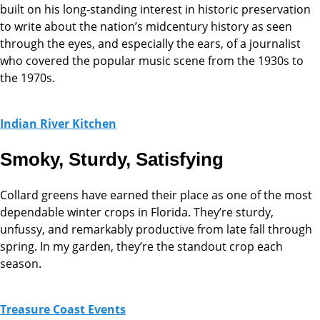
built on his long-standing interest in historic preservation
to write about the nation’s midcentury history as seen
through the eyes, and especially the ears, of a journalist
who covered the popular music scene from the 1930s to
the 1970s.
Indian River Kitchen
Smoky, Sturdy, Satisfying
Collard greens have earned their place as one of the most
dependable winter crops in Florida. They’re sturdy,
unfussy, and remarkably productive from late fall through
spring. In my garden, they’re the standout crop each
season.
Treasure Coast Events