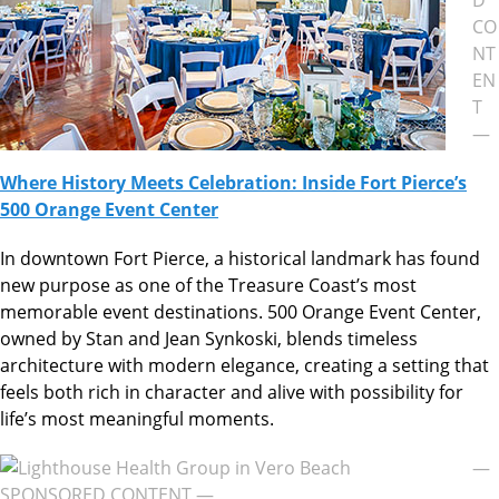
CO
NT
EN
T
—
Where History Meets Celebration: Inside Fort Pierce’s
500 Orange Event Center
In downtown Fort Pierce, a historical landmark has found
new purpose as one of the Treasure Coast’s most
memorable event destinations. 500 Orange Event Center,
owned by Stan and Jean Synkoski, blends timeless
architecture with modern elegance, creating a setting that
feels both rich in character and alive with possibility for
life’s most meaningful moments.
—
SPONSORED CONTENT —