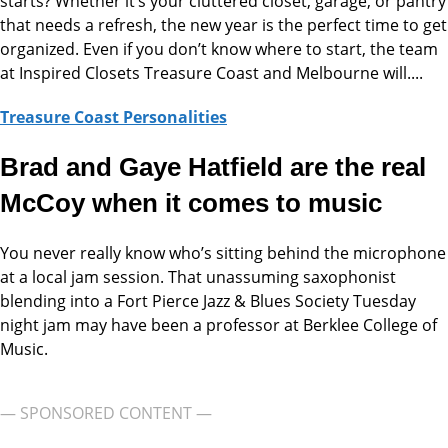
starts? Whether it’s your cluttered closet, garage, or pantry
that needs a refresh, the new year is the perfect time to get
organized. Even if you don’t know where to start, the team
at Inspired Closets Treasure Coast and Melbourne will....
Treasure Coast Personalities
Brad and Gaye Hatfield are the real
McCoy when it comes to music
You never really know who’s sitting behind the microphone
at a local jam session. That unassuming saxophonist
blending into a Fort Pierce Jazz & Blues Society Tuesday
night jam may have been a professor at Berklee College of
Music.
— SPONSORED CONTENT —