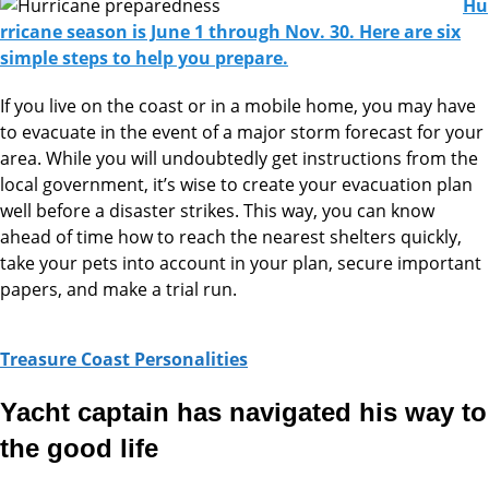
Hu
rricane season is June 1 through Nov. 30. Here are six
simple steps to help you prepare.
If you live on the coast or in a mobile home, you may have
to evacuate in the event of a major storm forecast for your
area. While you will undoubtedly get instructions from the
local government, it’s wise to create your evacuation plan
well before a disaster strikes. This way, you can know
ahead of time how to reach the nearest shelters quickly,
take your pets into account in your plan, secure important
papers, and make a trial run.
Treasure Coast Personalities
Yacht captain has navigated his way to
the good life