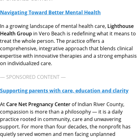
Navigating Toward Better Mental Health
In a growing landscape of mental health care,
Lighthouse
Health Group
in Vero Beach is redefining what it means to
treat the whole person. The practice offers a
comprehensive, integrative approach that blends clinical
expertise with innovative therapies and a strong emphasis
on individualized care.
— SPONSORED CONTENT —
Supporting parents with care, education and clarity
At
Care Net Pregnancy Center
of Indian River County,
compassion is more than a philosophy — it is a daily
practice rooted in community, care and unwavering
support. For more than four decades, the nonprofit has
quietly served women and men facing unplanned