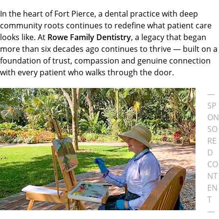
In the heart of Fort Pierce, a dental practice with deep
community roots continues to redefine what patient care
looks like. At
Rowe Family Dentistry
, a legacy that began
more than six decades ago continues to thrive — built on a
foundation of trust, compassion and genuine connection
with every patient who walks through the door.
—
SP
ON
SO
RE
D
CO
NT
EN
T
—