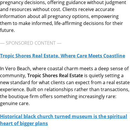
pregnancy decisions, offering guidance without judgment
and resources without cost. Clients receive accurate
information about all pregnancy options, empowering
them to make informed, life-affirming decisions for their
future.
— SPONSORED CONTENT —
Tropic Shores Real Estate, Where Care Meets Coastline
In Vero Beach, where coastal charm meets a deep sense of
community,
Tropic Shores Real Estate
is quietly setting a
new standard for what clients can expect from a real estate
experience. Built on relationships rather than transactions,
the boutique firm offers something increasingly rare:
genuine care.
Historical black church turned museum is the spiritual
heart of bigger plans