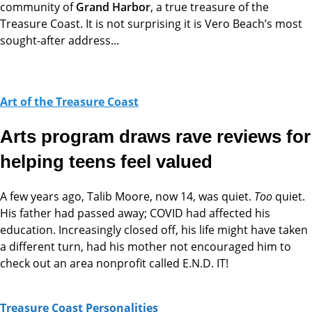
community of
Grand Harbor
, a true treasure of the
Treasure Coast. It is not surprising it is Vero Beach’s most
sought-after address...
Art of the Treasure Coast
Arts program draws rave reviews for
helping teens feel valued
A few years ago, Talib Moore, now 14, was quiet.
Too
quiet.
His father had passed away; COVID had affected his
education. Increasingly closed off, his life might have taken
a different turn, had his mother not encouraged him to
check out an area nonprofit called E.N.D. IT!
Treasure Coast Personalities