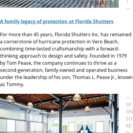
T
—
A family legacy of protection at Florida Shutters
For more than 45 years, Florida Shutters Inc. has remained
a cornerstone of hurricane protection in Vero Beach,
combining time-tested craftsmanship with a forward-
thinking approach to design and safety. Founded in 1979
by Tom Pease, the company continues to thrive as a
second-generation, family-owned and operated business
under the leadership of his son, Thomas L. Pease Jr., known
as Tommy.
—
SP
ON
SO
RE
D