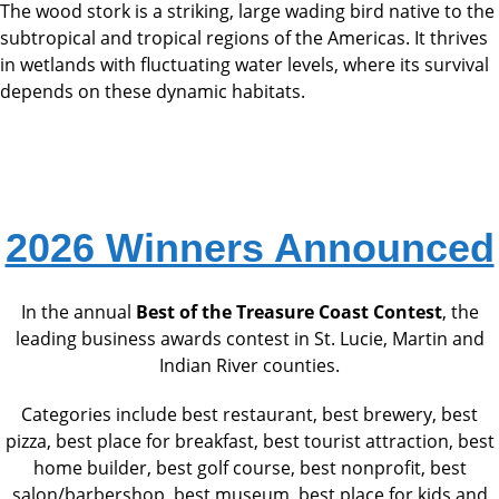
The wood stork is a striking, large wading bird native to the
subtropical and tropical regions of the Americas. It thrives
in wetlands with fluctuating water levels, where its survival
depends on these dynamic habitats.
2026 Winners Announced
In the annual
Best of the Treasure Coast Contest
, the
leading business awards contest in St. Lucie, Martin and
Indian River counties.
Categories include best restaurant, best brewery, best
pizza, best place for breakfast, best tourist attraction, best
home builder, best golf course, best nonprofit, best
salon/barbershop, best museum, best place for kids and