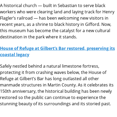
A
historical church — built in Sebastian to serve black
workers who were clearing land and laying track for Henry
Flagler’s railroad — has been welcoming new visitors in
recent years, as a shrine to black history in Gifford. Now,
this museum has become the catalyst for a new cultural
destination in the park where it stands.
House of Refuge at Gilbert’s Bar restored, preserving its
coastal legacy
Safely nestled behind a natural limestone fortress,
protecting it from crashing waves below, the House of
Refuge at Gilbert’s Bar has long outlasted all other
manmade structures in Martin County. As it celebrates its
150th anniversary, the historical building has been newly
restored so the public can continue to experience the
stunning beauty of its surroundings and its storied past.