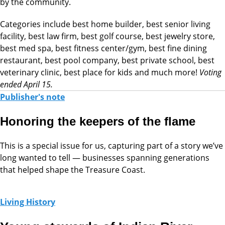
by the community.
Categories include best home builder, best senior living
facility, best law firm, best golf course, best jewelry store,
best med spa, best fitness center/gym, best fine dining
restaurant, best pool company, best private school, best
veterinary clinic, best place for kids and much more!
Voting
ended April 15.
Publisher's note
Honoring the keepers of the flame
This is a special issue for us, capturing part of a story we’ve
long wanted to tell — businesses spanning generations
that helped shape the Treasure Coast.
Living History