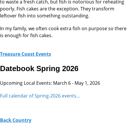
to waste a fresh catch, but fish is notorious for reheating
poorly. Fish cakes are the exception. They transform
leftover fish into something outstanding.
In my family, we often cook extra fish on purpose so there
is enough for fish cakes.
Treasure Coast Events
Datebook Spring 2026
Upcoming Local Events: March 6 - May 1, 2026
Full calendar of Spring-2026 events...
Back Country