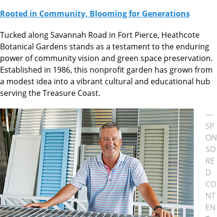
Rooted in Community, Blooming for Generations
Tucked along Savannah Road in Fort Pierce, Heathcote
Botanical Gardens stands as a testament to the enduring
power of community vision and green space preservation.
Established in 1986, this nonprofit garden has grown from
a modest idea into a vibrant cultural and educational hub
serving the Treasure Coast.
—
SP
ON
SO
RE
D
CO
NT
EN