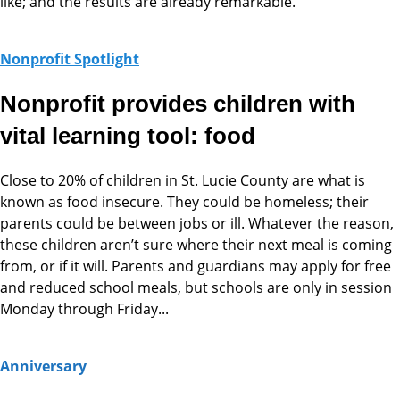
like; and the results are already remarkable.
Nonprofit Spotlight
Nonprofit provides children with
vital learning tool: food
Close to 20% of children in St. Lucie County are what is
known as food insecure. They could be homeless; their
parents could be between jobs or ill. Whatever the reason,
these children aren’t sure where their next meal is coming
from, or if it will. Parents and guardians may apply for free
and reduced school meals, but schools are only in session
Monday through Friday...
Anniversary