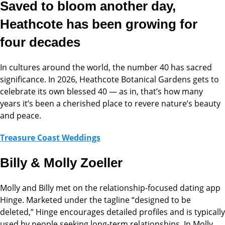
Saved to bloom another day,
Heathcote has been growing for
four decades
In cultures around the world, the number 40 has sacred
significance. In 2026, Heathcote Botanical Gardens gets to
celebrate its own blessed 40 — as in, that’s how many
years it’s been a cherished place to revere nature’s beauty
and peace.
Treasure Coast Weddings
Billy & Molly Zoeller
Molly and Billy met on the relationship-focused dating app
Hinge. Marketed under the tagline “designed to be
deleted,” Hinge encourages detailed profiles and is typically
used by people seeking long-term relationships. In Molly