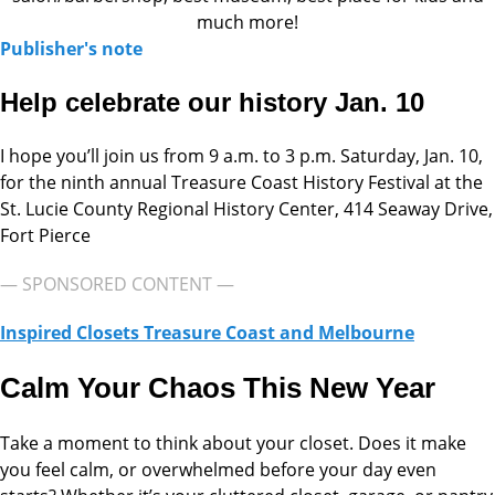
much more!
Publisher's note
Help celebrate our history Jan. 10
I hope you’ll join us from 9 a.m. to 3 p.m. Saturday, Jan. 10,
for the ninth annual Treasure Coast History Festival at the
St. Lucie County Regional History Center, 414 Seaway Drive,
Fort Pierce
— SPONSORED CONTENT —
Inspired Closets Treasure Coast and Melbourne
Calm Your Chaos This New Year
Take a moment to think about your closet. Does it make
you feel calm, or overwhelmed before your day even