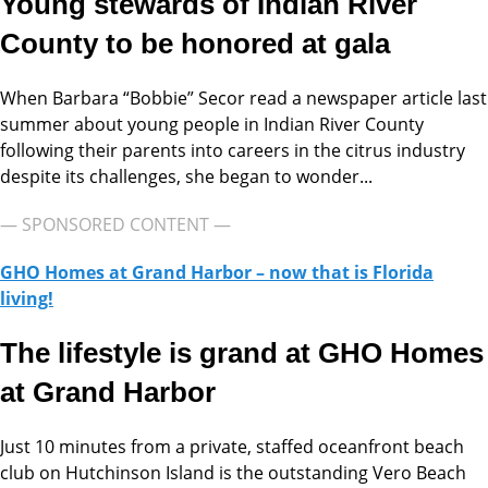
Young stewards of Indian River
County to be honored at gala
When Barbara “Bobbie” Secor read a newspaper article last
summer about young people in Indian River County
following their parents into careers in the citrus industry
despite its challenges, she began to wonder...
— SPONSORED CONTENT —
GHO Homes at Grand Harbor – now that is Florida
living!
The lifestyle is grand at GHO Homes
at Grand Harbor
Just 10 minutes from a private, staffed oceanfront beach
club on Hutchinson Island is the outstanding Vero Beach