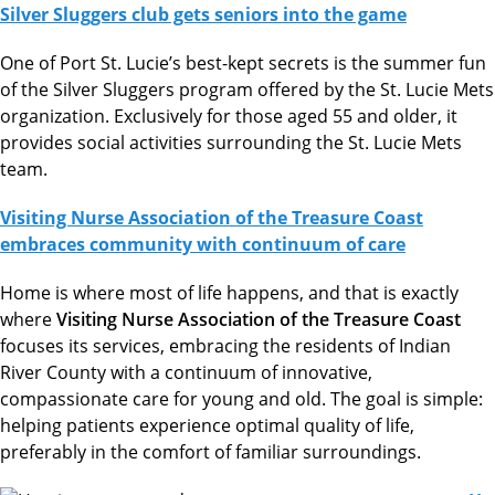
Silver Sluggers club gets seniors into the game
One of Port St. Lucie’s best-kept secrets is the summer fun
of the Silver Sluggers program offered by the St. Lucie Mets
organization. Exclusively for those aged 55 and older, it
provides social activities surrounding the St. Lucie Mets
team.
Visiting Nurse Association of the Treasure Coast
embraces community with continuum of care
Home is where most of life happens, and that is exactly
where
Visiting Nurse Association of the Treasure Coast
focuses its services, embracing the residents of Indian
River County with a continuum of innovative,
compassionate care for young and old. The goal is simple:
helping patients experience optimal quality of life,
preferably in the comfort of familiar surroundings.