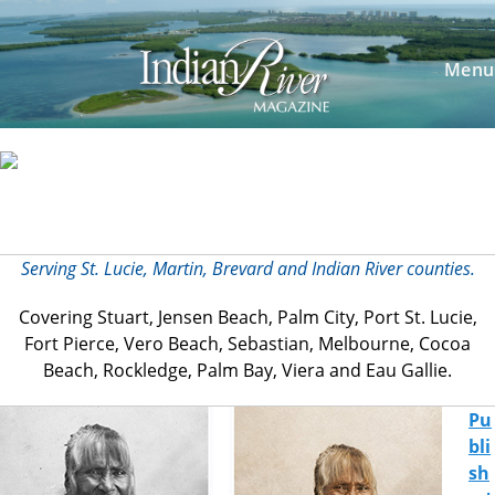
Menu
Serving St. Lucie, Martin, Brevard and
Indian River counties.
Covering Stuart, Jensen Beach, Palm City, Port St. Lucie,
Fort Pierce, Vero Beach, Sebastian, Melbourne, Cocoa
Beach, Rockledge, Palm Bay, Viera and Eau Gallie.
Pu
bli
sh