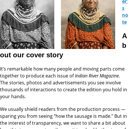
er'
s
no
te
A
b
out our cover story
It’s remarkable how many people and moving parts come
together to produce each issue of
Indian River Magazine
.
The stories, photos and advertisements you see involve
thousands of interactions to create the edition you hold in
your hands.
We usually shield readers from the production process —
sparing you from seeing “how the sausage is made.’’ But in
the interest of transparency, we want to share a bit about