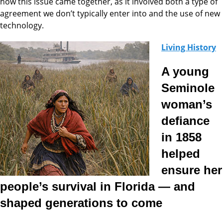
how this issue came together, as it involved both a type of
agreement we don’t typically enter into and the use of new
technology.
Living History
A young
Seminole
woman’s
defiance
in 1858
helped
ensure her
people’s survival in Florida — and
shaped generations to come