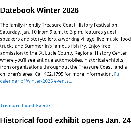
Datebook Winter 2026
The family-friendly Treasure Coast History Festival on
Saturday, Jan. 10 from 9 a.m. to 3 p.m. features guest
speakers and storytellers, a working village, live music, food
trucks and Summerlin’s famous fish fry. Enjoy free
admission to the St. Lucie County Regional History Center
where you’ll see antique automobiles, historical exhibits
from organizations throughout the Treasure Coast, and a
children’s area. Call 462.1795 for more information.
Full
calendar of Winter-2026 events...
Treasure Coast Events
Historical food exhibit opens Jan. 24