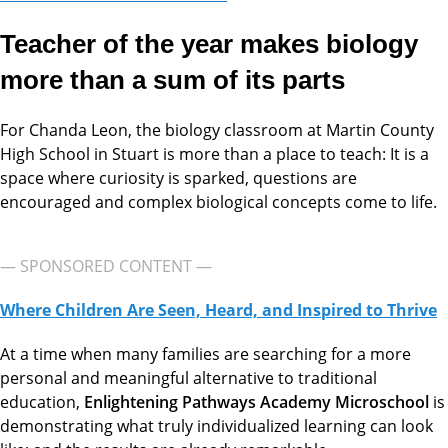
Teacher of the year makes biology
more than a sum of its parts
For Chanda Leon, the biology classroom at Martin County
High School in Stuart is more than a place to teach: It is a
space where curiosity is sparked, questions are
encouraged and complex biological concepts come to life.
— SPONSORED CONTENT —
Where Children Are Seen, Heard, and Inspired to Thrive
At a time when many families are searching for a more
personal and meaningful alternative to traditional
education,
Enlightening Pathways Academy Microschool
is
demonstrating what truly individualized learning can look