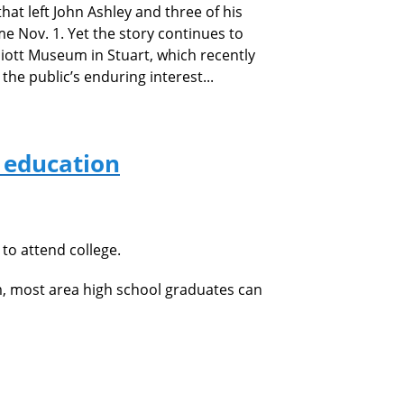
hat left John Ashley and three
of his
Nov. 1. Yet the story continues to
lliott Museum in Stuart, which recently
he public’s enduring interest...
r education
to attend college.
m, most area high school graduates can