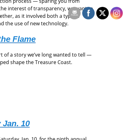
uction process — sparing you from
the interest of transparency, we want to
ther, as it involved both a type of
nd the use of new technology.
the Flame
rt of a story we’ve long wanted to tell —
lped shape the Treasure Coast.
 Jan. 10
Saturday, Jan. 10, for the ninth annual