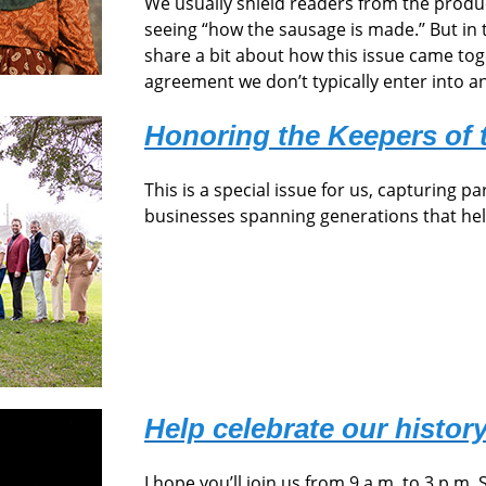
We usually shield readers from the prod
seeing “how the sausage is made.’’ But in 
share a bit about how this issue came toge
agreement we don’t typically enter into a
Honoring the Keepers of 
This is a special issue for us, capturing pa
businesses spanning generations that he
Help celebrate our history
I hope you’ll join us from 9 a.m. to 3 p.m. 