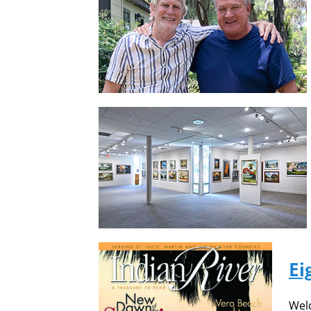
Ei
Welc