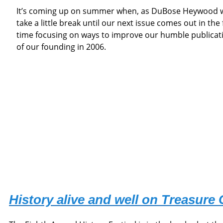
It’s coming up on summer when, as DuBose Heywood wrote,
take a little break until our next issue comes out in the f
time focusing on ways to improve our humble publicat
of our founding in 2006.
History alive and well on Treasure 