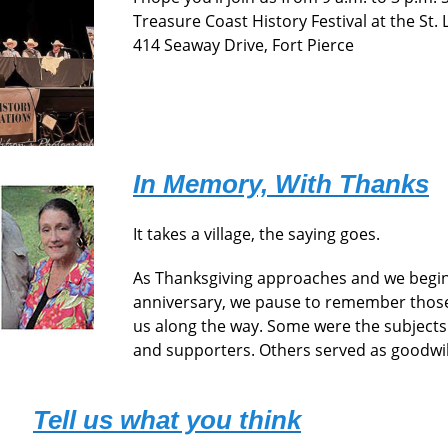
Treasure Coast History Festival at the St.
414 Seaway Drive, Fort Pierce
In Memory, With Thanks
It takes a village, the saying goes.
As Thanksgiving approaches and we begin
anniversary, we pause to remember those
us along the way. Some were the subjects
and supporters. Others served as goodwi
Tell us what you think