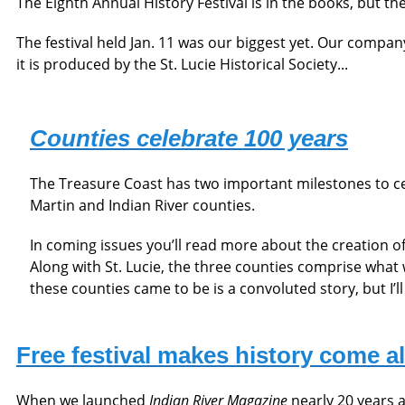
The Eighth Annual History Festival is in the books, but th
The festival held Jan. 11 was our biggest yet. Our compan
it is produced by the St. Lucie Historical Society...
Counties celebrate 100 years
The Treasure Coast has two important milestones to cel
Martin and Indian River counties.
In coming issues you’ll read more about the creation o
Along with St. Lucie, the three counties comprise what
these counties came to be is a convoluted story, but I’ll g
Free festival makes history come al
When we launched
Indian River Magazine
nearly 20 years a