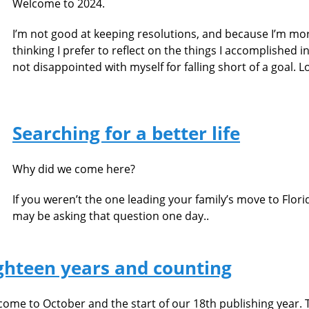
Welcome to 2024.
I’m not good at keeping resolutions, and because I’m mo
thinking I prefer to reflect on the things I accomplished in
not disappointed with myself for falling short of a goal. L
Searching for a better life
Why did we come here?
If you weren’t the one leading your family’s move to Flor
may be asking that question one day..
ghteen years and counting
ome to October and the start of our 18th publishing year. Th