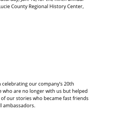
 Lucie County Regional History Center,
 celebrating our company’s 20th
 who are no longer with us but helped
 of our stories who became fast friends
ll ambassadors.