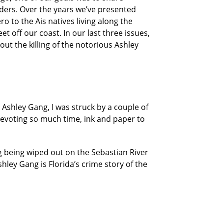
eaders. Over the years we’ve presented
o to the Ais natives living along the
et off our coast. In our last three issues,
ut the killing of the notorious Ashley
 Ashley Gang, I was struck by a couple of
devoting so much time, ink and paper to
 being wiped out on the Sebastian River
shley Gang is Florida’s crime story of the