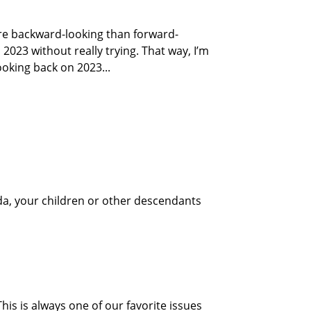
re backward-looking than forward-
 2023 without really trying. That way, I’m
ooking back on 2023...
ida, your children or other descendants
is is always one of our favorite issues