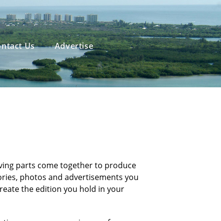
ntact Us
Advertise
ving parts come together to produce
tories, photos and advertisements you
reate the edition you hold in your