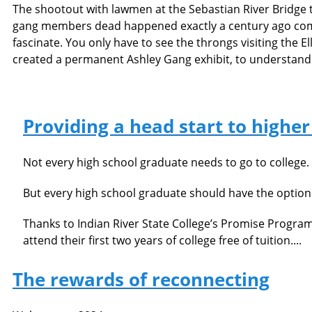
The shootout with lawmen at the Sebastian River Bridge t
gang members dead happened exactly a century ago come 
fascinate. You only have to see the throngs visiting the E
created a permanent Ashley Gang exhibit, to understand t
Providing a head start to highe
Not every high school graduate needs to go to college.
But every high school graduate should have the option 
Thanks to Indian River State College’s Promise Progra
attend their first two years of college free of tuition....
The rewards of reconnecting