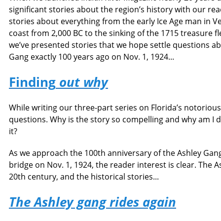
significant stories about the region’s history with our r
stories about everything from the early Ice Age man in Ver
coast from 2,000 BC to the sinking of the 1715 treasure fle
we’ve presented stories that we hope settle questions abo
Gang exactly 100 years ago on Nov. 1, 1924...
Finding
out why
While writing our three-part series on Florida’s notorious
questions. Why is the story so compelling and why am I 
it?
As we approach the 100th anniversary of the Ashley Gang
bridge on Nov. 1, 1924, the reader interest is clear. The A
20th century, and the historical stories...
The Ashley gang rides again