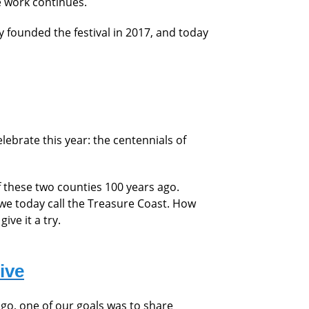
e work continues.
y founded the festival in 2017, and today
ebrate this year: the centennials
of
f these two counties 100 years ago.
 we today call the Treasure Coast. How
ive it a try.
ive
go, one of our goals was to share