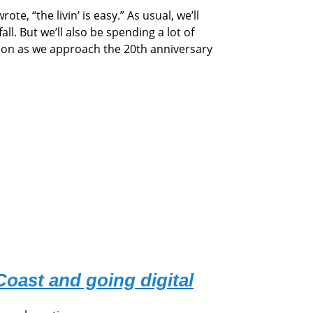
 “the livin’ is easy.” As usual, we’ll
all. But we’ll also be spending a lot of
ion as we approach the 20th anniversary
Coast and going digital