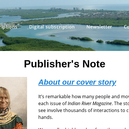
riptions
Digital subscription
Newsletter
Co
Publisher's Note
About our cover story
It’s remarkable how many people and mo
each issue of
Indian River Magazine
. The s
see involve thousands of interactions to c
hands.