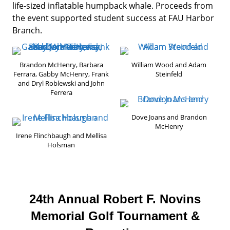
life-sized inflatable humpback whale. Proceeds from
the event supported student success at FAU Harbor
Branch.
Brandon McHenry, Barbara
William Wood and Adam
Ferrara, Gabby McHenry, Frank
Steinfeld
and Dryl Roblewski and John
Ferrera
Dove Joans and Brandon
McHenry
Irene Flinchbaugh and Mellisa
Holsman
24th Annual Robert F. Novins
Memorial Golf Tournament &