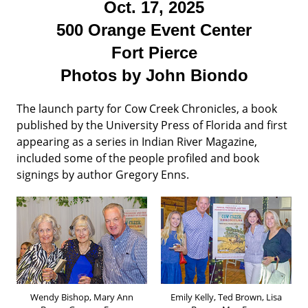
Oct. 17, 2025
500 Orange Event Center
Fort Pierce
Photos by John Biondo
The launch party for Cow Creek Chronicles, a book
published by the University Press of Florida and first
appearing as a series in Indian River Magazine,
included some of the people profiled and book
signings by author Gregory Enns.
Wendy Bishop, Mary Ann
Emily Kelly, Ted Brown, Lisa