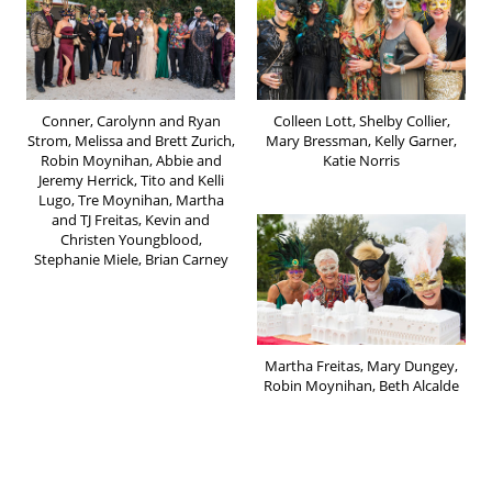
Conner, Carolynn and Ryan
Colleen Lott, Shelby Collier,
Strom, Melissa and Brett Zurich,
Mary Bressman, Kelly Garner,
Robin Moynihan, Abbie and
Katie Norris
Jeremy Herrick, Tito and Kelli
Lugo, Tre Moynihan, Martha
and TJ Freitas, Kevin and
Christen Youngblood,
Stephanie Miele, Brian Carney
Martha Freitas, Mary Dungey,
Robin Moynihan, Beth Alcalde