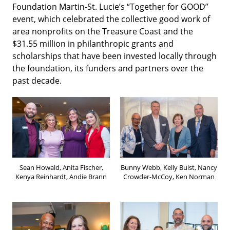
Foundation Martin-St. Lucie’s “Together for GOOD”
event, which celebrated the collective good work of
area nonprofits on the Treasure Coast and the
$31.55 million in philanthropic grants and
scholarships that have been invested locally through
the foundation, its funders and partners over the
past decade.
Sean Howald, Anita Fischer,
Bunny Webb, Kelly Buist, Nancy
Kenya Reinhardt, Andie Brann
Crowder-McCoy, Ken Norman