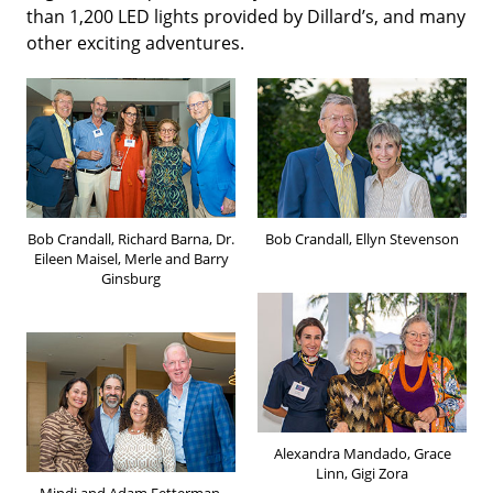
than 1,200 LED lights provided by Dillard’s, and many
other exciting adventures.
Bob Crandall, Richard Barna, Dr.
Bob Crandall, Ellyn Stevenson
Eileen Maisel, Merle and Barry
Ginsburg
Alexandra Mandado, Grace
Linn, Gigi Zora
Mindi and Adam Fetterman,