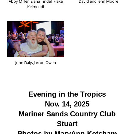
Abby Miller, Elana Tindal, Flaka
David and Jenn Moore
Kelmendi
John Daly, Jarrod Owen
Evening in the Tropics
Nov. 14, 2025
Mariner Sands Country Club
Stuart
Photos by MaryAnn Ketcham