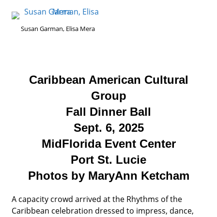
Susan Garman, Elisa Mera
Caribbean American Cultural
Group
Fall Dinner Ball
Sept. 6, 2025
MidFlorida Event Center
Port St. Lucie
Photos by MaryAnn Ketcham
A capacity crowd arrived at the Rhythms of the
Caribbean celebration dressed to impress, dance,