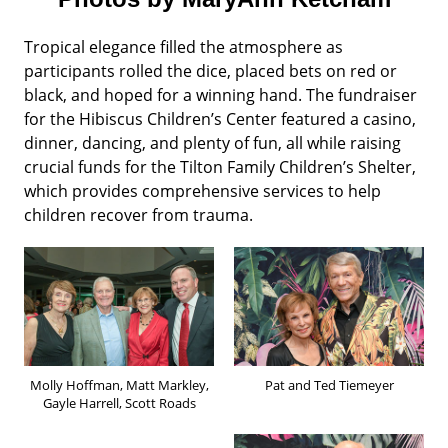
Tropical elegance filled the atmosphere as
participants rolled the dice, placed bets on red or
black, and hoped for a winning hand. The fundraiser
for the Hibiscus Children’s Center featured a casino,
dinner, dancing, and plenty of fun, all while raising
crucial funds for the Tilton Family Children’s Shelter,
which provides comprehensive services to help
children recover from trauma.
Molly Hoffman, Matt Markley,
Pat and Ted Tiemeyer
Gayle Harrell, Scott Roads