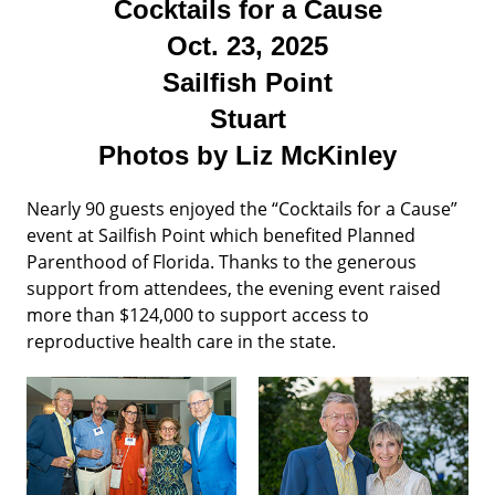
Cocktails for a Cause
Oct. 23, 2025
Sailfish Point
Stuart
Photos by Liz McKinley
Nearly 90 guests enjoyed the “Cocktails for a Cause”
event at Sailfish Point which benefited Planned
Parenthood of Florida. Thanks to the generous
support from attendees, the evening event raised
more than $124,000 to support access to
reproductive health care in the state.