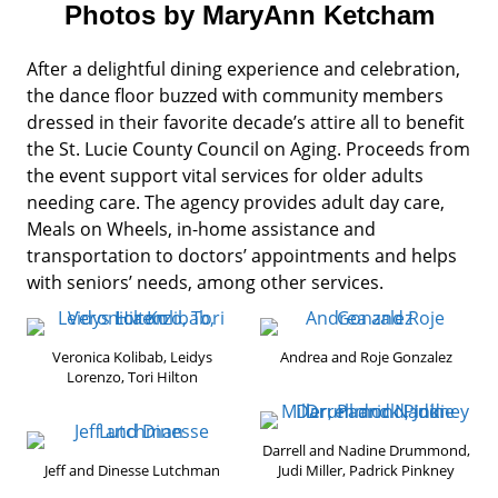
Photos by MaryAnn Ketcham
After a delightful dining experience and celebration,
the dance floor buzzed with community members
dressed in their favorite decade’s attire all to benefit
the St. Lucie County Council on Aging. Proceeds from
the event support vital services for older adults
needing care. The agency provides adult day care,
Meals on Wheels, in-home assistance and
transportation to doctors’ appointments and helps
with seniors’ needs, among other services.
Veronica Kolibab, Leidys
Andrea and Roje Gonzalez
Lorenzo, Tori Hilton
Darrell and Nadine Drummond,
Jeff and Dinesse Lutchman
Judi Miller, Padrick Pinkney