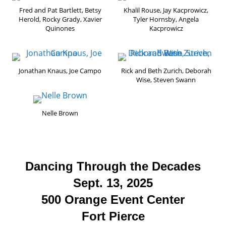
Fred and Pat Bartlett, Betsy
Khalil Rouse, Jay Kacprowicz,
Herold, Rocky Grady, Xavier
Tyler Hornsby, Angela
Quinones
Kacprowicz
Jonathan Knaus, Joe Campo
Rick and Beth Zurich, Deborah
Wise, Steven Swann
Nelle Brown
Dancing Through the Decades
Sept. 13, 2025
500 Orange Event Center
Fort Pierce