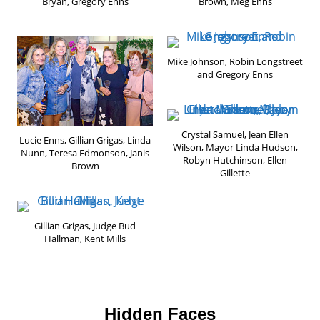
Bryan, Gregory Enns
Brown, Meg Enns
Mike Johnson, Robin Longstreet
and Gregory Enns
Crystal Samuel, Jean Ellen
Lucie Enns, Gillian Grigas, Linda
Wilson, Mayor Linda Hudson,
Nunn, Teresa Edmonson, Janis
Robyn Hutchinson, Ellen
Brown
Gillette
Gillian Grigas, Judge Bud
Hallman, Kent Mills
Hidden Faces