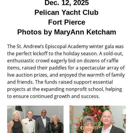
Dec. 12, 2025
Pelican Yacht Club
Fort Pierce
Photos by MaryAnn Ketcham
The St. Andrew’s Episcopal Academy winter gala was
the perfect kickoff to the holiday season. A sold-out,
enthusiastic crowd eagerly bid on dozens of raffle
items, raised their paddles for a spectacular array of
live auction prizes, and enjoyed the warmth of family
and friends. The funds raised support essential
projects at the expanding nonprofit school, helping
to ensure continued growth and success.