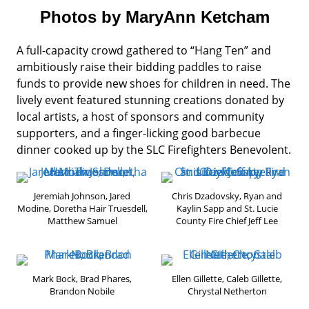
Photos by MaryAnn Ketcham
A full-capacity crowd gathered to “Hang Ten” and
ambitiously raise their bidding paddles to raise
funds to provide new shoes for children in need. The
lively event featured stunning creations donated by
local artists, a host of sponsors and community
supporters, and a finger-licking good barbecue
dinner cooked up by the SLC Firefighters Benevolent.
Jeremiah Johnson, Jared
Chris Dzadovsky, Ryan and
Modine, Doretha Hair Truesdell,
Kaylin Sapp and St. Lucie
Matthew Samuel
County Fire Chief Jeff Lee
Mark Bock, Brad Phares,
Ellen Gillette, Caleb Gillette,
Brandon Nobile
Chrystal Netherton