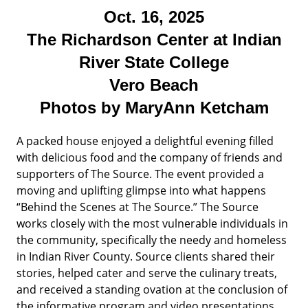
Oct. 16, 2025
The Richardson Center at Indian
River State College
Vero Beach
Photos by MaryAnn Ketcham
A packed house enjoyed a delightful evening filled
with delicious food and the company of friends and
supporters of The Source. The event provided a
moving and uplifting glimpse into what happens
“Behind the Scenes at The Source.” The Source
works closely with the most vulnerable individuals in
the community, specifically the needy and homeless
in Indian River County. Source clients shared their
stories, helped cater and serve the culinary treats,
and received a standing ovation at the conclusion of
the informative program and video presentations.