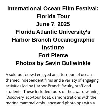
International Ocean Film Festival:
Florida Tour
June 7, 2025
Florida Atlantic University’s
Harbor Branch Oceanographic
Institute
Fort Pierce
Photos by Sevin Bullwinkle
A sold-out crowd enjoyed an afternoon of ocean-
themed independent films and a variety of engaging
activities led by Harbor Branch faculty, staff and
students. These included tours of the award-winning
‘Discovery’ eco-tour boat, demonstrations with the
marine mammal ambulance and photo ops with a