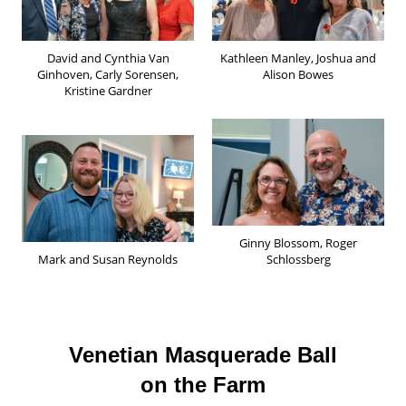
David and Cynthia Van
Kathleen Manley, Joshua and
Ginhoven, Carly Sorensen,
Alison Bowes
Kristine Gardner
Ginny Blossom, Roger
Mark and Susan Reynolds
Schlossberg
Venetian Masquerade Ball
on the Farm