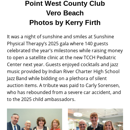
Point West County Club
Vero Beach
Photos by Kerry Firth
It was a night of sunshine and smiles at Sunshine
Physical Therapy’s 2025 gala where 140 guests
celebrated the year’s milestones while raising money
to open a satellite clinic at the new TCCH Pediatric
Center next year. Guests enjoyed cocktails and jazz
music provided by Indian River Charter High School
Jazz Band while bidding on a plethora of silent
auction items. A tribute was paid to Carly Sorensen,
who has rebounded from a severe car accident, and
to the 2025 child ambassadors.