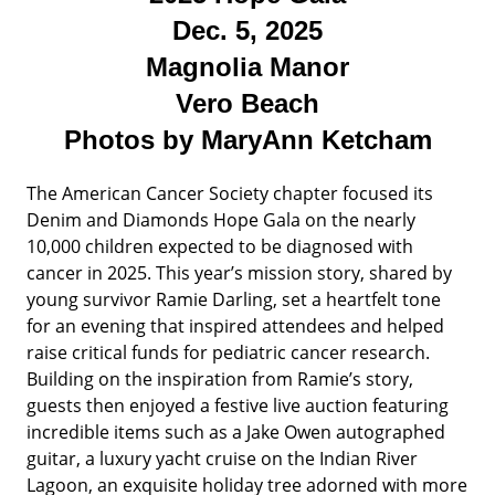
Dec. 5, 2025
Magnolia Manor
Vero Beach
Photos by MaryAnn Ketcham
The American Cancer Society chapter focused its
Denim and Diamonds Hope Gala on the nearly
10,000 children expected to be diagnosed with
cancer in 2025. This year’s mission story, shared by
young survivor Ramie Darling, set a heartfelt tone
for an evening that inspired attendees and helped
raise critical funds for pediatric cancer research.
Building on the inspiration from Ramie’s story,
guests then enjoyed a festive live auction featuring
incredible items such as a Jake Owen autographed
guitar, a luxury yacht cruise on the Indian River
Lagoon, an exquisite holiday tree adorned with more