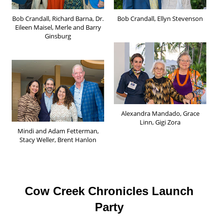
Bob Crandall, Richard Barna, Dr.
Bob Crandall, Ellyn Stevenson
Eileen Maisel, Merle and Barry
Ginsburg
Alexandra Mandado, Grace
Linn, Gigi Zora
Mindi and Adam Fetterman,
Stacy Weller, Brent Hanlon
Cow Creek Chronicles Launch
Party