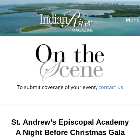
Skip
to
content
Menu
To submit coverage of your event,
contact us
St. Andrew’s Episcopal Academy
A Night Before Christmas Gala