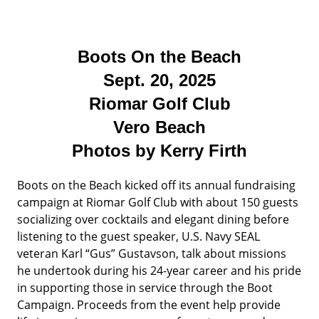
Boots On the Beach
Sept. 20, 2025
Riomar Golf Club
Vero Beach
Photos by Kerry Firth
Boots on the Beach kicked off its annual fundraising
campaign at Riomar Golf Club with about 150 guests
socializing over cocktails and elegant dining before
listening to the guest speaker, U.S. Navy SEAL
veteran Karl “Gus” Gustavson, talk about missions
he undertook during his 24-year career and his pride
in supporting those in service through the Boot
Campaign. Proceeds from the event help provide