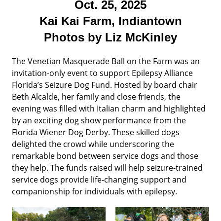
Oct. 25, 2025
Kai Kai Farm, Indiantown
Photos by Liz McKinley
The Venetian Masquerade Ball on the Farm was an
invitation-only event to support Epilepsy Alliance
Florida’s Seizure Dog Fund. Hosted by board chair
Beth Alcalde, her family and close friends, the
evening was filled with Italian charm and highlighted
by an exciting dog show performance from the
Florida Wiener Dog Derby. These skilled dogs
delighted the crowd while underscoring the
remarkable bond between service dogs and those
they help. The funds raised will help seizure-trained
service dogs provide life-changing support and
companionship for individuals with epilepsy.