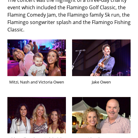
event which included the Flamingo Golf Classic, the
Flaming Comedy Jam, the Flamingo family 5k run, the
Flamingo songwriter splash and the Flamingo Fishing
Classic.
Mitzi, Nash and Victoria Owen
Jake Owen