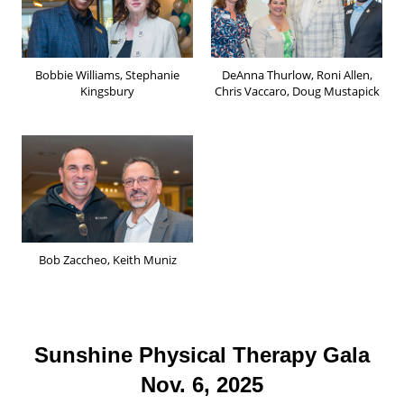
Bobbie Williams, Stephanie
DeAnna Thurlow, Roni Allen,
Kingsbury
Chris Vaccaro, Doug Mustapick
Bob Zaccheo, Keith Muniz
Sunshine Physical Therapy Gala
Nov. 6, 2025