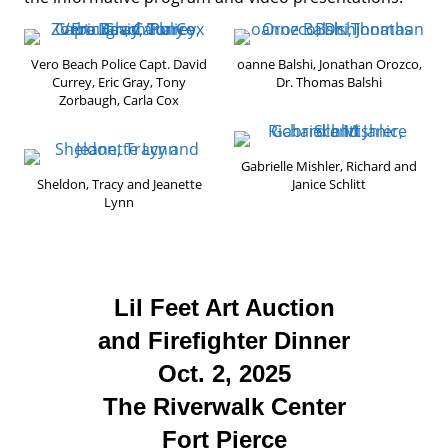
Vero Beach Police Capt. David
oanne Balshi, Jonathan Orozco,
Currey, Eric Gray, Tony
Dr. Thomas Balshi
Zorbaugh, Carla Cox
Gabrielle Mishler, Richard and
Sheldon, Tracy and Jeanette
Janice Schlitt
Lynn
Lil Feet Art Auction
and Firefighter Dinner
Oct. 2, 2025
The Riverwalk Center
Fort Pierce