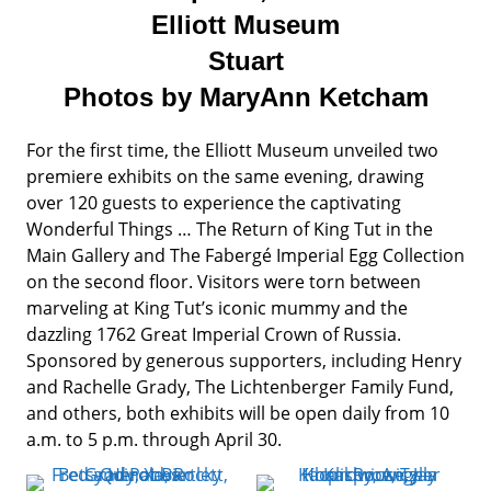
Elliott Museum
Stuart
Photos by MaryAnn Ketcham
For the first time, the Elliott Museum unveiled two
premiere exhibits on the same evening, drawing
over 120 guests to experience the captivating
Wonderful Things … The Return of King Tut in the
Main Gallery and The Fabergé Imperial Egg Collection
on the second floor. Visitors were torn between
marveling at King Tut’s iconic mummy and the
dazzling 1762 Great Imperial Crown of Russia.
Sponsored by generous supporters, including Henry
and Rachelle Grady, The Lichtenberger Family Fund,
and others, both exhibits will be open daily from 10
a.m. to 5 p.m. through April 30.