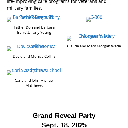
life-improving care programs for veterans and
military families.
Father Don and Barbara
Barrett, Tony Young
Claude and Mary Morgan Wade
David and Monica Collins
Carla and John Michael
Matthews
Grand Reveal Party
Sept. 18, 2025