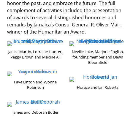
honor the past, and embrace the future. The full
complement of activities included the presentation
of awards to several distinguished honorees and
remarks by Jamaica’s Consul General R. Oliver Mair,
winner of the Humanitarian Award.
Janice Martin, Lorraine Hunter,
Neville Lake, Marjorie English,
Peggy Brown and Maxine Ali
founding member and Dawn
Bloomfield
Faye Linton and Yvonne
Robinson
Horace and Jan Roberts
James and Deborah Butler