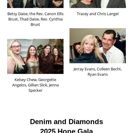
Betsy Daise, the Rev. Canon Ellis
Tracey and Chris Langel
Brust, Thad Daise, Rev. Cynthia
Brust
Jerray Evans, Colleen Becht,
Ryan Evans
Kelsey Chew, Georgette
Angelos, Gillian Slick, Jenna
Specker
Denim and Diamonds
2025 Hope Gala