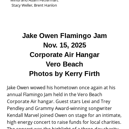
Stacy Weller, Brent Hanlon
Jake Owen Flamingo Jam
Nov. 15, 2025
Corporate Air Hangar
Vero Beach
Photos by Kerry Firth
Jake Owen wowed his hometown once again at his
annual Flamingo Jam held in the Vero Beach
Corporate Air hangar. Guest stars Lexi and Trey
Pendley and Grammy Award-winning songwriter
Kendall Marvel joined Owen on stage for an intimate,
high energy concert to raise funds for local charities.
The concert was the highlight of a three-day charity