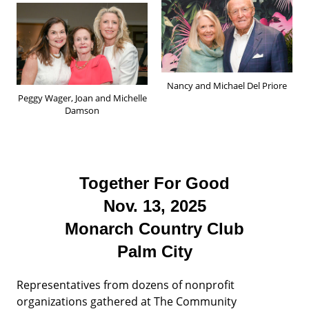
Nancy and Michael Del Priore
Peggy Wager, Joan and Michelle
Damson
Together For Good
Nov. 13, 2025
Monarch Country Club
Palm City
Representatives from dozens of nonprofit
organizations gathered at The Community