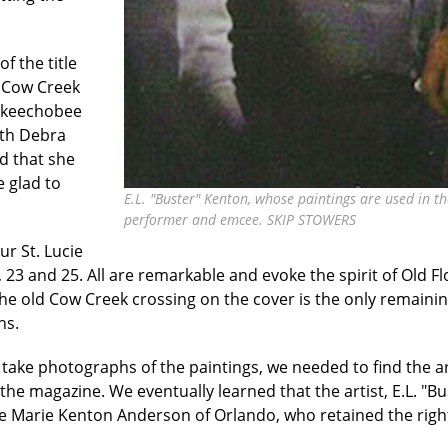
f the title
t Cow Creek
 Okeechobee
ith Debra
d that she
 glad to
E.L. "Buster" Kenton, whose paintings are used in t
performer and emcee. SKIP STOWERS
ur St. Lucie
23 and 25. All are remarkable and evoke the spirit of Old Flo
the old Cow Creek crossing on the cover is the only remainin
hs.
take photographs of the paintings, we needed to find the a
e magazine. We eventually learned that the artist, E.L. "Bust
se Marie Kenton Anderson of Orlando, who retained the right