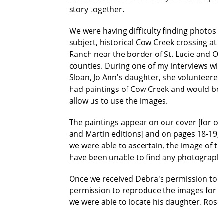
story together.
We were having difficulty finding photos o
subject, historical Cow Creek crossing a
Ranch near the border of St. Lucie and
counties. During one of my interviews w
Sloan, Jo Ann's daughter, she volunteere
had paintings of Cow Creek and would be
allow us to use the images.
The paintings appear on our cover [for o
and Martin editions] and on pages 18-19, 
we were able to ascertain, the image of 
have been unable to find any photograp
Once we received Debra's permission to 
permission to reproduce the images for th
we were able to locate his daughter, Ro