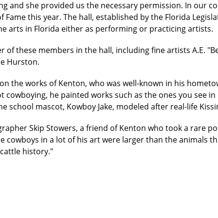
ng and she provided us the necessary permission. In our co
 of Fame this year. The hall, established by the Florida Legis
e arts in Florida either as performing or practicing artists.
f these members in the hall, including fine artists A.E. "Bea
le Hurston.
t on the works of Kenton, who was well-known in his homet
 cowboying, he painted works such as the ones you see in
 the school mascot, Kowboy Jake, modeled after real-life K
grapher Skip Stowers, a friend of Kenton who took a rare portr
 cowboys in a lot of his art were larger than the animals the
attle history."