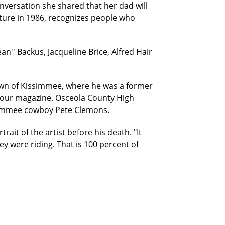
nversation she shared that her dad will
lature in 1986, recognizes people who
n'' Backus, Jacqueline Brice, Alfred Hair
own of Kissimmee, where he was a former
 our magazine. Osceola County High
issimmee cowboy Pete Clemons.
ait of the artist before his death. "It
y were riding. That is 100 percent of