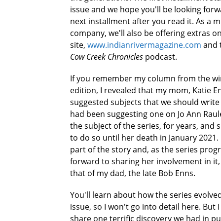
issue and we hope you'll be looking forw
next installment after you read it. As a 
company, we'll also be offering extras o
site,
www.indianrivermagazine.com
and 
Cow Creek Chronicles
podcast.
If you remember my column from the wi
edition, I revealed that my mom, Katie E
suggested subjects that we should write
had been suggesting one on Jo Ann Raul
the subject of the series, for years, and
to do so until her death in January 202
part of the story and, as the series progr
forward to sharing her involvement in it,
that of my dad, the late Bob Enns.
You'll learn about how the series evolved
issue, so I won't go into detail here. But 
share one terrific discovery we had in pu