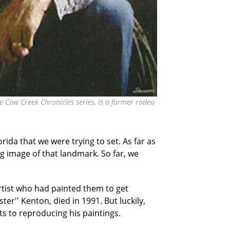
he Cow Creek Chronicles series, is a former rodeo
rida that we were trying to set. As far as
g image of that landmark. So far, we
rtist who had painted them to get
er'' Kenton, died in 1991. But luckily,
s to reproducing his paintings.