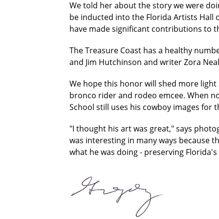
We told her about the story we were doi
be inducted into the Florida Artists Hall
have made significant contributions to th
The Treasure Coast has a healthy number o
and Jim Hutchinson and writer Zora Nea
We hope this honor will shed more ligh
bronco rider and rodeo emcee. When not
School still uses his cowboy images for
"I thought his art was great," says photo
was interesting in many ways because the
what he was doing - preserving Florida's c