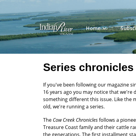
Skip
to
content
Home
Subsc
Series chronicles 
If you've been following our magazine sin
16 years ago you may notice that we're 
something different this issue. Like the 
old, we're running a series.
The
Cow Creek Chronicles
follows a pionee
Treasure Coast family and their cattle r
the generations. The first installment sta