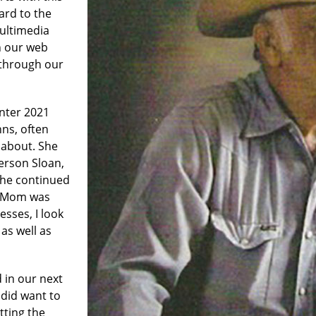
ard to the
multimedia
n our web
through our
nter 2021
nns, often
 about. She
erson Sloan,
 she continued
1. Mom was
esses, I look
 as well as
 in our next
I did want to
tting the