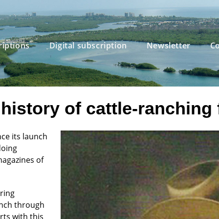
riptions
Digital subscription
Newsletter
Co
history of cattle-ranching 
ce its launch
doing
magazines of
ring
anch through
rts with this