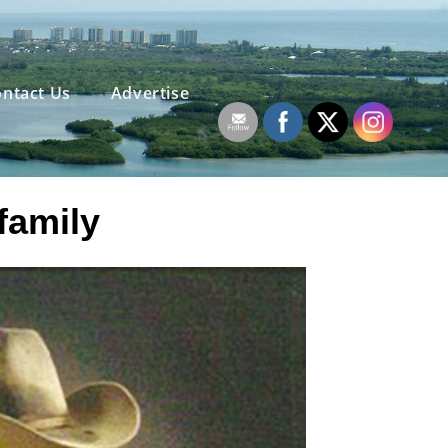
ntact Us
Advertise
family