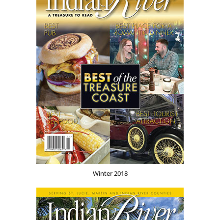
Winter 2018