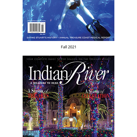
Fall 2021