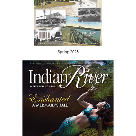
Spring 2025