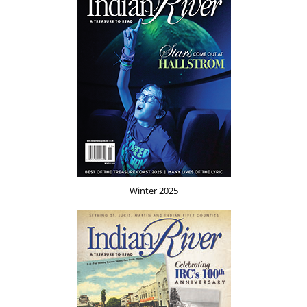
Winter 2025