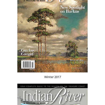
Winter 2017