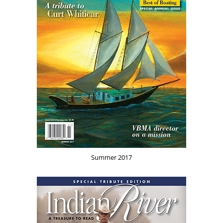
Summer 2017