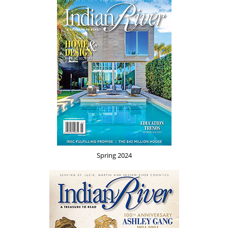
Spring 2024