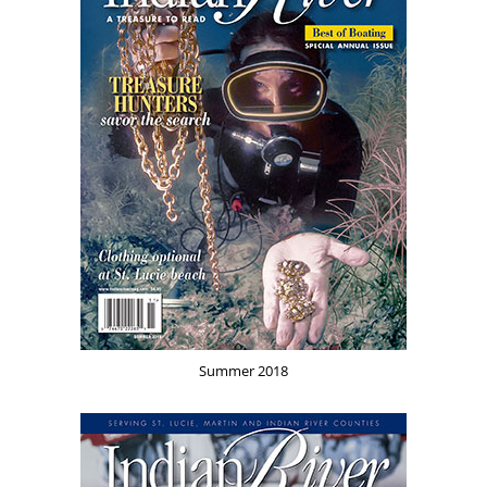
Summer 2018