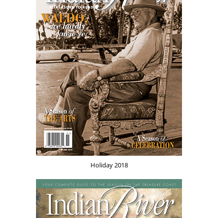
Holiday 2018