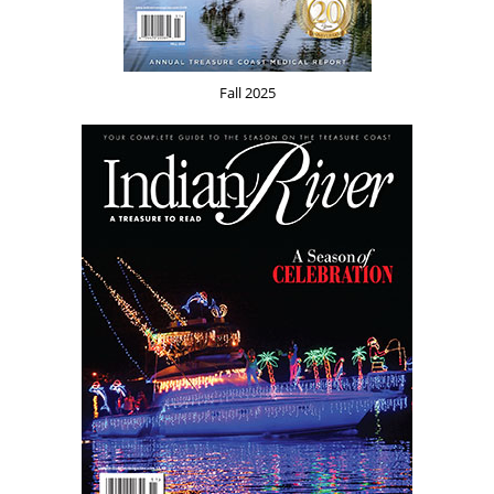
Fall 2025