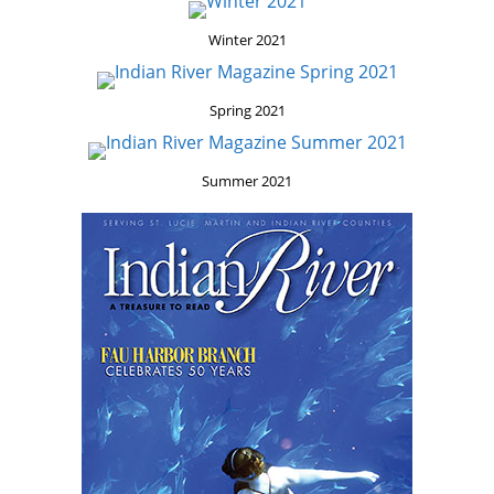
Winter 2021
Spring 2021
Summer 2021