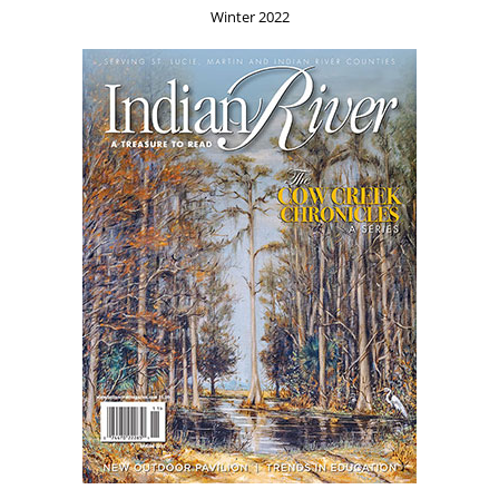
Winter 2022