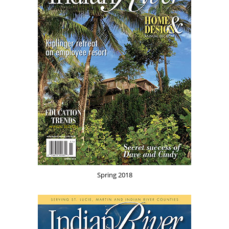
Spring 2018