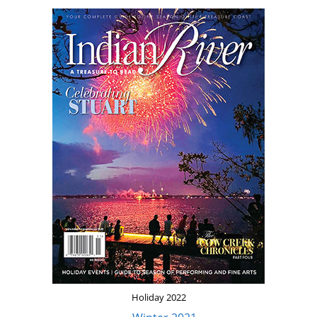
Holiday 2022