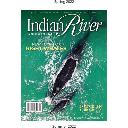
Spring 2022
Summer 2022