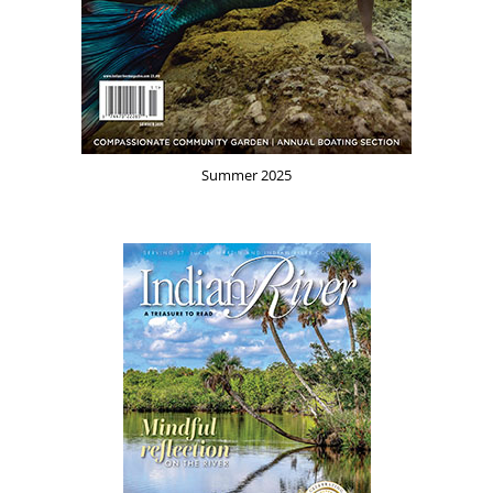
Summer 2025