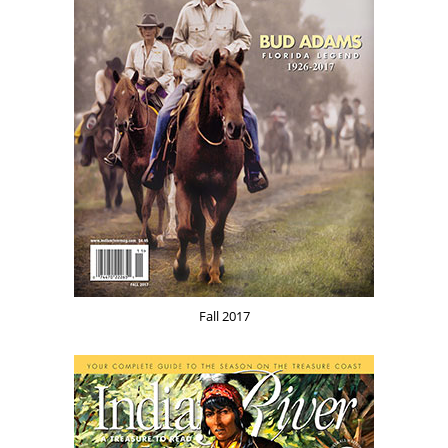
Fall 2017