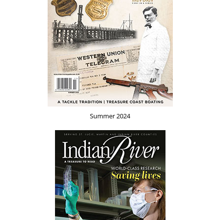
Summer 2024