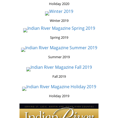
Holiday 2020
Winter 2019
Spring 2019
Summer 2019
Fall 2019
Holiday 2019