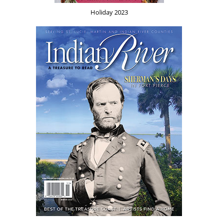
Holiday 2023