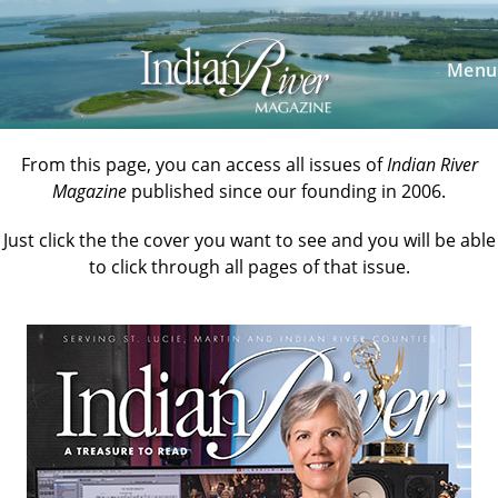
Skip
to
content
Menu
From this page, you can access all issues of
Indian River
Magazine
published since our founding in 2006.
Just click the the cover you want to see and you will be able
to click through all pages of that issue.