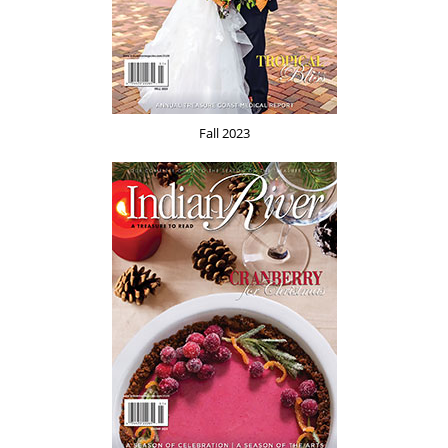
Fall 2023