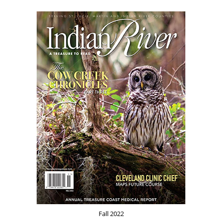
Fall 2022