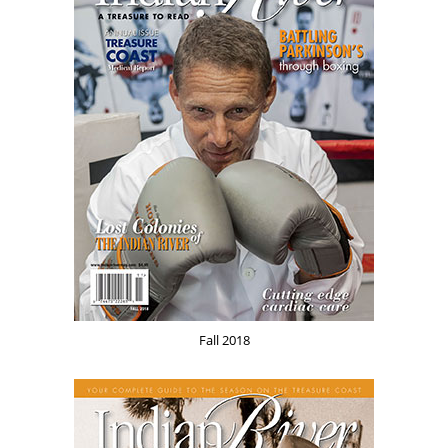
Fall 2018