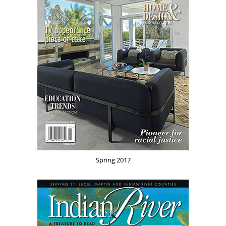
Spring 2017