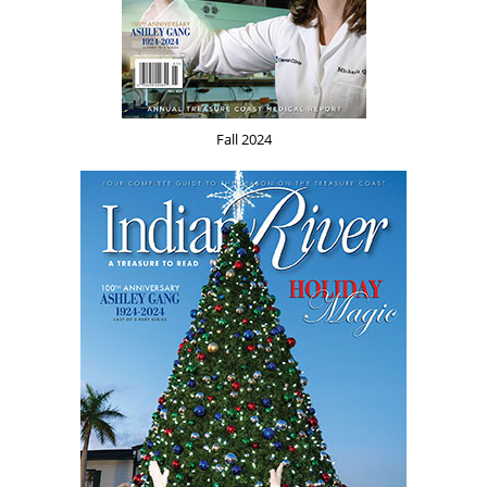
Fall 2024