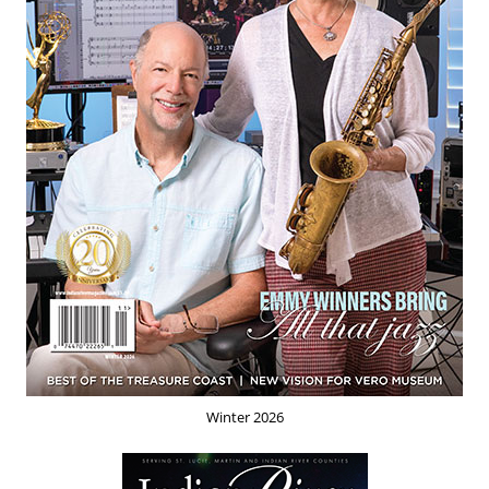
Winter 2026