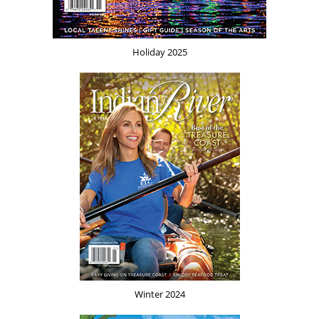
Holiday 2025
Winter 2024