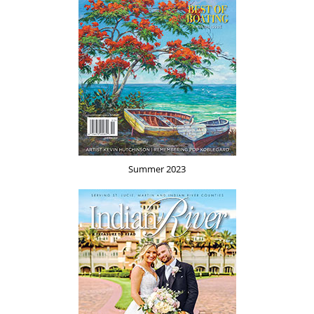
Summer 2023