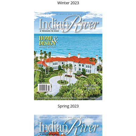
Winter 2023
Spring 2023