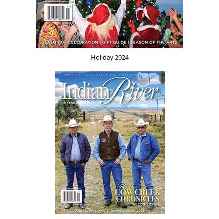
Holiday 2024