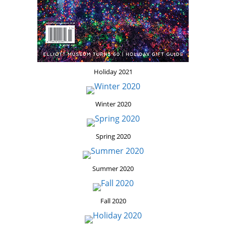
Holiday 2021
Winter 2020
Spring 2020
Summer 2020
Fall 2020