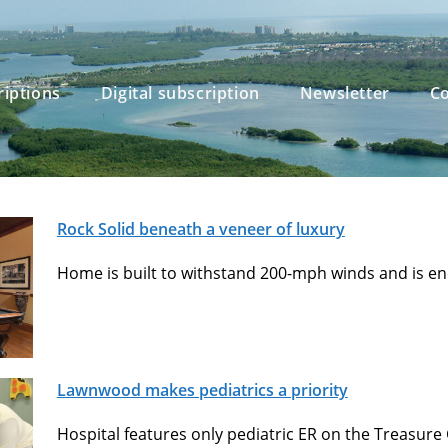
riptions
Digital subscription
Newsletter
Co
Rock Solid beneath a veneer of luxury
Home is built to withstand 200-mph winds and is ener
Lawnwood makes pediatrics a priority
Hospital features only pediatric ER on the Treasure