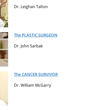
Dr. Leighan Talton
The PLASTIC SURGEON
Dr. John Sarbak
The CANCER SURVIVOR
Dr. William McGarry