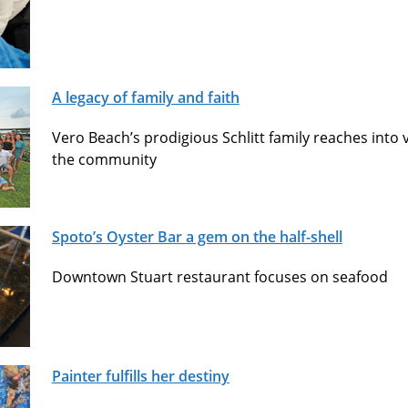
A legacy of family and faith
Vero Beach’s prodigious Schlitt family reaches into vi
the community
Spoto’s Oyster Bar a gem on the half-shell
Downtown Stuart restaurant focuses on seafood
Painter fulfills her destiny