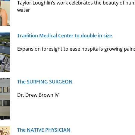
Taylor Loughlin’s work celebrates the beauty of hum
water
Tradition Medical Center to double in size
Expansion foresight to ease hospital’s growing pain
The SURFING SURGEON
Dr. Drew Brown IV
The NATIVE PHYSICIAN