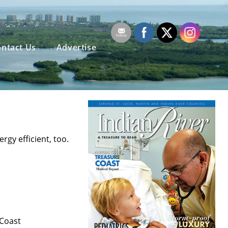
ntact Us
Advertise
gy efficient, too.
 Coast