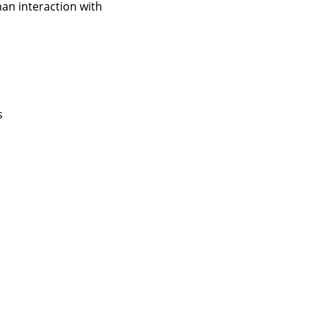
an interaction with
s