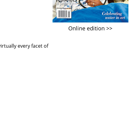
Online edition >>
rtually every facet of