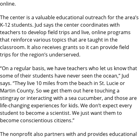
online.
The center is a valuable educational outreach for the area’s
K-12 students. Jud says the center coordinates with
teachers to develop field trips and live, online programs
that reinforce various topics that are taught in the
classroom. It also receives grants so it can provide field
trips for the region’s underserved.
“On a regular basis, we have teachers who let us know that
some of their students have never seen the ocean,” Jud
says. “They live 10 miles from the beach in St. Lucie or
Martin County. So we get them out here touching a
stingray or interacting with a sea cucumber, and those are
life-changing experiences for kids. We don’t expect every
student to become a scientist. We just want them to
become conscientious citizens.”
The nonprofit also partners with and provides educational