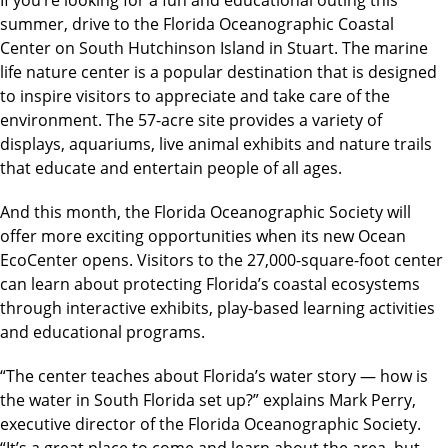
summer, drive to the Florida Oceanographic Coastal
Center on South Hutchinson Island in Stuart. The marine
life nature center is a popular destination that is designed
to inspire visitors to appreciate and take care of the
environment. The 57-acre site provides a variety of
displays, aquariums, live animal exhibits and nature trails
that educate and entertain people of all ages.
And this month, the Florida Oceanographic Society will
offer more exciting opportunities when its new Ocean
EcoCenter opens. Visitors to the 27,000-square-foot center
can learn about protecting Florida’s coastal ecosystems
through interactive exhibits, play-based learning activities
and educational programs.
“The center teaches about Florida’s water story — how is
the water in South Florida set up?” explains Mark Perry,
executive director of the Florida Oceanographic Society.
“It’s a great place to come and learn about the area, but