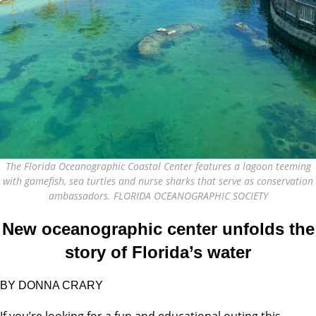
The Florida Oceanographic Coastal Center features a lagoon teeming
with gamefish, sea turtles and nurse sharks that serve as conservation
ambassadors. FLORIDA OCEANOGRAPHIC SOCIETY
New oceanographic center unfolds the
story of Florida’s water
BY DONNA CRARY
If you’re looking for a fun and educational outing this