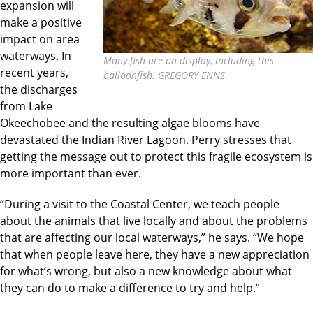
expansion will
make a positive
impact on area
waterways. In
Many fish are on display, including this
recent years,
balloonfish. GREGORY ENNS
the discharges
from Lake
Okeechobee and the resulting algae blooms have
devastated the Indian River Lagoon. Perry stresses that
getting the message out to protect this fragile ecosystem is
more important than ever.
“During a visit to the Coastal Center, we teach people
about the animals that live locally and about the problems
that are affecting our local waterways,” he says. “We hope
that when people leave here, they have a new appreciation
for what’s wrong, but also a new knowledge about what
they can do to make a difference to try and help.”