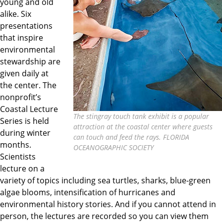
young and old
alike. Six
presentations
that inspire
environmental
stewardship are
given daily at
the center. The
nonprofit’s
Coastal Lecture
The stingray touch tank exhibit is a popular
Series is held
attraction at the coastal center where guests
during winter
can touch and feed the rays. FLORIDA
months.
OCEANOGRAPHIC SOCIETY
Scientists
lecture on a
variety of topics including sea turtles, sharks, blue-green
algae blooms, intensification of hurricanes and
environmental history stories. And if you cannot attend in
person, the lectures are recorded so you can view them