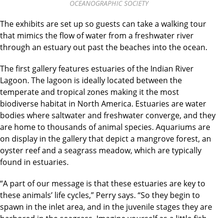
OCEANOGRAPHIC SOCIETY
The exhibits are set up so guests can take a walking tour
that mimics the flow of water from a freshwater river
through an estuary out past the beaches into the ocean.
The first gallery features estuaries of the Indian River
Lagoon. The lagoon is ideally located between the
temperate and tropical zones making it the most
biodiverse habitat in North America. Estuaries are water
bodies where saltwater and freshwater converge, and they
are home to thousands of animal species. Aquariums are
on display in the gallery that depict a mangrove forest, an
oyster reef and a seagrass meadow, which are typically
found in estuaries.
“A part of our message is that these estuaries are key to
these animals’ life cycles,” Perry says. “So they begin to
spawn in the inlet area, and in the juvenile stages they are