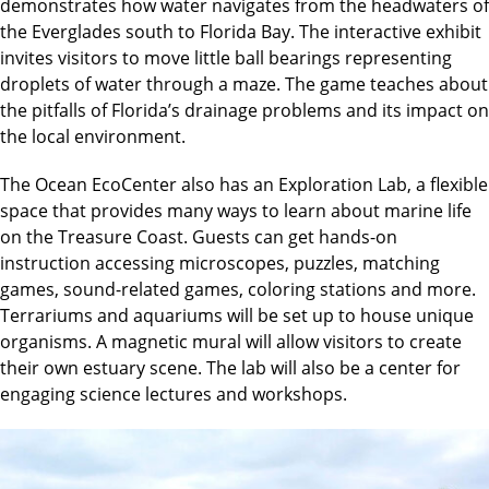
demonstrates how water navigates from the headwaters of
the Everglades south to Florida Bay. The interactive exhibit
invites visitors to move little ball bearings representing
droplets of water through a maze. The game teaches about
the pitfalls of Florida’s drainage problems and its impact on
the local environment.
The Ocean EcoCenter also has an Exploration Lab, a flexible
space that provides many ways to learn about marine life
on the Treasure Coast. Guests can get hands-on
instruction accessing microscopes, puzzles, matching
games, sound-related games, coloring stations and more.
Terrariums and aquariums will be set up to house unique
organisms. A magnetic mural will allow visitors to create
their own estuary scene. The lab will also be a center for
engaging science lectures and workshops.