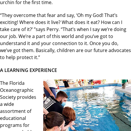
urchin for the first time.
“They overcome that fear and say, ‘Oh my God! That’s
exciting! Where does it live? What does it eat? How can I
take care of it?’ ”says Perry. “That’s when I say we’re doing
our job. We’re a part of this world and you’ve got to
understand it and your connection to it. Once you do,
we’ve got them. Basically, children are our future advocates
to help protect it.”
A LEARNING EXPERIENCE
The Florida
Oceanographic
Society provides
a wide
assortment of
educational
programs for