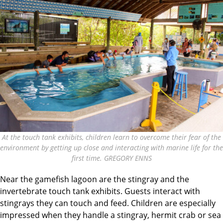
At the touch tank exhibits, children learn to overcome their fear of the
environment by getting up close and interacting with marine life for the
first time. GREGORY ENNS
Near the gamefish lagoon are the stingray and the
invertebrate touch tank exhibits. Guests interact with
stingrays they can touch and feed. Children are especially
impressed when they handle a stingray, hermit crab or sea