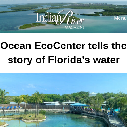
Skip
to
content
Menu
Ocean EcoCenter tells the
story of Florida’s water