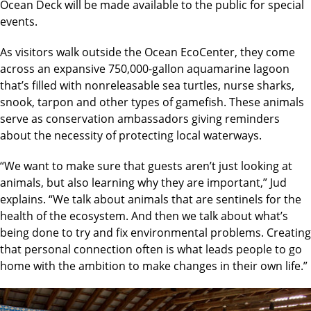
Ocean Deck will be made available to the public for special
events.
As visitors walk outside the Ocean EcoCenter, they come
across an expansive 750,000-gallon aquamarine lagoon
that’s filled with nonreleasable sea turtles, nurse sharks,
snook, tarpon and other types of gamefish. These animals
serve as conservation ambassadors giving reminders
about the necessity of protecting local waterways.
“We want to make sure that guests aren’t just looking at
animals, but also learning why they are important,” Jud
explains. “We talk about animals that are sentinels for the
health of the ecosystem. And then we talk about what’s
being done to try and fix environmental problems. Creating
that personal connection often is what leads people to go
home with the ambition to make changes in their own life.”