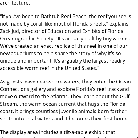
architecture.
“If you’ve been to Bathtub Reef Beach, the reef you see is
not made by coral, like most of Florida’s reefs,” explains
Zack Jud, director of Education and Exhibits of Florida
Oceanographic Society. “It’s actually built by tiny worms.
We’ve created an exact replica of this reef in one of our
new aquariums to help share the story of why it’s so
unique and important. It’s arguably the largest readily
accessible worm reef in the United States.”
As guests leave near-shore waters, they enter the Ocean
Connections gallery and explore Florida’s reef track and
move outward to the Atlantic. They learn about the Gulf
Stream, the warm ocean current that hugs the Florida
coast. It brings countless juvenile animals born farther
south into local waters and it becomes their first home.
The display area includes a tilt-a-table exhibit that