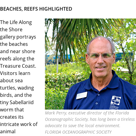
BEACHES, REEFS HIGHLIGHTED
The Life Along
the Shore
gallery portrays
the beaches
and near shore
reefs along the
Treasure Coast.
Visitors learn
about sea
turtles, wading
birds, and the
tiny Sabellariid
worm that
Mark Perry, executive director of the Florida
creates its
Oceanographic Society, has long been a tireless
intricate work of
advocate to save the local environment.
animal
FLORIDA OCEANOGRAPHIC SOCIETY