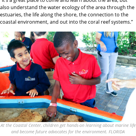
also understand the water ecology of the area through the
estuaries, the life along the shore, the connection to the
coastal environment, and out into the coral reef systems.”
At the Coastal Center, children get hands-on learning about marine life
and become future advocates for the environment. FLORIDA