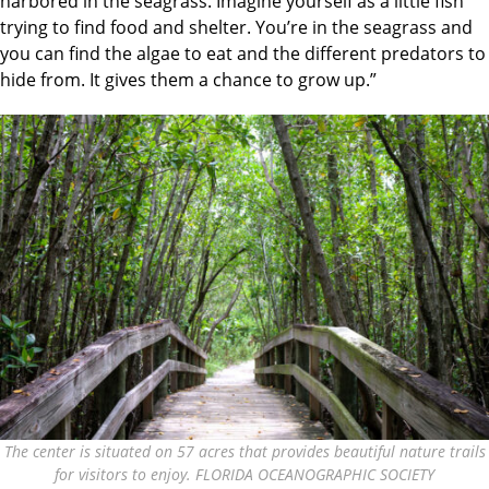
harbored in the seagrass. Imagine yourself as a little fish
trying to find food and shelter. You’re in the seagrass and
you can find the algae to eat and the different predators to
hide from. It gives them a chance to grow up.”
The center is situated on 57 acres that provides beautiful nature trails
for visitors to enjoy. FLORIDA OCEANOGRAPHIC SOCIETY