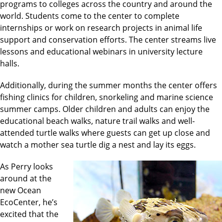
programs to colleges across the country and around the
world. Students come to the center to complete
internships or work on research projects in animal life
support and conservation efforts. The center streams live
lessons and educational webinars in university lecture
halls.
Additionally, during the summer months the center offers
fishing clinics for children, snorkeling and marine science
summer camps. Older children and adults can enjoy the
educational beach walks, nature trail walks and well-
attended turtle walks where guests can get up close and
watch a mother sea turtle dig a nest and lay its eggs.
As Perry looks
around at the
new Ocean
EcoCenter, he’s
excited that the