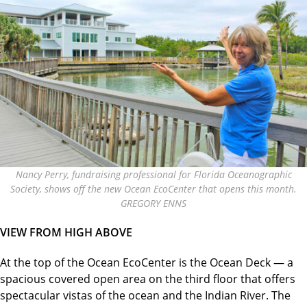
Nancy Perry, fundraising professional for Florida Oceanographic
Society, shows off the new Ocean EcoCenter that opens this month.
GREGORY ENNS
VIEW FROM HIGH ABOVE
At the top of the Ocean EcoCenter is the Ocean Deck — a
spacious covered open area on the third floor that offers
spectacular vistas of the ocean and the Indian River. The