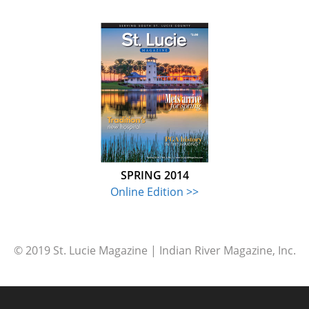
SPRING 2014
Online Edition >>
© 2019 St. Lucie Magazine | Indian River Magazine, Inc.