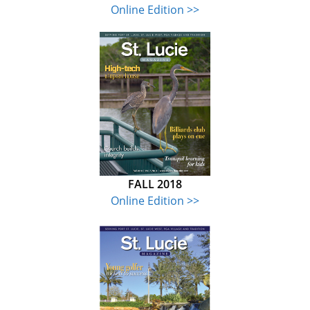
Online Edition >>
FALL 2018
Online Edition >>