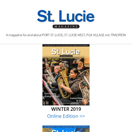
Skip
to
content
WINTER 2019
Online Edition >>