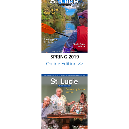
SPRING 2019
Online Edition >>