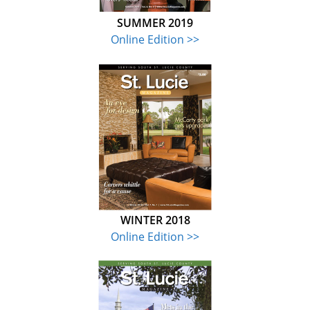
SUMMER 2019
Online Edition >>
WINTER 2018
Online Edition >>