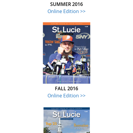
SUMMER 2016
Online Edition >>
FALL 2016
Online Edition >>