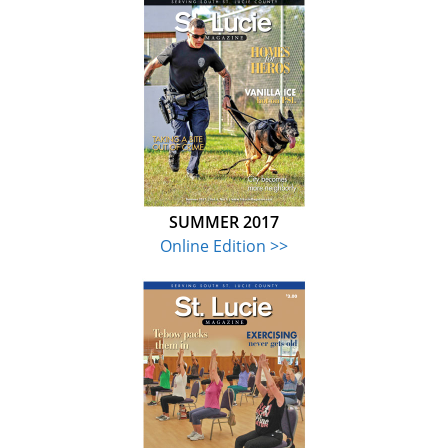
SUMMER 2017
Online Edition >>