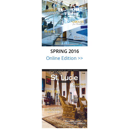
SPRING 2016
Online Edition >>