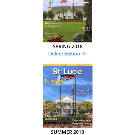
SPRING 2018
Online Edition >>
SUMMER 2018