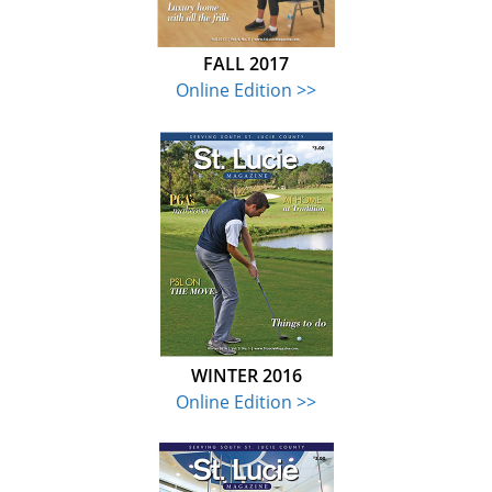
FALL 2017
Online Edition >>
WINTER 2016
Online Edition >>