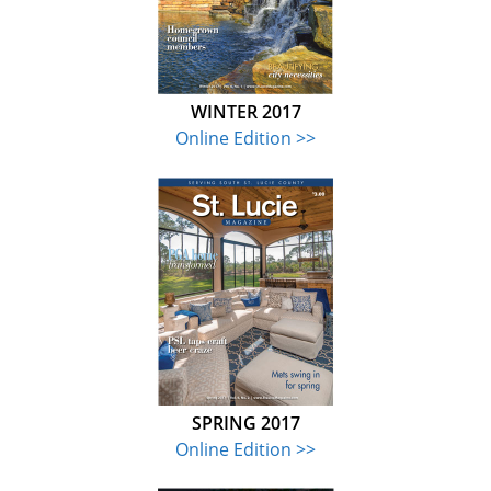
WINTER 2017
Online Edition >>
SPRING 2017
Online Edition >>