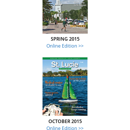
SPRING 2015
Online Edition >>
OCTOBER 2015
Online Edition >>