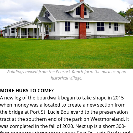
Buildings moved from the Peacock Ranch form the nucleus of an
historical village.
MORE HUBS TO COME?
A new leg of the boardwalk began to take shape in 2015
when money was allocated to create a new section from
the bridge at Port St. Lucie Boulevard to the preservation
tract at the southern end of the park on Westmoreland. It
was completed in the fall of 2020. Next up is a short 300-