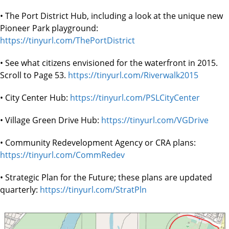
• The Port District Hub, including a look at the unique new
Pioneer Park playground:
https://tinyurl.com/ThePortDistrict
• See what citizens envisioned for the waterfront in 2015.
Scroll to Page 53.
https://tinyurl.com/Riverwalk2015
• City Center Hub:
https://tinyurl.com/PSLCityCenter
• Village Green Drive Hub:
https://tinyurl.com/VGDrive
• Community Redevelopment Agency or CRA plans:
https://tinyurl.com/CommRedev
• Strategic Plan for the Future; these plans are updated
quarterly:
https://tinyurl.com/StratPln