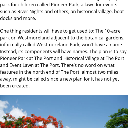
park for children called Pioneer Park, a lawn for events
such as River Nights and others, an historical village, boat
docks and more.
One thing residents will have to get used to: The 10-acre
park on Westmoreland adjacent to the botanical gardens,
informally called Westmoreland Park, won’t have a name.
Instead, its components will have names. The plan is to say
Pioneer Park at The Port and Historical Village at The Port
and Event Lawn at The Port. There’s no word on what
features in the north end of The Port, almost two miles
away, might be called since a new plan for it has not yet
been created.