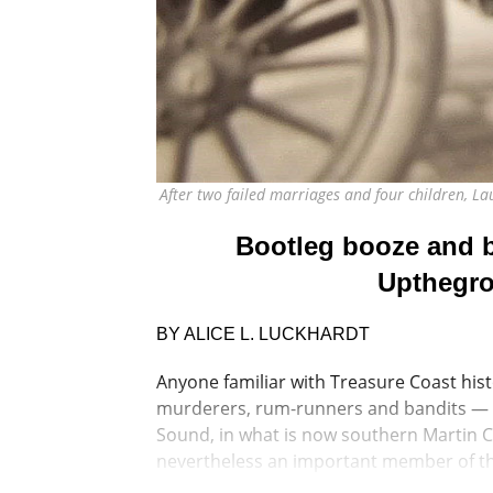
After two failed marriages and four children, L
Bootleg booze and bl
Upthegro
BY ALICE L. LUCKHARDT
Anyone familiar with Treasure Coast hist
murderers, rum-runners and bandits — d
Sound, in what is now southern Martin C
nevertheless an important member of t