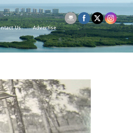
ntact Us
Advertise