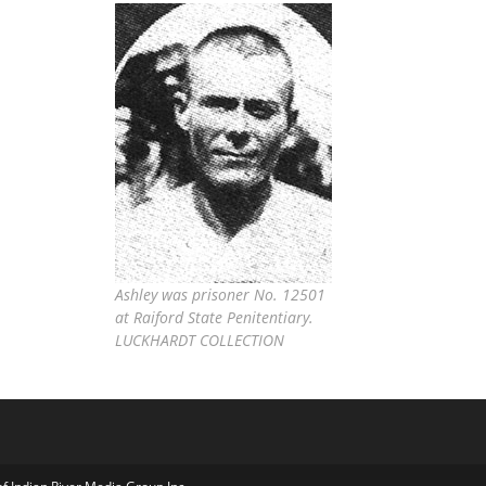
Ashley was prisoner No. 12501
at Raiford State Penitentiary.
LUCKHARDT COLLECTION