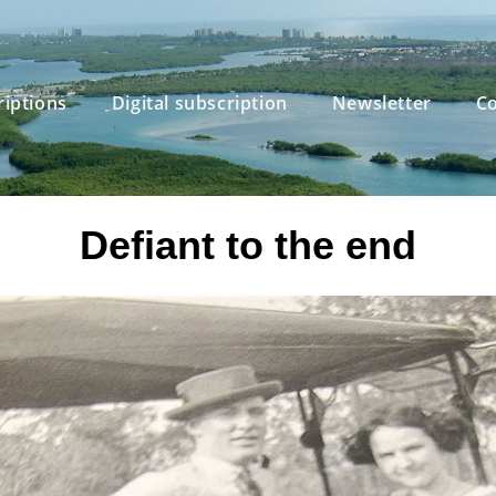
riptions
Digital subscription
Newsletter
Co
Defiant to the end