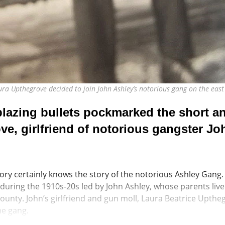
aura Upthegrove decided to join John Ashley’s notorious gang on the e
azing bullets pockmarked the short and
ve, girlfriend of notorious gangster Jo
ory certainly knows the story of the notorious Ashley Gang.
uring the 1910s-20s led by John Ashley, whose parents liv
ounty. John’s girlfriend and gun moll, Laura Beatrice Upthe
he gang.