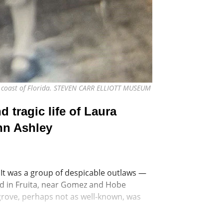
ast coast of Florida. STEVEN CARR ELLIOTT MUSEUM
 tragic life of Laura
hn Ashley
 It was a group of despicable outlaws —
ed in Fruita, near Gomez and Hobe
grove, perhaps not as well-known, was