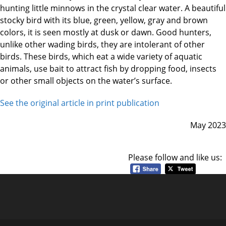
hunting little minnows in the crystal clear water. A beautiful
stocky bird with its blue, green, yellow, gray and brown
colors, it is seen mostly at dusk or dawn. Good hunters,
unlike other wading birds, they are intolerant of other
birds. These birds, which eat a wide variety of aquatic
animals, use bait to attract fish by dropping food, insects
or other small objects on the water’s surface.
See the original article in print publication
May 2023
Please follow and like us: