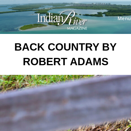
Skip
to
content
Menu
BACK COUNTRY BY
ROBERT ADAMS