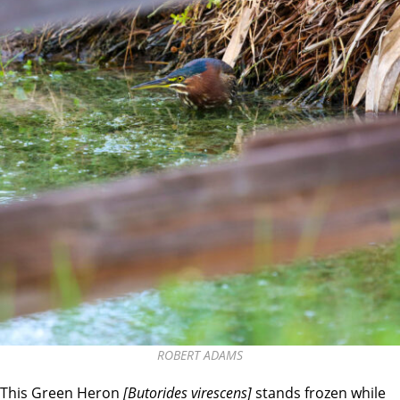
ROBERT ADAMS
This Green Heron
[Butorides virescens]
stands frozen while