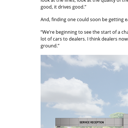
good, it drives good.’’
And, finding one could soon be getting 
“We’re beginning to see the start of a ch
lot of cars to dealers. I think dealers 
ground.’’