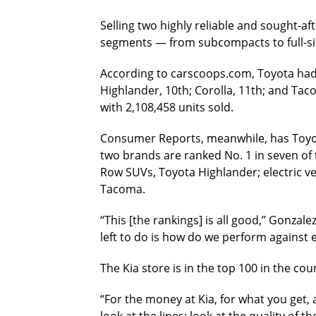
Selling two highly reliable and sought-af
segments — from subcompacts to full-siz
According to carscoops.com, Toyota had f
Highlander, 10th; Corolla, 11th; and Tac
with 2,108,458 units sold.
Consumer Reports, meanwhile, has Toyota 
two brands are ranked No. 1 in seven of
Row SUVs, Toyota Highlander; electric veh
Tacoma.
“This [the rankings] is all good,’’ Gonza
left to do is how do we perform against e
The Kia store is in the top 100 in the c
“For the money at Kia, for what you get, 
look at the lines; look at the quality of t