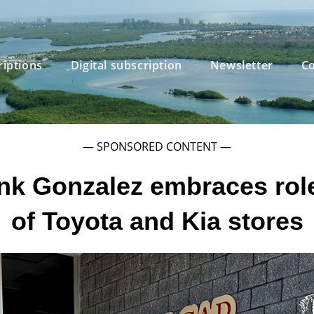
riptions
Digital subscription
Newsletter
Co
— SPONSORED CONTENT —
nk Gonzalez embraces rol
of Toyota and Kia stores