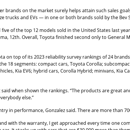
ter brands on the market surely helps attain such sales goal
e trucks and EVs — in one or both brands sold by the Bev 
ive of the top 12 models sold in the United States last year
oma, 12th. Overall, Toyota finished second only to General M
on top of its 2023 reliability survey rankings of 24 brands
 the 18 segments: compact cars, Toyota Corolla; subcompact
icles, Kia EV6; hybrid cars, Corolla Hybrid; minivans, Kia Ca
lez said when shown the rankings. “The products are great an
verybody else.’’
ountry in performance, Gonzalez said. There are more than 70
and with the warranty, I get approached every time one comes
he car. It stacks up with cars that are $30,000 more than them.