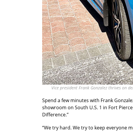
Vice president Frank Gonzalez thrives on de
Spend a few minutes with Frank Gonzale
showroom on South U.S. 1 in Fort Pierce
Difference.’’
“We try hard. We try to keep everyone mo