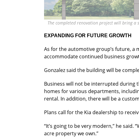
The completed renovation project will bring a 
EXPANDING FOR FUTURE GROWTH
As for the automotive group’s future, a 
accommodate continued business growt
Gonzalez said the building will be compl
Business will not be interrupted during t
homes for various departments, includin
rental. In addition, there will be a custom
Plans call for the Kia dealership to rece
“It’s going to be very modern,’’ he said. 
acre property we own.’’