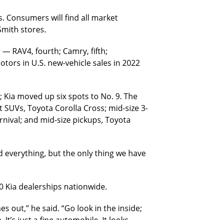
s. Consumers will find all market
Smith stores.
 — RAV4, fourth; Camry, fifth;
otors in U.S. new-vehicle sales in 2022
; Kia moved up six spots to No. 9. The
 SUVs, Toyota Corolla Cross; mid-size 3-
rnival; and mid-size pickups, Toyota
d everything, but the only thing we have
0 Kia dealerships nationwide.
 out,’’ he said. “Go look in the inside;
 It’s just a fine automobile. It looks