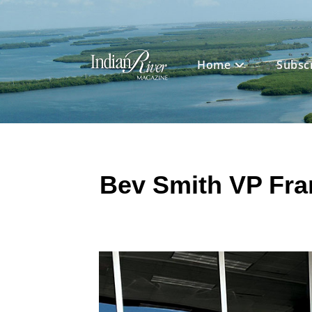
Skip
to
content
Home
Subsc
Bev Smith VP Fra