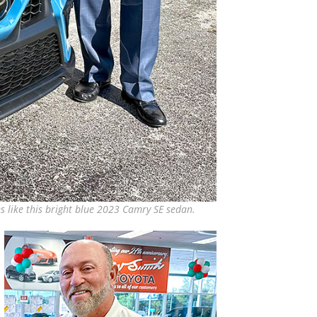
s like this bright blue 2023 Camry SE sedan.