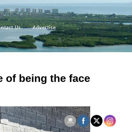
ntact Us
Advertise
e
of being the face