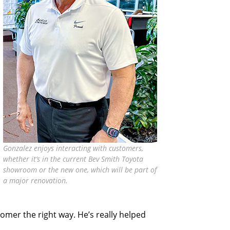
Gonzalez enjoys interacting with customers,
whether it’s in the current Bev Smith Toyota
showroom or the new one, which will be part of
a major renovation.
tomer the right way. He’s really helped