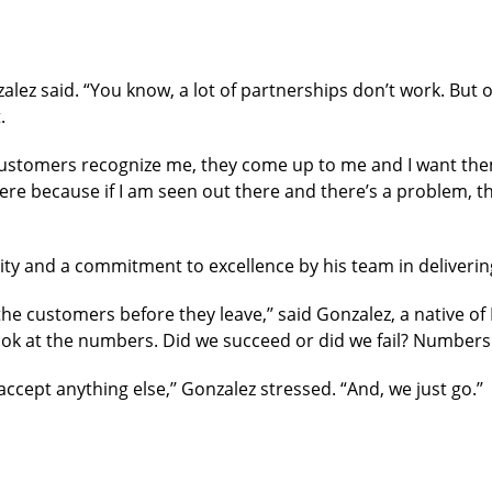
zalez said. “You know, a lot of partnerships don’t work. But 
.
ustomers recognize me, they come up to me and I want them
here because if I am seen out there and there’s a problem, th
lity and a commitment to excellence by his team in deliverin
 customers before they leave,’’ said Gonzalez, a native of Ki
k at the numbers. Did we succeed or did we fail? Numbers do
ccept anything else,’’ Gonzalez stressed. “And, we just go.’’