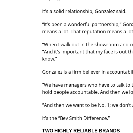
It’s a solid relationship, Gonzalez said.
“It’s been a wonderful partnership,’’ Gon
means a lot. That reputation means a lot
“When I walk out in the showroom and c
“And it’s important that my face is out t
know.’’
Gonzalez is a firm believer in accountabi
“We have managers who have to talk to the
hold people accountable. And then we loo
“And then we want to be No. 1; we don’t a
It’s the “Bev Smith Difference.’’
TWO HIGHLY RELIABLE BRANDS