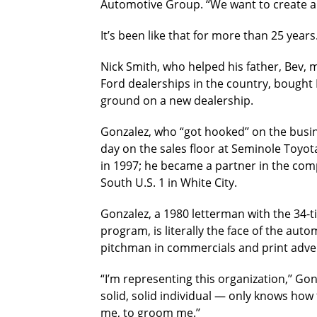
Automotive Group. “We want to create a
It’s been like that for more than 25 years
Nick Smith, who helped his father, Bev,
Ford dealerships in the country, bought 
ground on a new dealership.
Gonzalez, who “got hooked’’ on the busin
day on the sales floor at Seminole Toyot
in 1997; he became a partner in the com
South U.S. 1 in White City.
Gonzalez, a 1980 letterman with the 34-
program, is literally the face of the au
pitchman in commercials and print adver
“I’m representing this organization,’’ Gon
solid, solid individual — only knows how
me, to groom me.’’