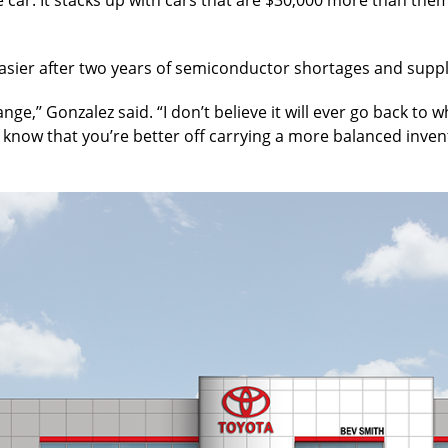
easier after two years of semiconductor shortages and supp
ange,’’ Gonzalez said. “I don’t believe it will ever go back 
now know that you’re better off carrying a more balanced inv