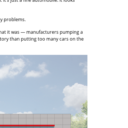
ly problems.
to what it was — manufacturers pumping a
entory than putting too many cars on the