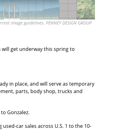
s current image guidelines. PENNEY DESIGN GROUP
will get underway this spring to
ady in place, and will serve as temporary
ment, parts, body shop, trucks and
 to Gonzalez.
g used-car sales across U.S. 1 to the 10-