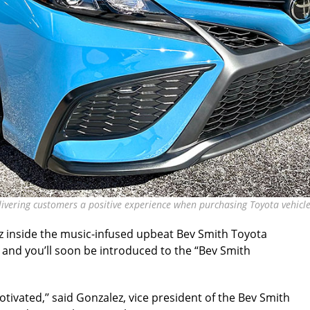
livering customers a positive experience when purchasing Toyota vehicle
z inside the music-infused upbeat Bev Smith Toyota
 and you’ll soon be introduced to the “Bev Smith
tivated,’’ said Gonzalez, vice president of the Bev Smith