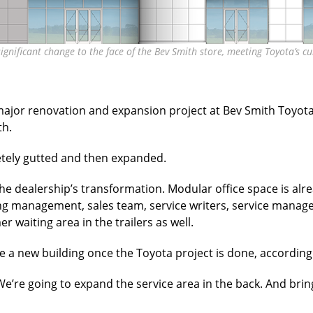
significant change to the face of the Bev Smith store, meeting Toyota’
major renovation and expansion project at Bev Smith Toyota 
h.
etely gutted and
then expanded.
he dealership’s transformation. Modular office space is alre
g management, sales team, service writers, service manage
er waiting area in the trailers as well.
ive a new building once the Toyota project is done, according
“We’re going to expand the service area in the back. And brin