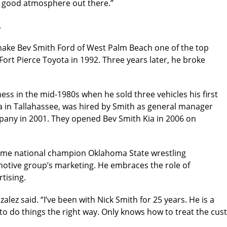
 good atmosphere out there.’’
.
 make Bev Smith Ford of West Palm Beach one of the top
Fort Pierce Toyota in 1992. Three years later, he broke
ess in the mid-1980s when he sold three vehicles his first
a in Tallahassee, was hired by Smith as general manager
pany in 2001. They opened Bev Smith Kia in 2006 on
time national champion Oklahoma State wrestling
tomotive group’s marketing. He embraces the role of
tising.
zalez said. “I’ve been with Nick Smith for 25 years. He is a
 to do things the right way. Only knows how to treat the cus