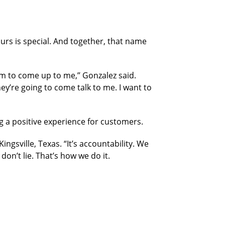
ours is special. And together, that name
 to come up to me,’’ Gonzalez said.
ey’re going to come talk to me. I want to
g a positive experience
for customers.
ngsville, Texas. “It’s accountability. We
n’t lie. That’s how we do it.