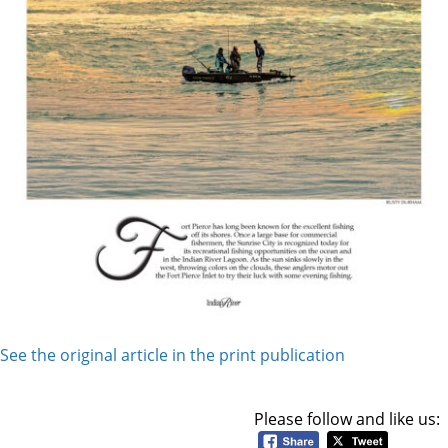
See the original article in the print publication
Please follow and like us: