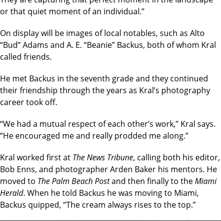
or that quiet moment of an individual.”
On display will be images of local notables, such as Alto
“Bud” Adams and A. E. “Beanie” Backus, both of whom Kral
called friends.
He met Backus in the seventh grade and they continued
their friendship through the years as Kral’s photography
career took off.
“We had a mutual respect of each other’s work,” Kral says.
“He encouraged me and really prodded me along.”
Kral worked first at
The News Tribune
, calling both his editor,
Bob Enns, and photographer Arden Baker his mentors. He
moved to
The Palm Beach Post
and then finally to the
Miami
Herald
. When he told Backus he was moving to Miami,
Backus quipped, “The cream always rises to the top.”