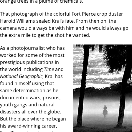
orange trees in a plume of chemicals.
That photograph of the colorful Fort Pierce crop duster
Harold Williams sealed Kral’s fate. From then on, the
camera would always be with him and he would always go
the extra mile to get the shot he wanted.
As a photojournalist who has
worked for some of the most
prestigious publications in
the world including
Time
and
National Geographic
, Kral has
found himself using that
same determination as he
documented wars, prisons,
youth gangs and natural
disasters all over the globe.
But the place where he began
his award-winning career,