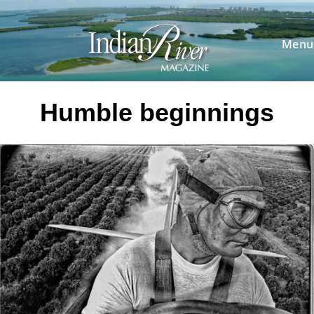
Skip
to
content
Menu
Humble beginnings