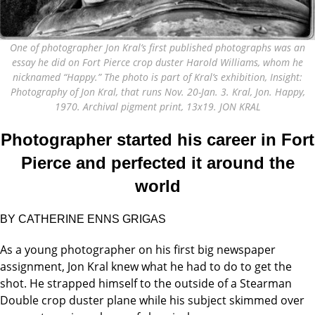
One of photographer Jon Kral’s first published photographs was an
essay he did on Fort Pierce crop duster Harold Williams, whom he
nicknamed “Happy.” The photo is part of Kral’s exhibition, Insight:
Photography of Jon Kral, that runs Nov. 20-Jan. 3. Kral, Jon. Happy,
1970. Archival pigment print, 13x19. JON KRAL
Photographer started his career in Fort
Pierce and perfected it around the
world
BY CATHERINE ENNS GRIGAS
As a young photographer on his first big newspaper
assignment, Jon Kral knew what he had to do to get the
shot. He strapped himself to the outside of a Stearman
Double crop duster plane while his subject skimmed over