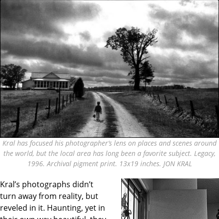
Kral has focused his photographer’s lens on places and scenes around
the world, but the local area has long been a favorite subject. Legacy,
1996. Archival pigment print. 13x19 inches. JON KRAL
Kral’s photographs didn’t
turn away from reality, but
reveled in it. Haunting, yet in