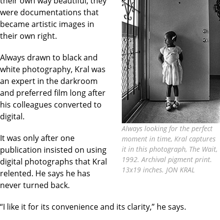
their own way beautiful, they
were documentations that
became artistic images in
their own right.
Always drawn to black and
white photography, Kral was
an expert in the darkroom
and preferred film long after
his colleagues converted to
digital.
Always looking for the perfect
It was only after one
moment in time, Kral captures
publication insisted on using
it in this photograph, The Wait,
1992. Archival pigment print.
digital photographs that Kral
13x19 inches. JON KRAL
relented. He says he has
never turned back.
“I like it for its convenience and its clarity,” he says.