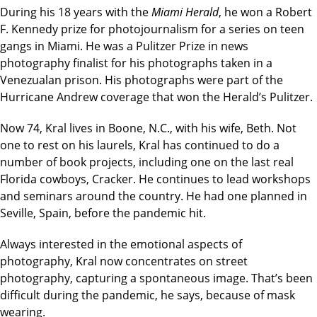
During his 18 years with the
Miami Herald
, he won a Robert
F. Kennedy prize for photojournalism for a series on teen
gangs in Miami. He was a Pulitzer Prize in news
photography finalist for his photographs taken in a
Venezualan prison. His photographs were part of the
Hurricane Andrew coverage that won the Herald’s Pulitzer.
Now 74, Kral lives in Boone, N.C., with his wife, Beth. Not
one to rest on his laurels, Kral has continued to do a
number of book projects, including one on the last real
Florida cowboys, Cracker. He continues to lead workshops
and seminars around the country. He had one planned in
Seville, Spain, before the pandemic hit.
Always interested in the emotional aspects of
photography, Kral now concentrates on street
photography, capturing a spontaneous image. That’s been
difficult during the pandemic, he says, because of mask
wearing.