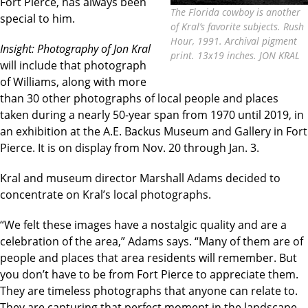
Fort Pierce, has always been
The Florida cowboy is another
special to him.
of Kral’s favorite subjects. Rush
Hour, 1991. Archival pigment
Insight: Photography of Jon Kral
print. 13x19 inches. JON KRAL
will include that photograph
of Williams, along with more
than 30 other photographs of local people and places
taken during a nearly 50-year span from 1970 until 2019, in
an exhibition at the A.E. Backus Museum and Gallery in Fort
Pierce. It is on display from Nov. 20 through Jan. 3.
Kral and museum director Marshall Adams decided to
concentrate on Kral’s local photographs.
“We felt these images have a nostalgic quality and are a
celebration of the area,” Adams says. “Many of them are of
people and places that area residents will remember. But
you don’t have to be from Fort Pierce to appreciate them.
They are timeless photographs that anyone can relate to.
They are capturing that perfect moment in the landscape