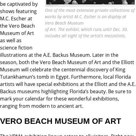
be captivated by
One of the most extensive private collections of
shows featuring
works by artist M.C. Escher is on display at
M.C. Escher at
Vero Beach Museum
the Vero Beach
of Art. The exhibit, which runs until Dec. 30,
Museum of Art
includes all eight of the artist’s mezzotints.
as well as
science fiction
illustrations at the A.E. Backus Museum. Later in the
season, both the Vero Beach Museum of Art and the Elliott
Museum will celebrate the centennial discovery of King
Tutankhamun’s tomb in Egypt. Furthermore, local Florida
artists will have special exhibitions at the Elliott and the A.E.
Backus museums highlighting Florida’s beauty. Be sure to
mark your calendar for these wonderful exhibitions,
ranging from modern to ancient art.
VERO BEACH MUSEUM OF ART