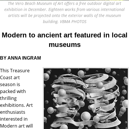
The Vero Beach Museum of Art offers a free outdoor digital art
exhibition in December. Eighteen works from various international
artists will be projected onto the exterior walls of the museum
building. VBMA PHOTOS
Modern to ancient art featured in local
museums
BY ANNA INGRAM
This Treasure
Coast art
season is
packed with
thrilling
exhibitions. Art
enthusiasts
interested in
Modern art will