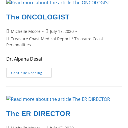
The ONCOLOGIST
Post
Post
Michelle Moore
July 17, 2020
author:
published:
Post
Treasure Coast Medical Report
/
Treasure Coast
category:
Personalities
Dr. Alpana Desai
The
Continue Reading
ONCOLOGIST
The ER DIRECTOR
Post
Post
Michelle Moore
July 17, 2020