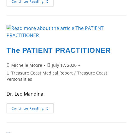
Fighting
Continue Reading
The
Good
Fight
The PATIENT PRACTITIONER
Post
Post
Michelle Moore
July 17, 2020
author:
published:
Post
Treasure Coast Medical Report
/
Treasure Coast
category:
Personalities
Dr. Leo Mandina
The
Continue Reading
PATIENT
PRACTITIONER