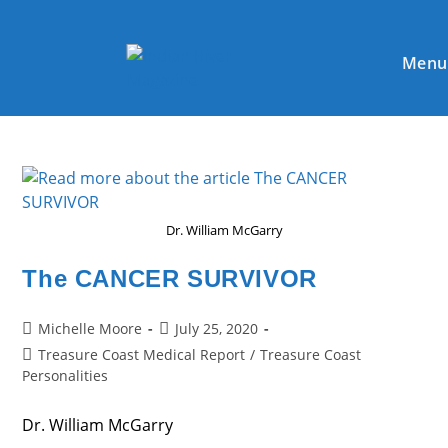
Skip
to
content
Menu
Dr. William McGarry
The CANCER SURVIVOR
Post
Post
Michelle Moore
July 25, 2020
author:
published:
Post
Treasure Coast Medical Report
/
Treasure Coast
category:
Personalities
Dr. William McGarry