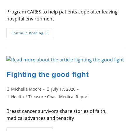
category:
Program CARES to help patients cope after leaving
hospital environment
One
Continue Reading
Step
At
A
Time
Fighting the good fight
Post
Post
Michelle Moore
July 17, 2020
author:
published:
Post
Health
/
Treasure Coast Medical Report
category:
Breast cancer survivors share stories of faith,
medical advances and tenacity