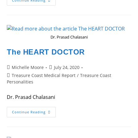
The
Continue Reading
COMPASSIONATE
PSYCHIATRIST
Dr. Prasad Chalasani
The HEART DOCTOR
Post
Post
Michelle Moore
July 24, 2020
author:
published:
Post
Treasure Coast Medical Report
/
Treasure Coast
category:
Personalities
Dr. Prasad Chalasani
The
Continue Reading
HEART
DOCTOR