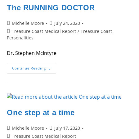
The RUNNING DOCTOR
Post
Post
Michelle Moore
July 24, 2020
author:
published:
Post
Treasure Coast Medical Report
/
Treasure Coast
category:
Personalities
Dr. Stephen McIntyre
The
Continue Reading
RUNNING
DOCTOR
One step at a time
Post
Post
Michelle Moore
July 17, 2020
author:
published:
Post
Treasure Coast Medical Report