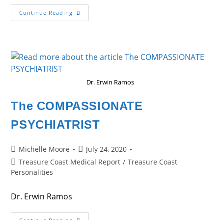
The
Continue Reading
CANCER
SURVIVOR
Dr. Erwin Ramos
The COMPASSIONATE
PSYCHIATRIST
Post
Post
Michelle Moore
July 24, 2020
author:
published:
Post
Treasure Coast Medical Report
/
Treasure Coast
category:
Personalities
Dr. Erwin Ramos