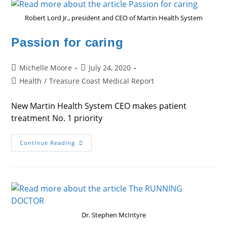
Robert Lord Jr., president and CEO of Martin Health System
Passion for caring
Post
Post
Michelle Moore
July 24, 2020
author:
published:
Post
Health
/
Treasure Coast Medical Report
category:
New Martin Health System CEO makes patient
treatment No. 1 priority
Passion
Continue Reading
For
Caring
Dr. Stephen McIntyre