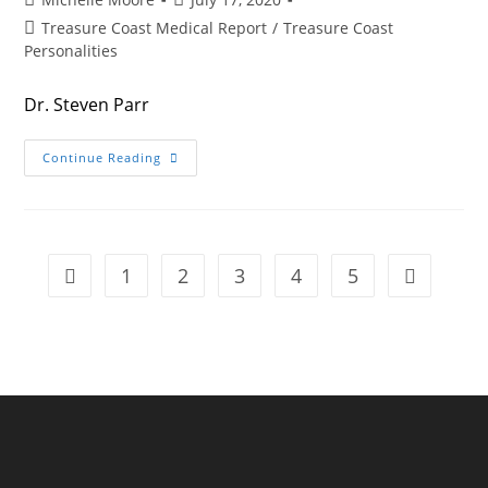
author:
published:
Post
Treasure Coast Medical Report
/
Treasure Coast
category:
Personalities
Dr. Steven Parr
The
Continue Reading
ER
DIRECTOR
1
2
3
4
5
Go to the previous page
Go to the n