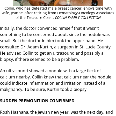
Collin, who has defeated male breast cancer, enjoys time with
wife, Jeanne, after retiring from Hematology-Oncology Associates
of the Treasure Coast.
COLLIN FAMILY COLLECTION
Initially, the doctor convinced himself that it wasn’t
something to be concerned about, since the nodule was
small. But the doctor in him took the upper hand. He
consulted Dr. Adam Kurtin, a surgeon in St. Lucie County.
He advised Collin to get an ultrasound and possibly a
biopsy, if there seemed to be a problem.
An ultrasound showed a nodule with a large fleck of
calcium nearby. Collin knew that calcium near the nodule
could indicate inflammation and irritation instead of a
malignancy. To be sure, Kurtin took a biopsy.
SUDDEN PREMONITION CONFIRMED
Rosh Hashana, the Jewish new year, was the next day, and