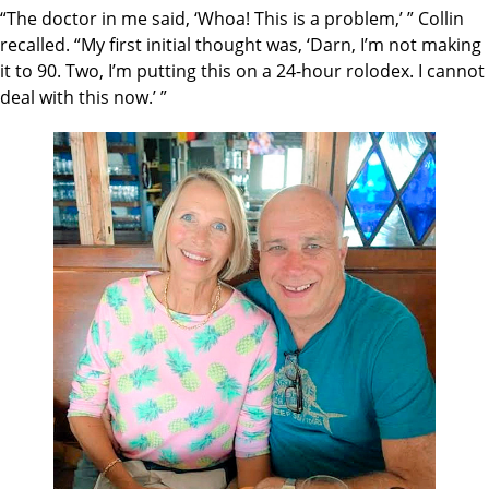
“The doctor in me said, ‘Whoa! This is a problem,’ ” Collin
recalled. “My first initial thought was, ‘Darn, I’m not making
it to 90. Two, I’m putting this on a 24-hour rolodex. I cannot
deal with this now.’ ”