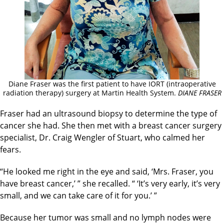
Diane Fraser was the first patient to have IORT (intraoperative
radiation therapy) surgery at Martin Health System.
DIANE FRASER
Fraser had an ultrasound biopsy to determine the type of
cancer she had. She then met with a breast cancer surgery
specialist, Dr. Craig Wengler of Stuart, who calmed her
fears.
“He looked me right in the eye and said, ‘Mrs. Fraser, you
have breast cancer,’ ” she recalled. “ ‘It’s very early, it’s very
small, and we can take care of it for you.’ ”
Because her tumor was small and no lymph nodes were