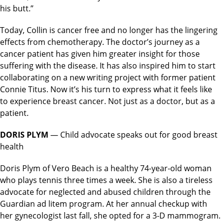
his butt.”
Today, Collin is cancer free and no longer has the lingering
effects from chemotherapy. The doctor’s journey as a
cancer patient has given him greater insight for those
suffering with the disease. It has also inspired him to start
collaborating on a new writing project with former patient
Connie Titus. Now it’s his turn to express what it feels like
to experience breast cancer. Not just as a doctor, but as a
patient.
DORIS PLYM
— Child advocate speaks out for good breast
health
Doris Plym of Vero Beach is a healthy 74-year-old woman
who plays tennis three times a week. She is also a tireless
advocate for neglected and abused children through the
Guardian ad litem program. At her annual checkup with
her gynecologist last fall, she opted for a 3-D mammogram.