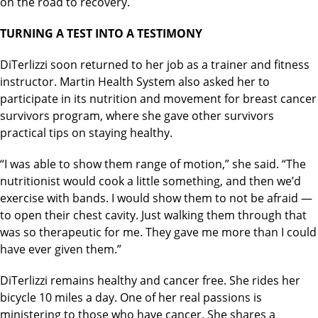
on the road to recovery.
TURNING A TEST INTO A TESTIMONY
DiTerlizzi soon returned to her job as a trainer and fitness
instructor. Martin Health System also asked her to
participate in its nutrition and movement for breast cancer
survivors program, where she gave other survivors
practical tips on staying healthy.
“I was able to show them range of motion,” she said. “The
nutritionist would cook a little something, and then we’d
exercise with bands. I would show them to not be afraid —
to open their chest cavity. Just walking them through that
was so therapeutic for me. They gave me more than I could
have ever given them.”
DiTerlizzi remains healthy and cancer free. She rides her
bicycle 10 miles a day. One of her real passions is
ministering to those who have cancer. She shares a