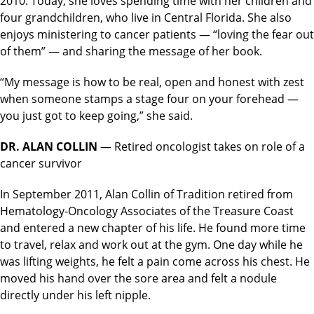
2010. Today, she loves spending time with her children and
four grandchildren, who live in Central Florida. She also
enjoys ministering to cancer patients — “loving the fear out
of them” — and sharing the message of her book.
“My message is how to be real, open and honest with zest
when someone stamps a stage four on your forehead —
you just got to keep going,” she said.
DR. ALAN COLLIN
— Retired oncologist takes on role of a
cancer survivor
In September 2011, Alan Collin of Tradition retired from
Hematology-Oncology Associates of the Treasure Coast
and entered a new chapter of his life. He found more time
to travel, relax and work out at the gym. One day while he
was lifting weights, he felt a pain come across his chest. He
moved his hand over the sore area and felt a nodule
directly under his left nipple.