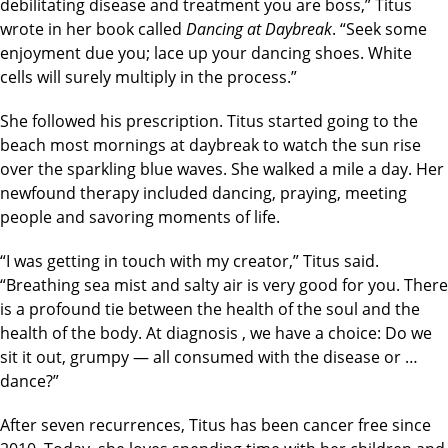
debilitating disease and treatment you are boss,” Titus
wrote in her book called
Dancing at Daybreak
. “Seek some
enjoyment due you; lace up your dancing shoes. White
cells will surely multiply in the process.”
She followed his prescription. Titus started going to the
beach most mornings at daybreak to watch the sun rise
over the sparkling blue waves. She walked a mile a day. Her
newfound therapy included dancing, praying, meeting
people and savoring moments of life.
“I was getting in touch with my creator,” Titus said.
“Breathing sea mist and salty air is very good for you. There
is a profound tie between the health of the soul and the
health of the body. At diagnosis , we have a choice: Do we
sit it out, grumpy — all consumed with the disease or …
dance?”
After seven recurrences, Titus has been cancer free since