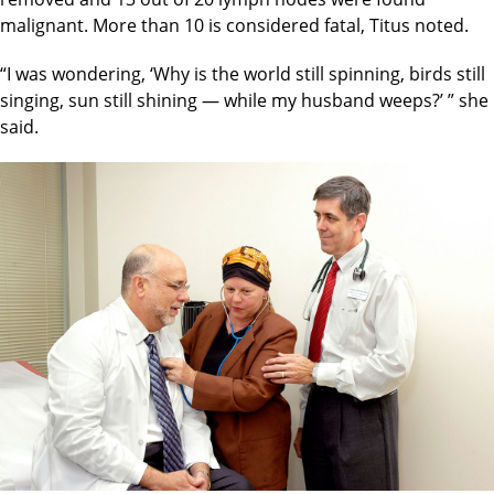
malignant. More than 10 is considered fatal, Titus noted.
“I was wondering, ‘Why is the world still spinning, birds still
singing, sun still shining — while my husband weeps?’ ” she
said.