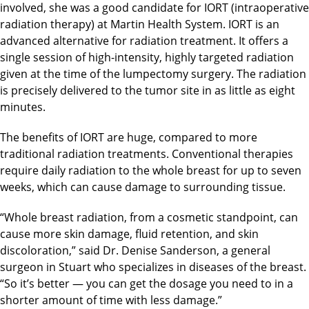
involved, she was a good candidate for IORT (intraoperative
radiation therapy) at Martin Health System. IORT is an
advanced alternative for radiation treatment. It offers a
single session of high-intensity, highly targeted radiation
given at the time of the lumpectomy surgery. The radiation
is precisely delivered to the tumor site in as little as eight
minutes.
The benefits of IORT are huge, compared to more
traditional radiation treatments. Conventional therapies
require daily radiation to the whole breast for up to seven
weeks, which can cause damage to surrounding tissue.
“Whole breast radiation, from a cosmetic standpoint, can
cause more skin damage, fluid retention, and skin
discoloration,” said Dr. Denise Sanderson, a general
surgeon in Stuart who specializes in diseases of the breast.
“So it’s better — you can get the dosage you need to in a
shorter amount of time with less damage.”