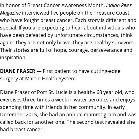
In honor of Breast Cancer Awareness Month,
Indian River
Magazine
interviewed five people on the Treasure Coast
who have fought breast cancer. Each story is different and
special. If you are expecting to hear about individuals who
have been defeated by unfortunate circumstances, think
again. They are not only brave, they are healthy survivors.
Their stories are full of hope, courage, perseverance and
inspiration.
DIANE FRASER
— First patient to have cutting-edge
surgery at Martin Health System
Diane Fraser of Port St. Lucie is a healthy 68 year old, who
exercises three times a week in water aerobics and enjoys
spending time with friends in her community. In early
December 2015, she had an annual mammogram and was
called back for another one. The second test revealed she
had breast cancer.