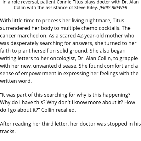
In a role reversal, patient Connie Titus plays doctor with Dr. Alan
Collin with the assistance of Steve Riley.
JERRY BREWER
With little time to process her living nightmare, Titus
surrendered her body to multiple chemo cocktails. The
cancer marched on. As a scared 42-year-old mother who
was desperately searching for answers, she turned to her
faith to plant herself on solid ground. She also began
writing letters to her oncologist, Dr. Alan Collin, to grapple
with her new, unwanted disease. She found comfort and a
sense of empowerment in expressing her feelings with the
written word.
“It was part of this searching for why is this happening?
Why do I have this? Why don’t I know more about it? How
do I go about it?” Collin recalled.
After reading her third letter, her doctor was stopped in his
tracks.