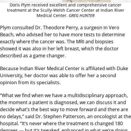
Doris Plym received excellent and comprehensive cancer
treatment at the Scully-Welsh Cancer Center at Indian River
Medical Center.
GREG HUNTER
Plym consulted Dr. Theodore Perry, a surgeon in Vero
Beach, who advised her to have more tests to determine
exactly where the cancer was. The MRI and biopsies
showed it was also in her left breast, which the doctor
described as a game changer.
Because Indian River Medical Center is affiliated with Duke
University, her doctor was able to offer her a second
opinion from its specialists.
“What we find when we have a multidisciplinary approach,
the moment a patient is diagnosed, we can discuss it and
decide what’s the best way to move forward and there are
no delays,” said Dr. Stephen Patterson, an oncologist at the
hospital. “It’s never where the treatment is changed 180
degrees — but it’s tweaked, enhanced in what we’re doing.