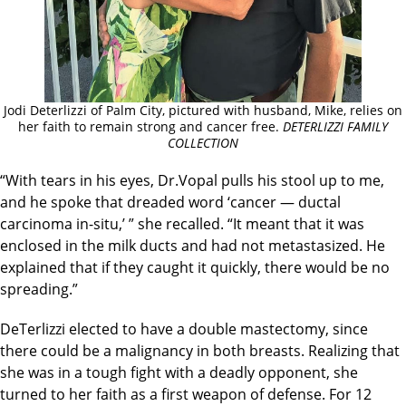
Jodi Deterlizzi of Palm City, pictured with husband, Mike, relies on
her faith to remain strong and cancer free.
DETERLIZZI FAMILY
COLLECTION
“With tears in his eyes, Dr.Vopal pulls his stool up to me,
and he spoke that dreaded word ‘cancer — ductal
carcinoma in-situ,’ ” she recalled. “It meant that it was
enclosed in the milk ducts and had not metastasized. He
explained that if they caught it quickly, there would be no
spreading.”
DeTerlizzi elected to have a double mastectomy, since
there could be a malignancy in both breasts. Realizing that
she was in a tough fight with a deadly opponent, she
turned to her faith as a first weapon of defense. For 12