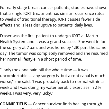
For early stage breast cancer patients, studies have shown
that a single IORT treatment has similar recurrence rates
to weeks of traditional therapy. IORT causes fewer side
effects and is less disruptive to patients’ daily lives.
Fraser was the first patient to undergo IORT at Martin
Health System and it was a grand success. She went in for
the surgery at 7 a.m. and was home by 1:30 p.m. the same
day. The tumor was completely removed and she resumed
her normal lifestyle in a short period of time.
“I only took one pain pill the whole time — it was
uncomfortable — any surgery is, but a root canal is much
worse,” she said. “I was probably back to normal within a
week and I was doing my water aerobic exercises in 2 ½
weeks. I was very, very lucky.”
CONNIE TITUS
— Cancer survivor finds healing through