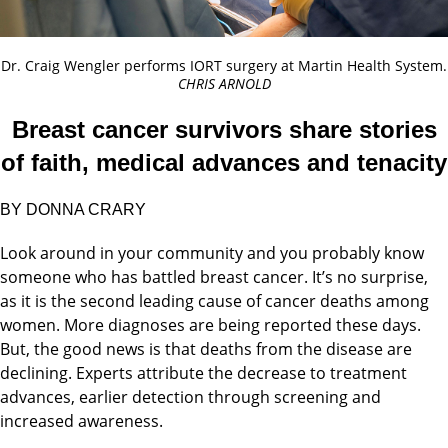
Dr. Craig Wengler performs IORT surgery at Martin Health System.
CHRIS ARNOLD
Breast cancer survivors share stories
of faith, medical advances and tenacity
BY DONNA CRARY
Look around in your community and you probably know
someone who has battled breast cancer. It’s no surprise,
as it is the second leading cause of cancer deaths among
women. More diagnoses are being reported these days.
But, the good news is that deaths from the disease are
declining. Experts attribute the decrease to treatment
advances, earlier detection through screening and
increased awareness.