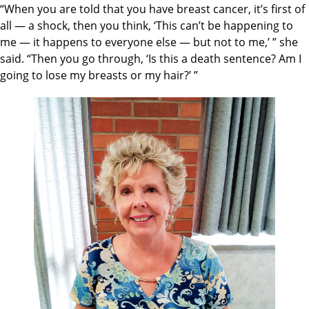
“When you are told that you have breast cancer, it’s first of
all — a shock, then you think, ‘This can’t be happening to
me — it happens to everyone else — but not to me,’ ” she
said. “Then you go through, ‘Is this a death sentence? Am I
going to lose my breasts or my hair?’ ”