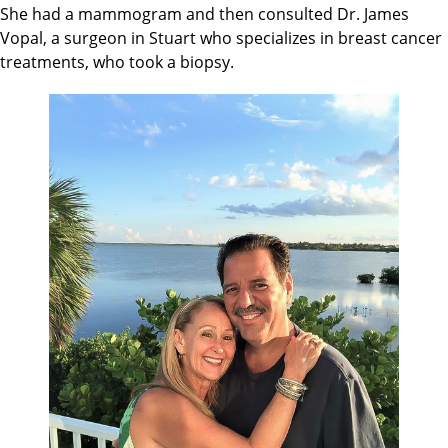
She had a mammogram and then consulted Dr. James
Vopal, a surgeon in Stuart who specializes in breast cancer
treatments, who took a biopsy.