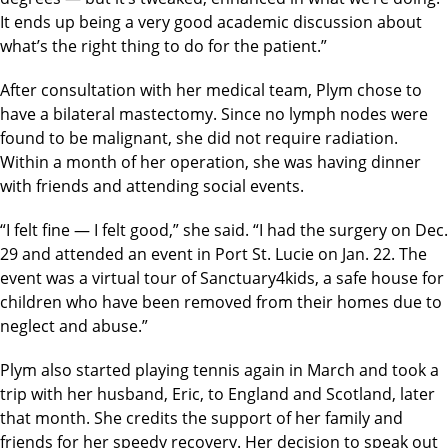
It ends up being a very good academic discussion about
what’s the right thing to do for the patient.”
After consultation with her medical team, Plym chose to
have a bilateral mastectomy. Since no lymph nodes were
found to be malignant, she did not require radiation.
Within a month of her operation, she was having dinner
with friends and attending social events.
“I felt fine — I felt good,” she said. “I had the surgery on Dec.
29 and attended an event in Port St. Lucie on Jan. 22. The
event was a virtual tour of Sanctuary4kids, a safe house for
children who have been removed from their homes due to
neglect and abuse.”
Plym also started playing tennis again in March and took a
trip with her husband, Eric, to England and Scotland, later
that month. She credits the support of her family and
friends for her speedy recovery. Her decision to speak out