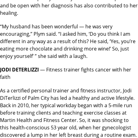
and be open with her diagnosis has also contributed to her
healing.
“My husband has been wonderful — he was very
encouraging,” Plym said. “I asked him, ‘Do you think I am
different in any way as a result of this? He said, ‘Yes, you’re
eating more chocolate and drinking more wine!’ So, just
enjoy yourself’ ” she said with a laugh.
JODI DETERLIZZI
— Fitness trainer fights cancer with her
faith
As a certified personal trainer and fitness instructor, Jodi
DiTerlizzi of Palm City has led a healthy and active lifestyle.
Back in 2010, her typical workday began with a 5-mile run
before training clients and teaching exercise classes at
Martin Health and Fitness Center. So, it was shocking to
this health-conscious 53 year old, when her gynecologist
discovered a lump in her left breast during a routine exam.