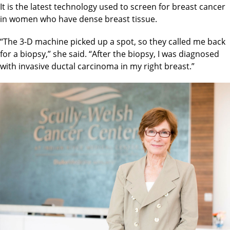
It is the latest technology used to screen for breast cancer
in women who have dense breast tissue.
“The 3-D machine picked up a spot, so they called me back
for a biopsy,” she said. “After the biopsy, I was diagnosed
with invasive ductal carcinoma in my right breast.”