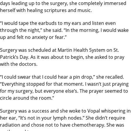
days leading up to the surgery, she completely immersed
herself with healing scriptures and music.
“I would tape the earbuds to my ears and listen even
through the night,” she said. “In the morning, I would wake
up and felt no anxiety or fear.”
Surgery was scheduled at Martin Health System on St.
Patrick’s Day. As it was about to begin, she asked to pray
with the doctors.
“I could swear that I could hear a pin drop,” she recalled.
“Everything stopped for that moment. I wasn’t just praying
for my surgery, but everyone else’s. The prayer seemed to
circle around the room.”
Surgery was a success and she woke to Vopal whispering in
her ear, “It’s not in your lymph nodes.” She didn’t require
radiation and chose not to have chemotherapy. She was