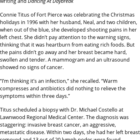
writing and
Dancing At Daybreak
Connie Titus of Fort Pierce was celebrating the Christmas
holidays in 1996 with her husband, Neal, and two children,
when out of the blue, she developed shooting pains in her
left chest. She didn’t pay attention to the warning signs,
thinking that it was heartburn from eating rich foods. But
the pains didn’t go away and her breast became hard,
swollen and tender. A mammogram and an ultrasound
showed no signs of cancer.
“I’m thinking it’s an infection,” she recalled. “Warm
compresses and antibiotics did nothing to relieve the
symptoms within three days.”
Titus scheduled a biopsy with Dr. Michael Costello at
Lawnwood Regional Medical Center. The diagnosis was
staggering: invasive breast cancer, an aggressive,
metastatic disease. Within two days, she had her left breast
removed and 13 out of 20 lymph nodes were found