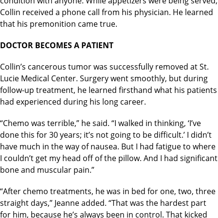
condition with anyone. While appetizers were being served,
Collin received a phone call from his physician. He learned
that his premonition came true.
DOCTOR BECOMES A PATIENT
Collin’s cancerous tumor was successfully removed at St.
Lucie Medical Center. Surgery went smoothly, but during
follow-up treatment, he learned firsthand what his patients
had experienced during his long career.
“Chemo was terrible,” he said. “I walked in thinking, ‘I’ve
done this for 30 years; it’s not going to be difficult.’ I didn’t
have much in the way of nausea. But I had fatigue to where
I couldn’t get my head off of the pillow. And I had significant
bone and muscular pain.”
“After chemo treatments, he was in bed for one, two, three
straight days,” Jeanne added. “That was the hardest part
for him, because he’s always been in control. That kicked