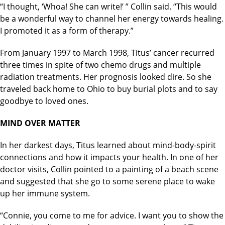
“I thought, ‘Whoa! She can write!’ ” Collin said. “This would
be a wonderful way to channel her energy towards healing.
I promoted it as a form of therapy.”
From January 1997 to March 1998, Titus’ cancer recurred
three times in spite of two chemo drugs and multiple
radiation treatments. Her prognosis looked dire. So she
traveled back home to Ohio to buy burial plots and to say
goodbye to loved ones.
MIND OVER MATTER
In her darkest days, Titus learned about mind-body-spirit
connections and how it impacts your health. In one of her
doctor visits, Collin pointed to a painting of a beach scene
and suggested that she go to some serene place to wake
up her immune system.
“Connie, you come to me for advice. I want you to show the