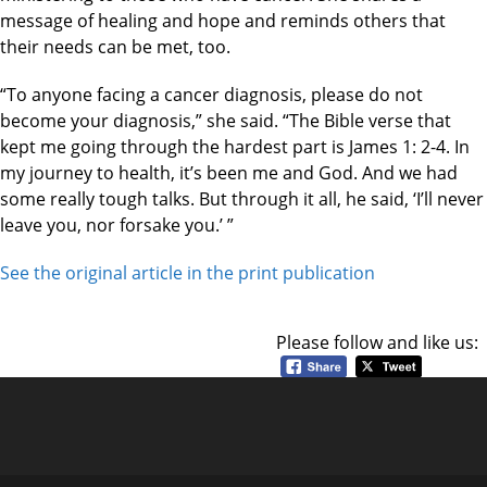
message of healing and hope and reminds others that
their needs can be met, too.
“To anyone facing a cancer diagnosis, please do not
become your diagnosis,” she said. “The Bible verse that
kept me going through the hardest part is James 1: 2-4. In
my journey to health, it’s been me and God. And we had
some really tough talks. But through it all, he said, ‘I’ll never
leave you, nor forsake you.’ ”
See the original article in the print publication
Please follow and like us: