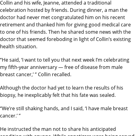
Collin and his wife, Jeanne, attended a traditional
celebration hosted by friends. During dinner, a man the
doctor had never met congratulated him on his recent
retirement and thanked him for giving good medical care
to one of his friends. Then he shared some news with the
doctor that seemed foreboding in light of Collin’s existing
health situation.
“He said, ‘I want to tell you that next week I’m celebrating
my fifth-year anniversary — free of disease from male
breast cancer,’ ” Collin recalled.
Although the doctor had yet to learn the results of his
biopsy, he inexplicably felt that his fate was sealed.
“We’re still shaking hands, and I said, ‘I have male breast
cancer.’ ”
He instructed the man not to share his anticipated