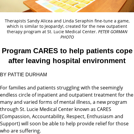
Therapists Sandy Alicea and Linda Seraphin fine-tune a game,
which is similar to Jeopardy!, created for the new outpatient
therapy program at St. Lucie Medical Center.
PETER GORMAN
PHOTO
Program CARES to help patients cope
after leaving hospital environment
BY PATTIE DURHAM
For families and patients struggling with the seemingly
endless circle of inpatient and outpatient treatment for the
many and varied forms of mental illness, a new program
through St. Lucie Medical Center known as CARES
(Compassion, Accountability, Respect, Enthusiasm and
Support) will soon be able to help provide relief for those
who are suffering.