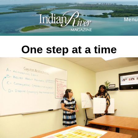
Skip
to
content
Menu
One step at a time