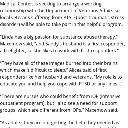
Medical Center, is seeking to arrange a working
relationship with the Department of Veterans Affairs so
local veterans suffering from PTSD (post-traumatic stress
disorder) will be able to take part in this helpful program.
“Linda has a big passion for substance abuse therapy,”
Maxemow said, “and Sandy’s husband is a first responder,
a firefighter, so she likes to work with first-responders.”
“They have all of these images burned into their brains
which make it difficult to sleep,” Alicea said of first
responders like her husband and veterans. “My role is to
educate you and help you cope with PTSD or any illness.”
“There are nurses who could benefit from IOP (intensive
outpatient program), but I also see a need for support
groups, which are different from IOPs,” Maxemow said.
“As adults, they are not getting the help they needed as