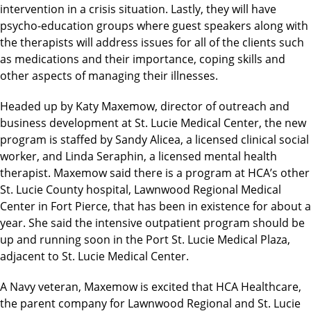
intervention in a crisis situation. Lastly, they will have
psycho-education groups where guest speakers along with
the therapists will address issues for all of the clients such
as medications and their importance, coping skills and
other aspects of managing their illnesses.
Headed up by Katy Maxemow, director of outreach and
business development at St. Lucie Medical Center, the new
program is staffed by Sandy Alicea, a licensed clinical social
worker, and Linda Seraphin, a licensed mental health
therapist. Maxemow said there is a program at HCA’s other
St. Lucie County hospital, Lawnwood Regional Medical
Center in Fort Pierce, that has been in existence for about a
year. She said the intensive outpatient program should be
up and running soon in the Port St. Lucie Medical Plaza,
adjacent to St. Lucie Medical Center.
A Navy veteran, Maxemow is excited that HCA Healthcare,
the parent company for Lawnwood Regional and St. Lucie