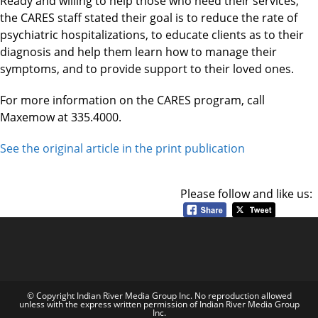
Ready and willing to help those who need their services,
the CARES staff stated their goal is to reduce the rate of
psychiatric hospitalizations, to educate clients as to their
diagnosis and help them learn how to manage their
symptoms, and to provide support to their loved ones.
For more information on the CARES program, call
Maxemow at 335.4000.
See the original article in the print publication
Please follow and like us:
© Copyright Indian River Media Group Inc. No reproduction allowed
unless with the express written permission of Indian River Media Group
Inc.