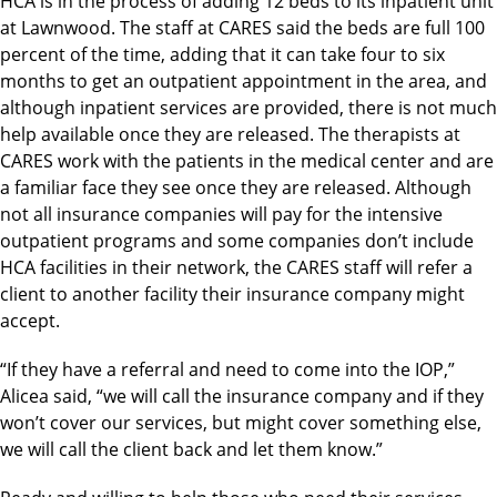
HCA is in the process of adding 12 beds to its inpatient unit
at Lawnwood. The staff at CARES said the beds are full 100
percent of the time, adding that it can take four to six
months to get an outpatient appointment in the area, and
although inpatient services are provided, there is not much
help available once they are released. The therapists at
CARES work with the patients in the medical center and are
a familiar face they see once they are released. Although
not all insurance companies will pay for the intensive
outpatient programs and some companies don’t include
HCA facilities in their network, the CARES staff will refer a
client to another facility their insurance company might
accept.
“If they have a referral and need to come into the IOP,”
Alicea said, “we will call the insurance company and if they
won’t cover our services, but might cover something else,
we will call the client back and let them know.”