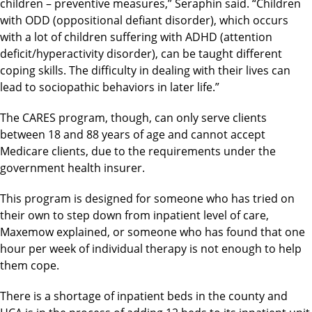
children – preventive measures,” Seraphin said. “Children
with ODD (oppositional defiant disorder), which occurs
with a lot of children suffering with ADHD (attention
deficit/hyperactivity disorder), can be taught different
coping skills. The difficulty in dealing with their lives can
lead to sociopathic behaviors in later life.”
The CARES program, though, can only serve clients
between 18 and 88 years of age and cannot accept
Medicare clients, due to the requirements under the
government health insurer.
This program is designed for someone who has tried on
their own to step down from inpatient level of care,
Maxemow explained, or someone who has found that one
hour per week of individual therapy is not enough to help
them cope.
There is a shortage of inpatient beds in the county and