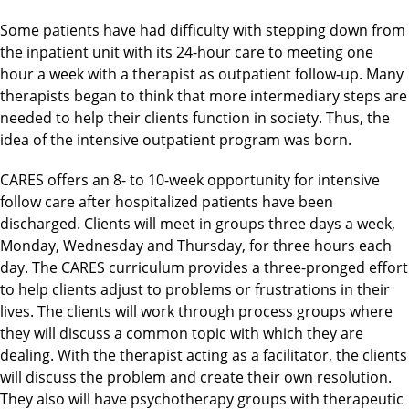
Some patients have had difficulty with stepping down from
the inpatient unit with its 24-hour care to meeting one
hour a week with a therapist as outpatient follow-up. Many
therapists began to think that more intermediary steps are
needed to help their clients function in society. Thus, the
idea of the intensive outpatient program was born.
CARES offers an 8- to 10-week opportunity for intensive
follow care after hospitalized patients have been
discharged. Clients will meet in groups three days a week,
Monday, Wednesday and Thursday, for three hours each
day. The CARES curriculum provides a three-pronged effort
to help clients adjust to problems or frustrations in their
lives. The clients will work through process groups where
they will discuss a common topic with which they are
dealing. With the therapist acting as a facilitator, the clients
will discuss the problem and create their own resolution.
They also will have psychotherapy groups with therapeutic