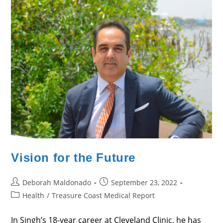
Vision for the Future
Post
Post
Deborah Maldonado
September 23, 2022
author:
published:
Post
Health
/
Treasure Coast Medical Report
category:
In Singh’s 18-year career at Cleveland Clinic, he has