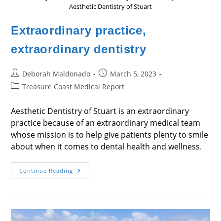
Aesthetic Dentistry of Stuart
Extraordinary practice,
extraordinary dentistry
Post
Post
Deborah Maldonado
March 5, 2023
author:
published:
Post
Treasure Coast Medical Report
category:
Aesthetic Dentistry of Stuart is an extraordinary
practice because of an extraordinary medical team
whose mission is to help give patients plenty to smile
about when it comes to dental health and wellness.
Extraordinary
Continue Reading
Practice,
Extraordinary
Dentistry