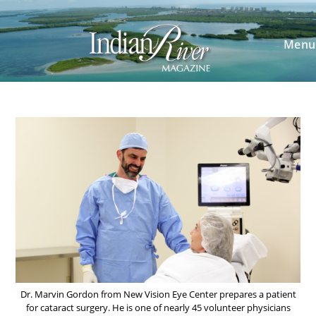
Skip
to
content
Menu
Dr. Marvin Gordon from New Vision Eye Center prepares a patient
for cataract surgery. He is one of nearly 45 volunteer physicians