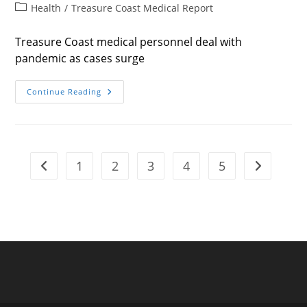
author:
published:
Post
Health
/
Treasure Coast Medical Report
category:
Treasure Coast medical personnel deal with
pandemic as cases surge
Facing
Continue Reading
Down
Death
1
2
3
4
5
Go to the previous page
Go to the n