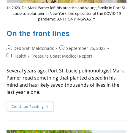
In 2020, Dr. Mark Pamer left his practice and young family in Port St.
Lucie to volunteer in New York, the epicenter of the COVID-19
pandemic. ANTHONY INSWASTY
On the front lines
Post
Post
Deborah Maldonado
September 25, 2022
author:
published:
Post
Health
/
Treasure Coast Medical Report
category:
Several years ago, Port St. Lucie pulmonologist Mark
Pamer read something that planted a seed in his
mind and has likely saved thousands of lives in the
last year alone.
On
Continue Reading
The
Front
Lines