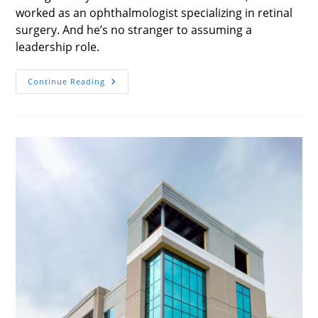
worked as an ophthalmologist specializing in retinal
surgery. And he’s no stranger to assuming a
leadership role.
Vision
Continue Reading
For
The
Future