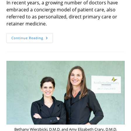
In recent years, a growing number of doctors have
embraced a concierge model of patient care, also
referred to as personalized, direct primary care or
retainer medicine.
Concierge
Continue Reading
Health
Care
Bethany Wierzbicki, D.M.D. and Amy Elizabeth Crary, D.M.D.