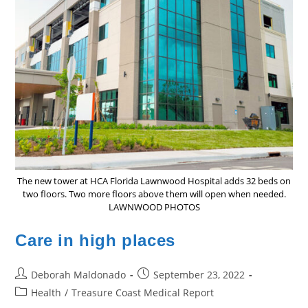
The new tower at HCA Florida Lawnwood Hospital adds 32 beds on
two floors. Two more floors above them will open when needed.
LAWNWOOD PHOTOS
Care in high places
Post
Post
Deborah Maldonado
September 23, 2022
author:
published:
Post
Health
/
Treasure Coast Medical Report
category: