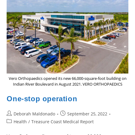
Vero Orthopaedics opened its new 66,000-square-foot building on
Indian River Boulevard in August 2021. VERO ORTHOPAEDICS
One-stop operation
Post
Post
Deborah Maldonado
September 25, 2022
author:
published:
Post
Health
/
Treasure Coast Medical Report
category: