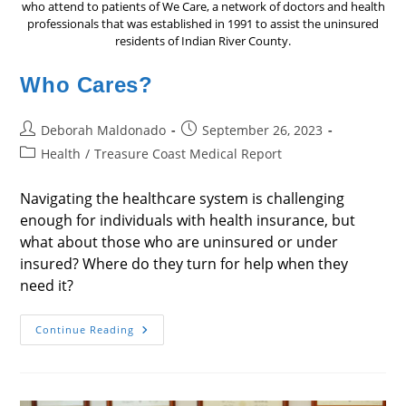
who attend to patients of We Care, a network of doctors and health
professionals that was established in 1991 to assist the uninsured
residents of Indian River County.
Who Cares?
Post
Post
Deborah Maldonado
September 26, 2023
author:
published:
Post
Health
/
Treasure Coast Medical Report
category:
Navigating the healthcare system is challenging
enough for individuals with health insurance, but
what about those who are uninsured or under
insured? Where do they turn for help when they
need it?
Who
Continue Reading
Cares?