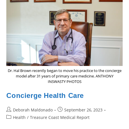
Dr. Hal Brown recently began to move his practice to the concierge
model after 31 years of primary care medicine. ANTHONY
INSWASTY PHOTOS
Concierge Health Care
Post
Post
Deborah Maldonado
September 26, 2023
author:
published:
Post
Health
/
Treasure Coast Medical Report
category: