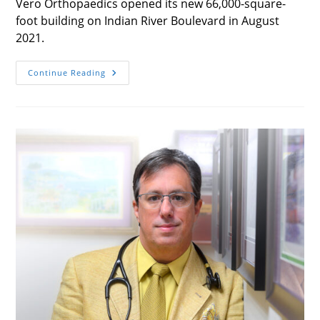
Vero Orthopaedics opened its new 66,000-square-
foot building on Indian River Boulevard in August
2021.
One-
Continue Reading
Stop
Operation