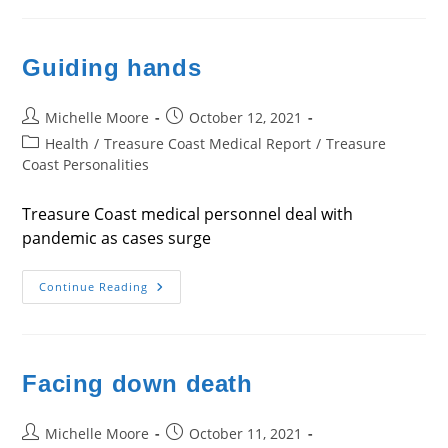
Future
Guiding hands
Post
Post
Michelle Moore
October 12, 2021
author:
published:
Post
Health
/
Treasure Coast Medical Report
/
Treasure
category:
Coast Personalities
Treasure Coast medical personnel deal with
pandemic as cases surge
Guiding
Continue Reading
Hands
Facing down death
Post
Post
Michelle Moore
October 11, 2021