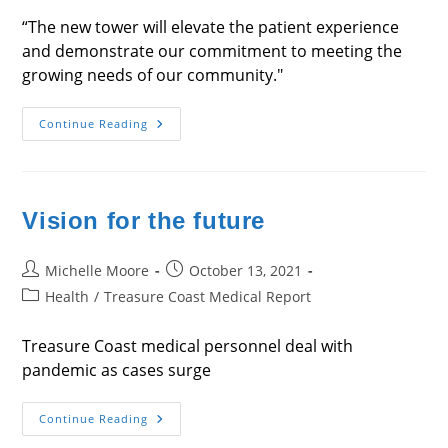
“The new tower will elevate the patient experience
and demonstrate our commitment to meeting the
growing needs of our community."
Care
Continue Reading
In
High
Places
Vision for the future
Post
Post
Michelle Moore
October 13, 2021
author:
published:
Post
Health
/
Treasure Coast Medical Report
category:
Treasure Coast medical personnel deal with
pandemic as cases surge
Vision
Continue Reading
For
The