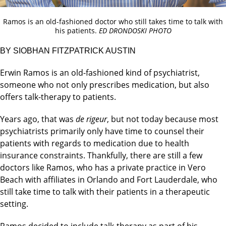
Ramos is an old-fashioned doctor who still takes time to talk with
his patients.
ED DRONDOSKI PHOTO
BY SIOBHAN FITZPATRICK AUSTIN
Erwin Ramos is an old-fashioned kind of psychiatrist,
someone who not only prescribes medication, but also
offers talk-therapy to patients.
Years ago, that was
de rigeur
, but not today because most
psychiatrists primarily only have time to counsel their
patients with regards to medication due to health
insurance constraints. Thankfully, there are still a few
doctors like Ramos, who has a private practice in Vero
Beach with affiliates in Orlando and Fort Lauderdale, who
still take time to talk with their patients in a therapeutic
setting.
Ramos decided to include talk-therapy as part of his