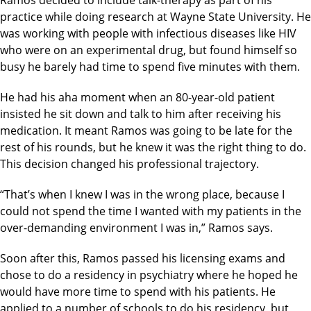
practice while doing research at Wayne State University. He
was working with people with infectious diseases like HIV
who were on an experimental drug, but found himself so
busy he barely had time to spend five minutes with them.
He had his aha moment when an 80-year-old patient
insisted he sit down and talk to him after receiving his
medication. It meant Ramos was going to be late for the
rest of his rounds, but he knew it was the right thing to do.
This decision changed his professional trajectory.
“That’s when I knew I was in the wrong place, because I
could not spend the time I wanted with my patients in the
over-demanding environment I was in,” Ramos says.
Soon after this, Ramos passed his licensing exams and
chose to do a residency in psychiatry where he hoped he
would have more time to spend with his patients. He
applied to a number of schools to do his residency, but