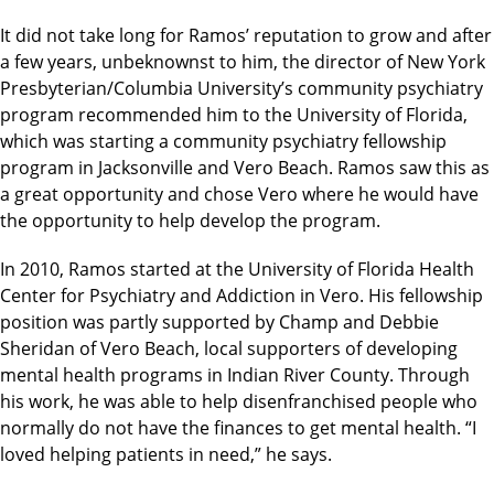
It did not take long for Ramos’ reputation to grow and after
a few years, unbeknownst to him, the director of New York
Presbyterian/Columbia University’s community psychiatry
program recommended him to the University of Florida,
which was starting a community psychiatry fellowship
program in Jacksonville and Vero Beach. Ramos saw this as
a great opportunity and chose Vero where he would have
the opportunity to help develop the program.
In 2010, Ramos started at the University of Florida Health
Center for Psychiatry and Addiction in Vero. His fellowship
position was partly supported by Champ and Debbie
Sheridan of Vero Beach, local supporters of developing
mental health programs in Indian River County. Through
his work, he was able to help disenfranchised people who
normally do not have the finances to get mental health. “I
loved helping patients in need,” he says.