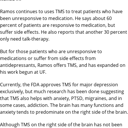
Ramos continues to uses TMS to treat patients who have
been unresponsive to medication. He says about 60
percent of patients are responsive to medication, but
suffer side effects. He also reports that another 30 percent
only need talk-therapy.
But for those patients who are unresponsive to
medications or suffer from side effects from
antidepressants, Ramos offers TMS, and has expanded on
his work begun at UF.
Currently, the FDA approves TMS for major depression
exclusively, but much research has been done suggesting
that TMS also helps with anxiety, PTSD, migraines, and in
some cases, addiction. The brain has many functions and
anxiety tends to predominate on the right side of the brain.
Although TMS on the right side of the brain has not been