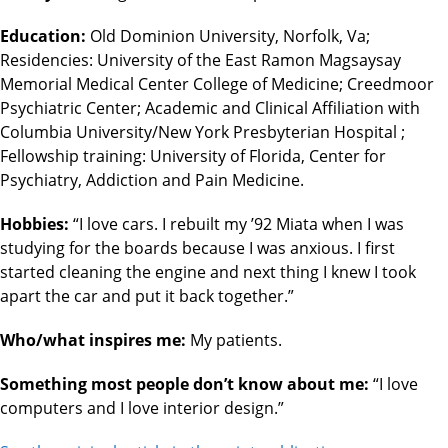
Education:
Old Dominion University, Norfolk, Va;
Residencies: University of the East Ramon Magsaysay
Memorial Medical Center College of Medicine; Creedmoor
Psychiatric Center; Academic and Clinical Affiliation with
Columbia University/New York Presbyterian Hospital ;
Fellowship training: University of Florida, Center for
Psychiatry, Addiction and Pain Medicine.
Hobbies:
“I love cars. I rebuilt my ’92 Miata when I was
studying for the boards because I was anxious. I first
started cleaning the engine and next thing I knew I took
apart the car and put it back together.”
Who/what inspires me:
My patients.
Something most people don’t know about me:
“I love
computers and I love interior design.”