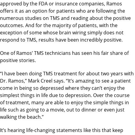
approved by the FDA or insurance companies, Ramos
offers it as an option for patients who are following the
numerous studies on TMS and reading about the positive
outcomes. And for the majority of patients, with the
exception of some whose brain wiring simply does not
respond to TMS, results have been incredibly positive.
One of Ramos’ TMS technicians has seen his fair share of
positive stories.
“I have been doing TMS treatment for about two years with
Dr. Ramos,” Mark Creel says. “It’s amazing to see a patient
come in being so depressed where they can’t enjoy the
simplest things in life due to depression. Over the course
of treatment, many are able to enjoy the simple things in
life such as going to a movie, out to dinner or even just
walking the beach.”
It’s hearing life-changing statements like this that keep