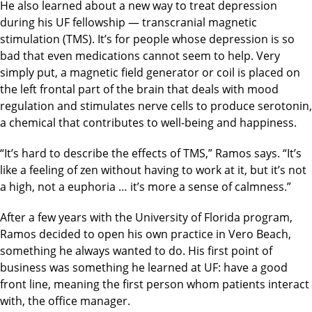
He also learned about a new way to treat depression
during his UF fellowship — transcranial magnetic
stimulation (TMS). It’s for people whose depression is so
bad that even medications cannot seem to help. Very
simply put, a magnetic field generator or coil is placed on
the left frontal part of the brain that deals with mood
regulation and stimulates nerve cells to produce serotonin,
a chemical that contributes to well-being and happiness.
“It’s hard to describe the effects of TMS,” Ramos says. “It’s
like a feeling of zen without having to work at it, but it’s not
a high, not a euphoria … it’s more a sense of calmness.”
After a few years with the University of Florida program,
Ramos decided to open his own practice in Vero Beach,
something he always wanted to do. His first point of
business was something he learned at UF: have a good
front line, meaning the first person whom patients interact
with, the office manager.