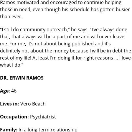
Ramos motivated and encouraged to continue helping
those in need, even though his schedule has gotten busier
than ever.
“I still do community outreach,” he says. “I’ve always done
that, that always will be a part of me and will never leave
me. For me, it’s not about being published and it’s
definitely not about the money because I will be in debt the
rest of my life! At least I’m doing it for right reasons … I love
what I do.”
DR. ERWIN RAMOS
Age:
46
Lives in:
Vero Beach
Occupation:
Psychiatrist
Family:
In a long term relationship