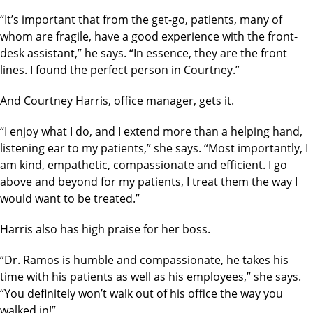
“It’s important that from the get-go, patients, many of
whom are fragile, have a good experience with the front-
desk assistant,” he says. “In essence, they are the front
lines. I found the perfect person in Courtney.”
And Courtney Harris, office manager, gets it.
“I enjoy what I do, and I extend more than a helping hand,
listening ear to my patients,” she says. “Most importantly, I
am kind, empathetic, compassionate and efficient. I go
above and beyond for my patients, I treat them the way I
would want to be treated.”
Harris also has high praise for her boss.
“Dr. Ramos is humble and compassionate, he takes his
time with his patients as well as his employees,” she says.
“You definitely won’t walk out of his office the way you
walked in!”