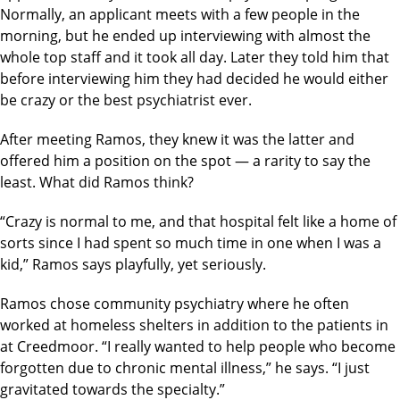
Normally, an applicant meets with a few people in the
morning, but he ended up interviewing with almost the
whole top staff and it took all day. Later they told him that
before interviewing him they had decided he would either
be crazy or the best psychiatrist ever.
After meeting Ramos, they knew it was the latter and
offered him a position on the spot — a rarity to say the
least. What did Ramos think?
“Crazy is normal to me, and that hospital felt like a home of
sorts since I had spent so much time in one when I was a
kid,” Ramos says playfully, yet seriously.
Ramos chose community psychiatry where he often
worked at homeless shelters in addition to the patients in
at Creedmoor. “I really wanted to help people who become
forgotten due to chronic mental illness,” he says. “I just
gravitated towards the specialty.”