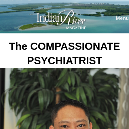
Skip
to
content
Menu
The COMPASSIONATE
PSYCHIATRIST