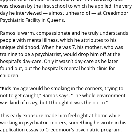
was chosen by the first school to which he applied, the very
day he interviewed — almost unheard of — at Creedmoor
Psychiatric Facility in Queens.
Ramos is warm, compassionate and he truly understands
people with mental illness, which he attributes to his
unique childhood. When he was 7, his mother, who was
training to be a psychiatrist, would drop him off at the
hospital’s day-care. Only it wasn’t day-care as he later
found out, but the hospital’s mental health clinic for
children.
“Kids my age would be smoking in the corners, trying to
not to get caught,” Ramos says. “The whole environment
was kind of crazy, but I thought it was the norm.”
This early exposure made him feel right at home while
working in psychiatric centers, something he wrote in his
application essay to Creedmoor’s psychiatric program.