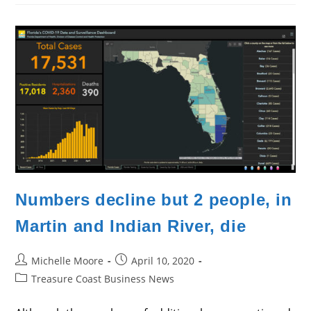
Continue
Slow
Climb
Numbers decline but 2 people, in
Martin and Indian River, die
Post
Post
Michelle Moore
April 10, 2020
author:
published:
Post
Treasure Coast Business News
category: