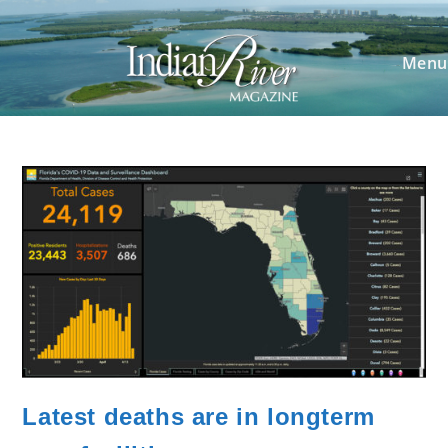
Skip
to
content
Menu
Latest deaths are in longterm