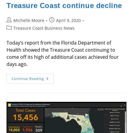
Treasure Coast continue decline
Post
Post
Michelle Moore
April 9, 2020
author:
published:
Post
Treasure Coast Business News
category:
Today’s report from the Florida Department of
Health showed the Treasure Coast continuing to
come off its high of additional cases achieved four
days ago.
Additional
Continue Reading
Coronavirus
Cases
On
Treasure
Coast
Continue
Decline