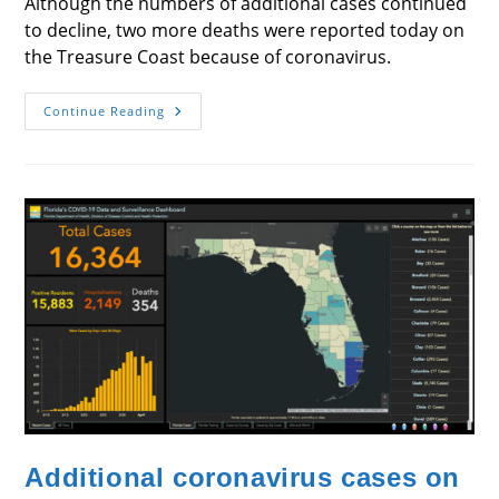
Although the numbers of additional cases continued
to decline, two more deaths were reported today on
the Treasure Coast because of coronavirus.
Numbers
Continue Reading
Decline
But
2
People,
In
Martin
And
Indian
River,
Die
Additional coronavirus cases on