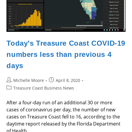
Today’s Treasure Coast COVID-19
numbers less than previous 4
days
Post
Post
Michelle Moore
April 8, 2020
author:
published:
Post
Treasure Coast Business News
category:
After a four-day run of an additional 30 or more
cases of coronavirus per day, the number of new
cases on Treasure Coast fell to 16, according to the
daytime report released by the Florida Department
of Health.