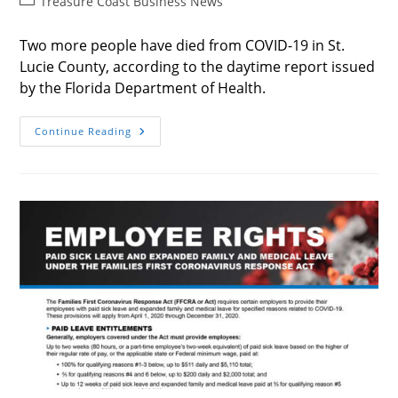
Post
Treasure Coast Business News
category:
Two more people have died from COVID-19 in St.
Lucie County, according to the daytime report issued
by the Florida Department of Health.
2
Continue Reading
More
COVID-
19
Deaths
In
SLC