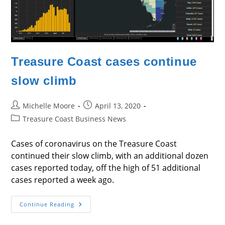
Treasure Coast cases continue
slow climb
Post
Post
Michelle Moore
April 13, 2020
author:
published:
Post
Treasure Coast Business News
category:
Cases of coronavirus on the Treasure Coast
continued their slow climb, with an additional dozen
cases reported today, off the high of 51 additional
cases reported a week ago.
Treasure
Continue Reading
Coast
Cases