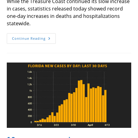
While the Treasure Coast continued its slow increase
in cases, sstatistics released today showed record
one-day increases in deaths and hospitalizations
statewide.
Florida
Continue Reading
Statistics
Rise
Sharply
While
Treasure
Coast
Continues
Slow
Climb