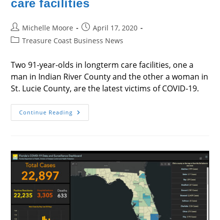
care facilities
Post
Post
Michelle Moore
April 17, 2020
author:
published:
Post
Treasure Coast Business News
category:
Two 91-year-olds in longterm care facilities, one a
man in Indian River County and the other a woman in
St. Lucie County, are the latest victims of COVID-19.
Latest
Continue Reading
Deaths
Are
In
Longterm
Care
Facilities