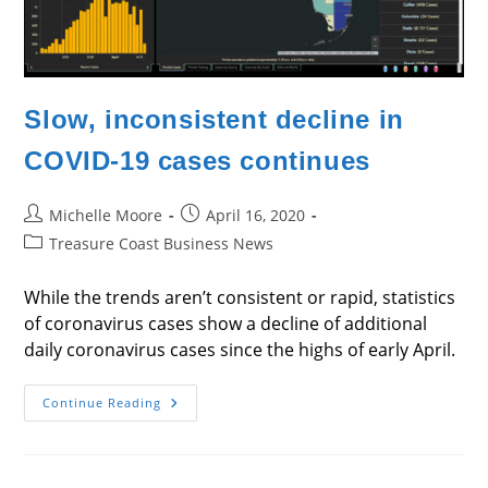
Slow, inconsistent decline in
COVID-19 cases continues
Post
Post
Michelle Moore
April 16, 2020
author:
published:
Post
Treasure Coast Business News
category:
While the trends aren’t consistent or rapid, statistics
of coronavirus cases show a decline of additional
daily coronavirus cases since the highs of early April.
Slow,
Continue Reading
Inconsistent
Decline
In
COVID-
19