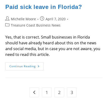
Paid sick leave in Florida?
Post
Post
Michelle Moore
April 7, 2020
author:
published:
Post
Treasure Coast Business News
category:
Yes, that is correct. Small businesses in Florida
should have already heard about this on the news
and social media, but in case you are not aware, you
need to read this article.
Paid
Continue Reading
Sick
Leave
In
Florida?
1
2
3
Go to the previous page