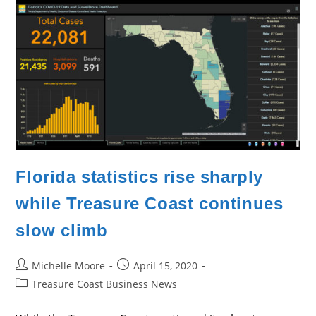
Cases
Continues
Florida statistics rise sharply
while Treasure Coast continues
slow climb
Post
Post
Michelle Moore
April 15, 2020
author:
published:
Post
Treasure Coast Business News
category: