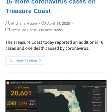
16 more coronavirus cases on
Treasure Coast
Post
Post
Michelle Moore
April 14, 2020
author:
published:
Post
Treasure Coast Business News
category:
The Treasure Coast today reported an additional 16
cases and one death caused by coronavirus.
16
Continue Reading
More
Coronavirus
Cases
On
Treasure
Coast