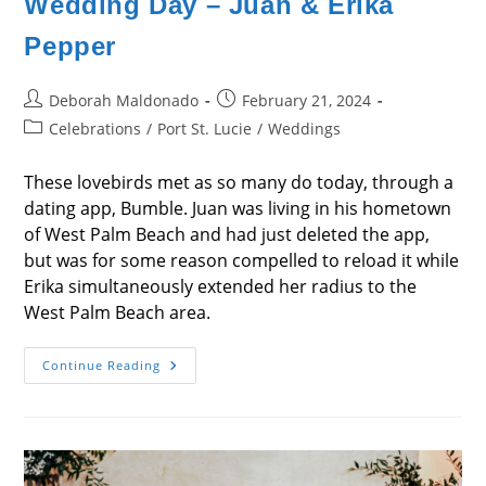
Wedding Day – Juan & Erika
Pepper
Post
Post
Deborah Maldonado
February 21, 2024
author:
published:
Post
Celebrations
/
Port St. Lucie
/
Weddings
category:
These lovebirds met as so many do today, through a
dating app, Bumble. Juan was living in his hometown
of West Palm Beach and had just deleted the app,
but was for some reason compelled to reload it while
Erika simultaneously extended her radius to the
West Palm Beach area.
Wedding
Continue Reading
Day
–
Juan
&
Erika
Pepper