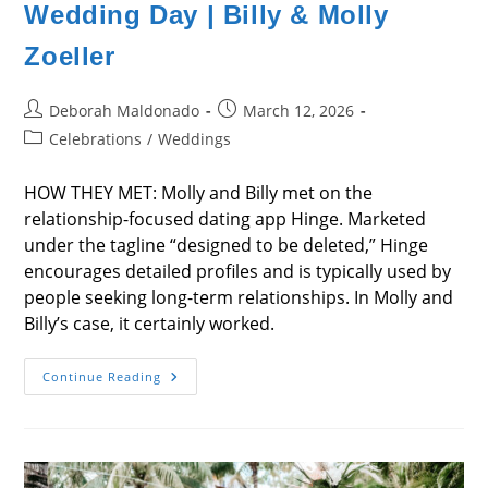
Wedding Day | Billy & Molly
Zoeller
Post
Post
Deborah Maldonado
March 12, 2026
author:
published:
Post
Celebrations
/
Weddings
category:
HOW THEY MET: Molly and Billy met on the
relationship-focused dating app Hinge. Marketed
under the tagline “designed to be deleted,” Hinge
encourages detailed profiles and is typically used by
people seeking long-term relationships. In Molly and
Billy’s case, it certainly worked.
Wedding
Continue Reading
Day
|
Billy
&
Molly
Zoeller