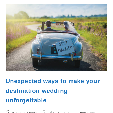
Unexpected ways to make your
destination wedding
unforgettable
Post
Post
Post
Michelle Moore
July 22, 2020
Weddings