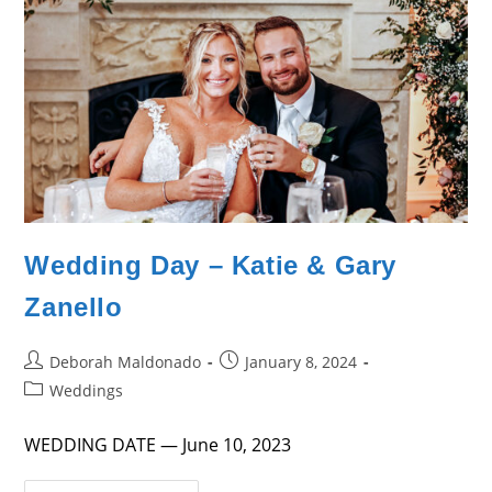
Wedding Day – Katie & Gary
Zanello
Post
Post
Deborah Maldonado
January 8, 2024
author:
published:
Post
Weddings
category:
WEDDING DATE — June 10, 2023