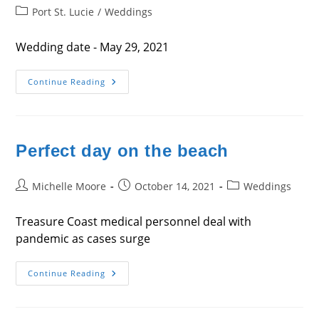
author:
published:
Post
Port St. Lucie
/
Weddings
category:
Wedding date - May 29, 2021
Wedding
Continue Reading
Day
–
Sarah
&
Doug
Meade
Perfect day on the beach
Post
Post
Post
Michelle Moore
October 14, 2021
Weddings
author:
published:
category:
Treasure Coast medical personnel deal with
pandemic as cases surge
Perfect
Continue Reading
Day
On
The
Beach