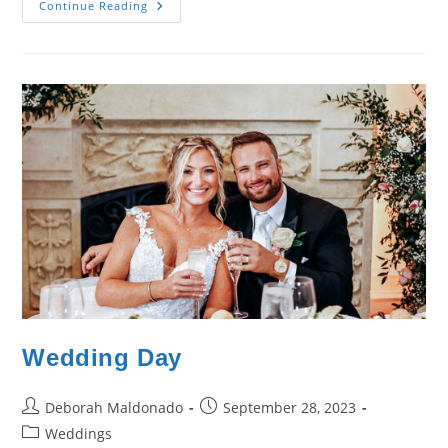
Wedding
Continue Reading
Day
–
Katie
&
Gary
Zanello
Wedding Day
Post
Post
Deborah Maldonado
September 28, 2023
author:
published:
Post
Weddings