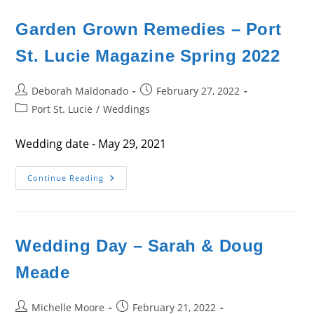
&
Brandon
Gasparini
Garden Grown Remedies – Port
St. Lucie Magazine Spring 2022
Post
Post
Deborah Maldonado
February 27, 2022
author:
published:
Post
Port St. Lucie
/
Weddings
category:
Wedding date - May 29, 2021
Garden
Continue Reading
Grown
Remedies
–
Port
St.
Lucie
Wedding Day – Sarah & Doug
Magazine
Spring
2022
Meade
Post
Post
Michelle Moore
February 21, 2022