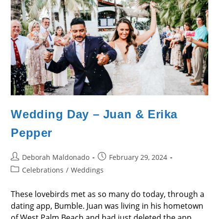
Wedding Day – Juan & Erika
Pepper
Post
Post
Deborah Maldonado
February 29, 2024
author:
published:
Post
Celebrations
/
Weddings
category:
These lovebirds met as so many do today, through a
dating app, Bumble. Juan was living in his hometown
of West Palm Beach and had just deleted the app,