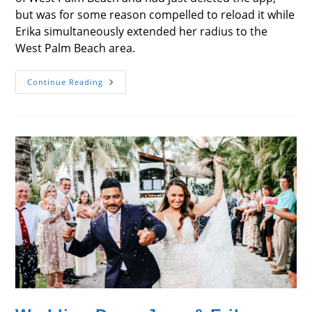
but was for some reason compelled to reload it while
Erika simultaneously extended her radius to the
West Palm Beach area.
Wedding
Continue Reading
Day
–
Juan
&
Erika
Pepper