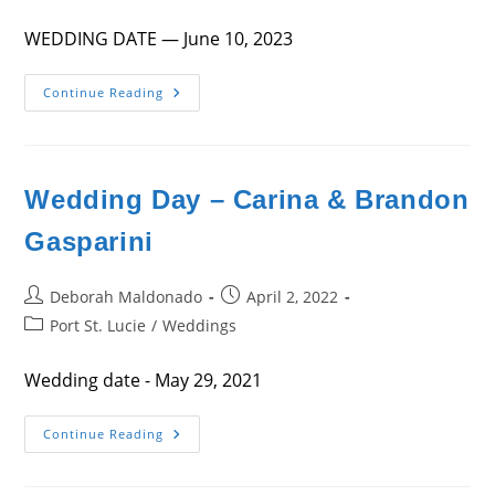
category:
WEDDING DATE — June 10, 2023
Wedding
Continue Reading
Day
Wedding Day – Carina & Brandon
Gasparini
Post
Post
Deborah Maldonado
April 2, 2022
author:
published:
Post
Port St. Lucie
/
Weddings
category:
Wedding date - May 29, 2021
Wedding
Continue Reading
Day
–
Carina