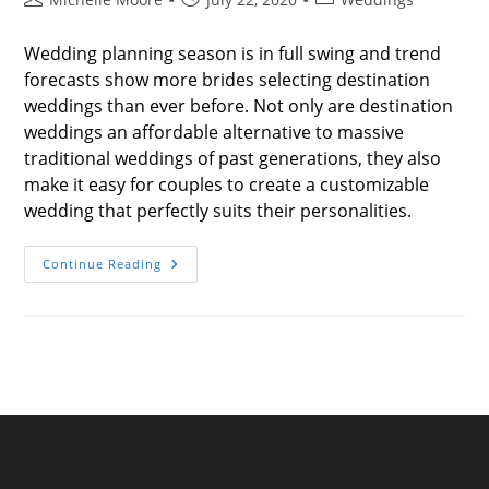
author:
published:
category:
Wedding planning season is in full swing and trend
forecasts show more brides selecting destination
weddings than ever before. Not only are destination
weddings an affordable alternative to massive
traditional weddings of past generations, they also
make it easy for couples to create a customizable
wedding that perfectly suits their personalities.
Unexpected
Continue Reading
Ways
To
Make
Your
Destination
Wedding
Unforgettable