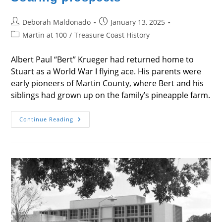
Post
Post
Deborah Maldonado
January 13, 2025
author:
published:
Post
Martin at 100
/
Treasure Coast History
category:
Albert Paul “Bert” Krueger had returned home to
Stuart as a World War I flying ace. His parents were
early pioneers of Martin County, where Bert and his
siblings had grown up on the family’s pineapple farm.
Soaring
Continue Reading
Prospects