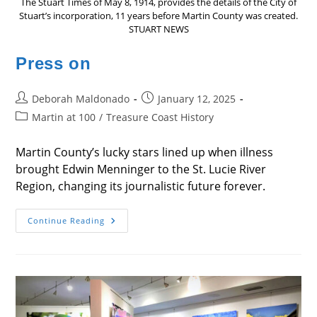
The Stuart Times of May 8, 1914, provides the details of the City of
Stuart’s incorporation, 11 years before Martin County was created.
STUART NEWS
Press on
Post
Post
Deborah Maldonado
January 12, 2025
author:
published:
Post
Martin at 100
/
Treasure Coast History
category:
Martin County’s lucky stars lined up when illness
brought Edwin Menninger to the St. Lucie River
Region, changing its journalistic future forever.
Press
Continue Reading
On