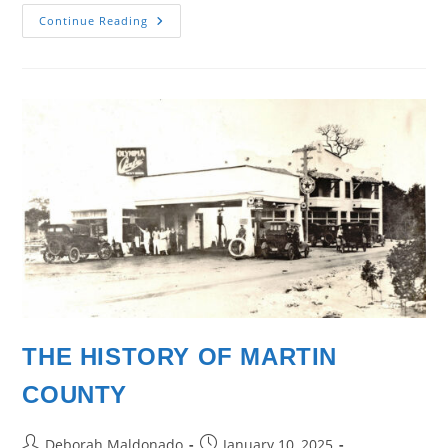
The
Continue Reading
Places
We
Call
Home
THE HISTORY OF MARTIN
COUNTY
Post
Post
Deborah Maldonado
January 10, 2025