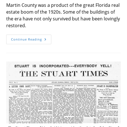
Martin County was a product of the great Florida real
estate boom of the 1920s. Some of the buildings of
the era have not only survived but have been lovingly
restored.
The
Continue Reading
Buildings
Of
Martin
County