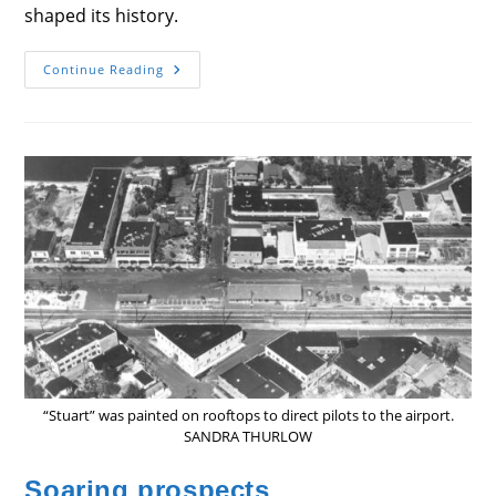
shaped its history.
History
Continue Reading
In
Store
“Stuart” was painted on rooftops to direct pilots to the airport.
SANDRA THURLOW
Soaring prospects