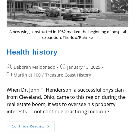
A new wing constructed in 1962 marked the beginning of hospital
expansion. Thurlow/Ruhnke
Health history
Post
Post
Deborah Maldonado
January 13, 2025
author:
published:
Post
Martin at 100
/
Treasure Coast History
category:
When Dr. John T. Henderson, a successful physician
from Cleveland, Ohio, came to this region during the
real estate boom, it was to oversee his property
interests — not continue practicing medicine.
Health
Continue Reading
History