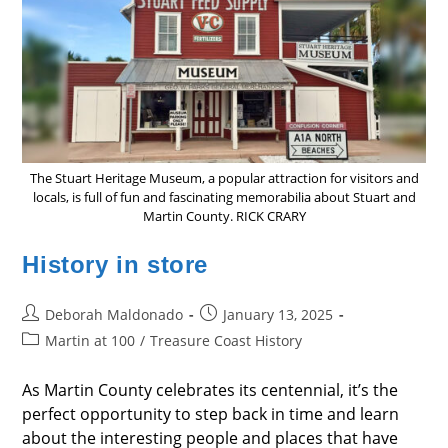
The Stuart Heritage Museum, a popular attraction for visitors and
locals, is full of fun and fascinating memorabilia about Stuart and
Martin County. RICK CRARY
History in store
Post
Post
Deborah Maldonado
January 13, 2025
author:
published:
Post
Martin at 100
/
Treasure Coast History
category:
As Martin County celebrates its centennial, it’s the
perfect opportunity to step back in time and learn
about the interesting people and places that have