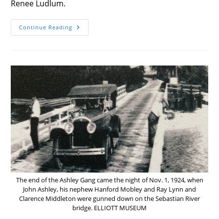
Renee Ludlum.
LOCAL
Continue Reading
ARTIST
KEEPING
‘LIFE
IN
FOCUS’
The end of the Ashley Gang came the night of Nov. 1, 1924, when
John Ashley, his nephew Hanford Mobley and Ray Lynn and
Clarence Middleton were gunned down on the Sebastian River
bridge. ELLIOTT MUSEUM