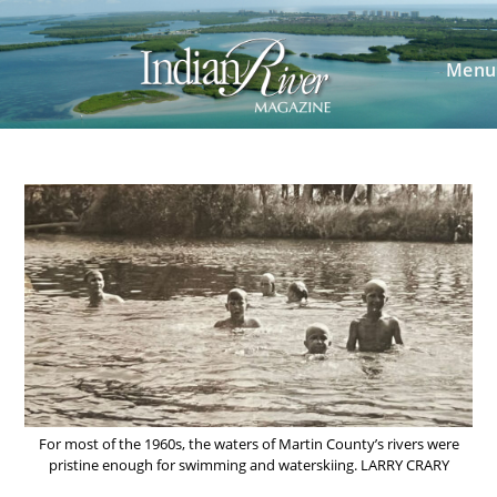
Skip
to
content
Menu
For most of the 1960s, the waters of Martin County’s rivers were
pristine enough for swimming and waterskiing. LARRY CRARY