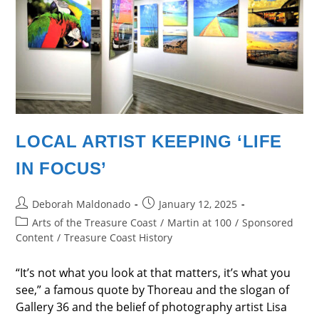
LOCAL ARTIST KEEPING ‘LIFE
IN FOCUS’
Post
Post
Deborah Maldonado
January 12, 2025
author:
published:
Post
Arts of the Treasure Coast
/
Martin at 100
/
Sponsored
category:
Content
/
Treasure Coast History
“It’s not what you look at that matters, it’s what you
see,” a famous quote by Thoreau and the slogan of
Gallery 36 and the belief of photography artist Lisa