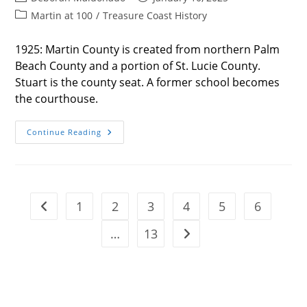
author:
published:
Post
Martin at 100
/
Treasure Coast History
category:
1925: Martin County is created from northern Palm
Beach County and a portion of St. Lucie County.
Stuart is the county seat. A former school becomes
the courthouse.
THE
Continue Reading
HISTORY
OF
MARTIN
COUNTY
1
2
3
4
5
6
Go to the previous page
…
13
Go to the next page