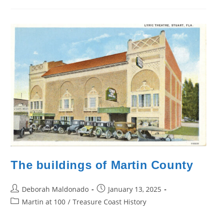
The buildings of Martin County
Post
Post
Deborah Maldonado
January 13, 2025
author:
published:
Post
Martin at 100
/
Treasure Coast History
category: