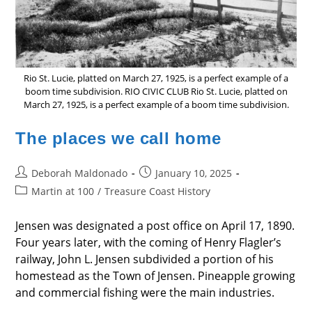
Rio St. Lucie, platted on March 27, 1925, is a perfect example of a
boom time subdivision. RIO CIVIC CLUB Rio St. Lucie, platted on
March 27, 1925, is a perfect example of a boom time subdivision.
The places we call home
Post
Post
Deborah Maldonado
January 10, 2025
author:
published:
Post
Martin at 100
/
Treasure Coast History
category:
Jensen was designated a post office on April 17, 1890.
Four years later, with the coming of Henry Flagler’s
railway, John L. Jensen subdivided a portion of his
homestead as the Town of Jensen. Pineapple growing
and commercial fishing were the main industries.