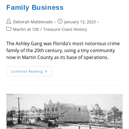
Family Business
Post
Post
Deborah Maldonado
January 12, 2025
author:
published:
Post
Martin at 100
/
Treasure Coast History
category:
The Ashley Gang was Florida’s most notorious crime
family of the 20th century, using a tiny community
now in Martin County as its base of operations.
Family
Continue Reading
Business