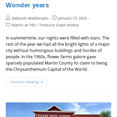
Wonder years
Post
Post
Deborah Maldonado
January 13, 2025
author:
published:
Post
Martin at 100
/
Treasure Coast History
category:
In summertime, our nights were filled with stars. The
rest of the year we had all the bright lights of a major
city without humongous buildings and hordes of
people. In the 1960s, flower farms galore gave
sparsely populated Martin County its claim to being
the Chrysanthemum Capital of the World.
Wonder
Continue Reading
Years