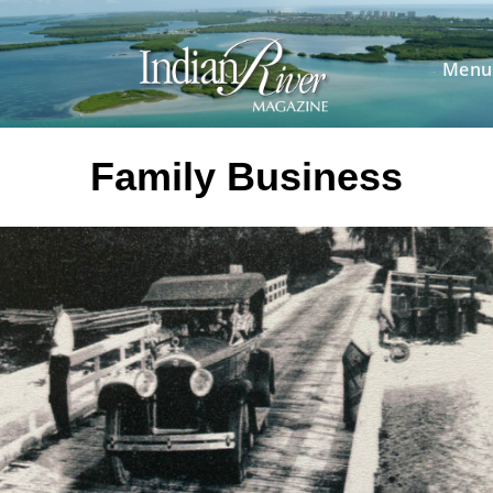
Skip
to
content
Menu
Family Business