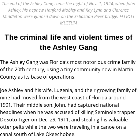
The end of the Ashley Gang came the night of Nov. 1, 1924, when John
Ashley, his nephew Hanford Mobley and Ray Lynn and Clarence
Middleton were gunned down on the Sebastian River bridge. ELLIOTT
MUSEUM
The criminal life and violent times
of
the Ashley Gang
The Ashley Gang was Florida’s
most notorious crime family
of
the 20th century, using a tiny community now in Martin
County as its base of operations.
Joe Ashley and his wife, Lugenia, and their growing family of
nine had moved from the west coast of Florida around
1901. Their middle son, John, had captured national
headlines when he was
accused of killing Seminole trapper
DeSoto Tiger on Dec. 29, 1911, and stealing his valuable
otter pelts while the two were traveling in a canoe on a
canal south of Lake Okeechobee.