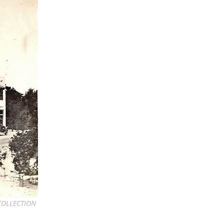
 COLLECTION