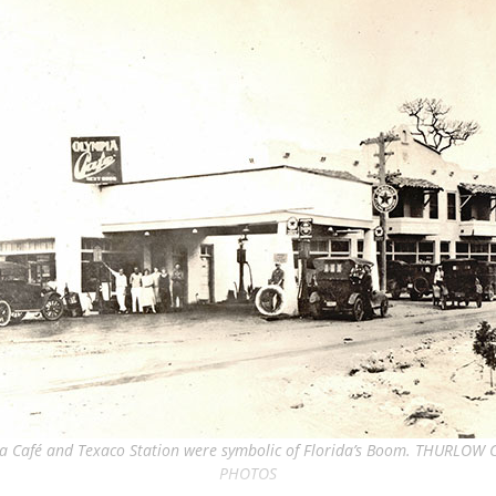
a Café and Texaco Station were symbolic of Florida’s Boom. THURLOW
PHOTOS