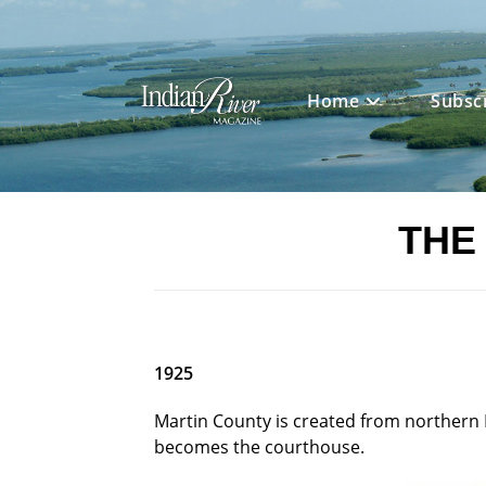
Skip
to
content
Home
Subsc
THE
1925
Martin County is created from northern P
becomes the courthouse.