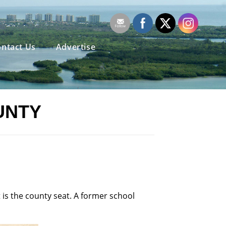
ntact Us
Advertise
UNTY
 is the county seat. A former school