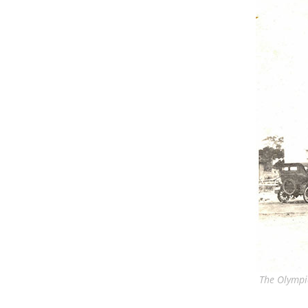
The Olympi