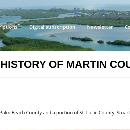
riptions
Digital subscription
Newsletter
Co
 HISTORY OF MARTIN CO
alm Beach County and a portion of St. Lucie County. Stuart