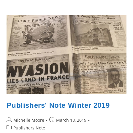
Publishers’ Note Winter 2019
Post
Post
Michelle Moore
March 18, 2019
author:
published:
Post
Publishers Note