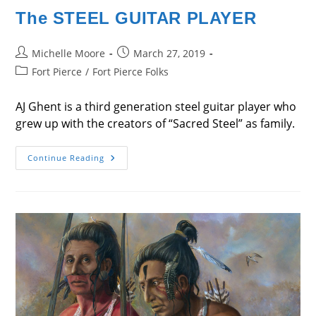
The STEEL GUITAR PLAYER
Post
Post
Michelle Moore
March 27, 2019
author:
published:
Post
Fort Pierce
/
Fort Pierce Folks
category:
AJ Ghent is a third generation steel guitar player who
grew up with the creators of “Sacred Steel” as family.
The
Continue Reading
STEEL
GUITAR
PLAYER