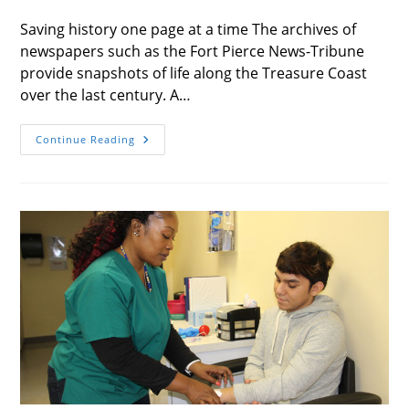
category:
Saving history one page at a time The archives of
newspapers such as the Fort Pierce News-Tribune
provide snapshots of life along the Treasure Coast
over the last century. A…
Publishers’
Continue Reading
Note
Winter
2019