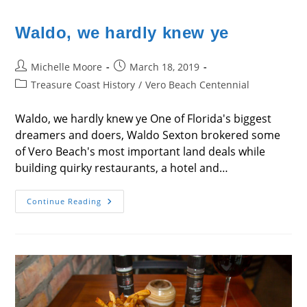
Waldo, we hardly knew ye
Post
Post
Michelle Moore
March 18, 2019
author:
published:
Post
Treasure Coast History
/
Vero Beach Centennial
category:
Waldo, we hardly knew ye One of Florida's biggest
dreamers and doers, Waldo Sexton brokered some
of Vero Beach's most important land deals while
building quirky restaurants, a hotel and…
Waldo,
Continue Reading
We
Hardly
Knew
Ye