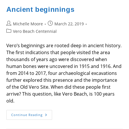
Ancient beginnings
Post
Post
Michelle Moore
March 22, 2019
author:
published:
Post
Vero Beach Centennial
category:
Vero’s beginnings are rooted deep in ancient history.
The first indications that people visited the area
thousands of years ago were discovered when
human bones were uncovered in 1915 and 1916. And
from 2014 to 2017, four archaeological excavations
further explored this presence and the importance
of the Old Vero Site. When did these people first
arrive? This question, like Vero Beach, is 100 years
old.
Ancient
Continue Reading
Beginnings