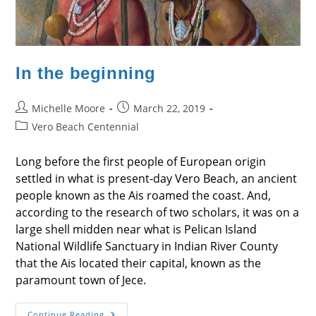
In the beginning
Post
Post
Michelle Moore
March 22, 2019
author:
published:
Post
Vero Beach Centennial
category:
Long before the first people of European origin
settled in what is present-day Vero Beach, an ancient
people known as the Ais roamed the coast. And,
according to the research of two scholars, it was on a
large shell midden near what is Pelican Island
National Wildlife Sanctuary in Indian River County
that the Ais located their capital, known as the
paramount town of Jece.
In
Continue Reading