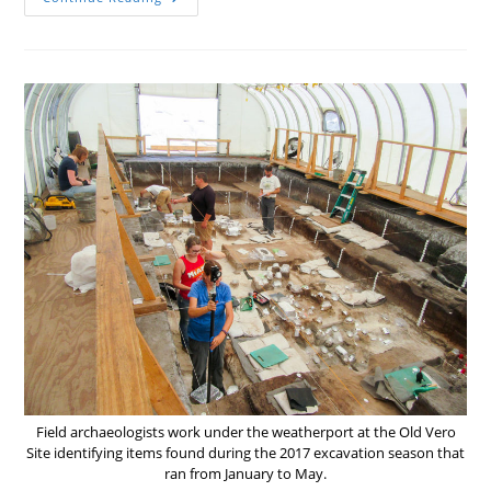
The
Beginning
Field archaeologists work under the weatherport at the Old Vero
Site identifying items found during the 2017 excavation season that
ran from January to May.