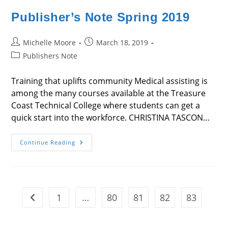
Publisher’s Note Spring 2019
Post
Post
Michelle Moore
March 18, 2019
author:
published:
Post
Publishers Note
category:
Training that uplifts community Medical assisting is
among the many courses available at the Treasure
Coast Technical College where students can get a
quick start into the workforce. CHRISTINA TASCON…
Publisher’s
Continue Reading
Note
Spring
2019
1
…
80
81
82
83
Go to the previous page