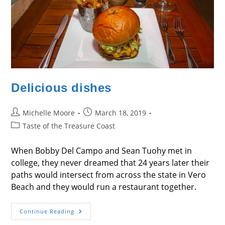
Delicious dishes
Post
Post
Michelle Moore
March 18, 2019
author:
published:
Post
Taste of the Treasure Coast
category:
When Bobby Del Campo and Sean Tuohy met in
college, they never dreamed that 24 years later their
paths would intersect from across the state in Vero
Beach and they would run a restaurant together.
Delicious
Continue Reading
Dishes