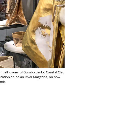
Connell, owner of Gumbo Limbo Coastal Chic
lication of Indian River Magazine, on how
emic.