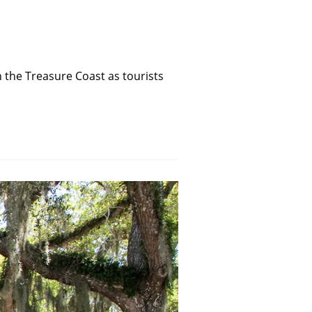
the Treasure Coast as tourists