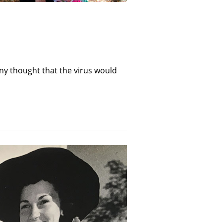
ny thought that the virus would