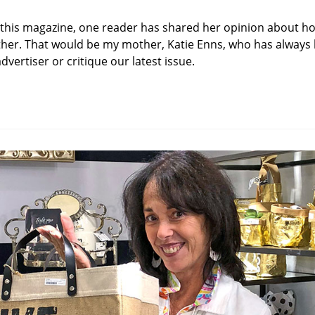
category:
d this magazine, one reader has shared her opinion about h
her. That would be my mother, Katie Enns, who has always 
vertiser or critique our latest issue.