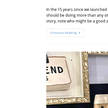
author:
published:
In the 15 years since we launche
should be doing more than any ot
story, note who might be a good ad
To
Continue Reading
My
No.
1
Fan