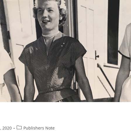
Post
, 2020
Publishers Note