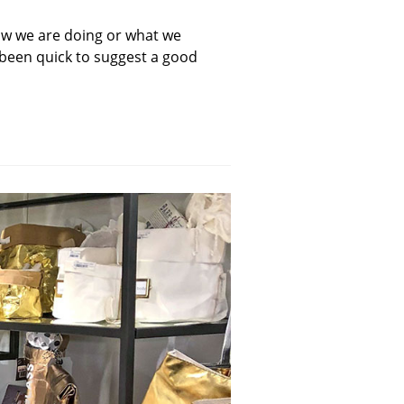
ow we are doing or what we
been quick to suggest a good