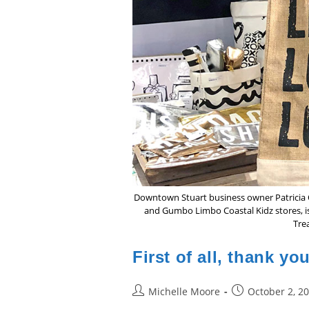
Downtown Stuart business owner Patricia O
and Gumbo Limbo Coastal Kidz stores, is 
Trea
First of all, thank yo
Post
Post
Michelle Moore
October 2, 2
author:
published: