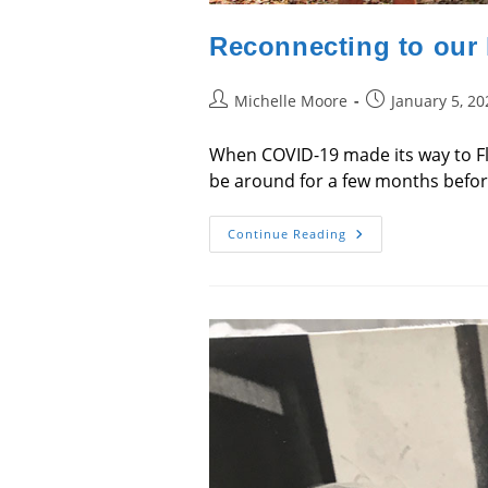
Reconnecting to our
Post
Post
Michelle Moore
January 5, 20
author:
published:
When COVID-19 made its way to Fl
be around for a few months before 
Reconnecting
Continue Reading
To
Our
Humanity