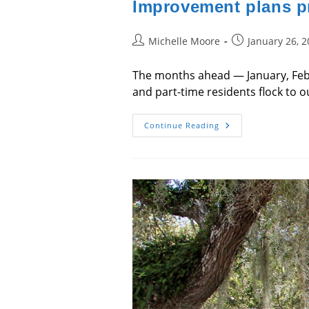
Improvement plans pr
Post
Post
Michelle Moore
January 26, 
author:
published:
The months ahead — January, Febr
and part-time residents flock to o
Improvement
Continue Reading
Plans
Project
Bright
Future