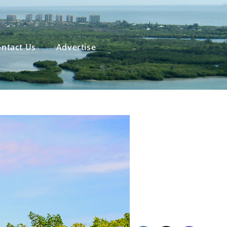
ntact Us
Advertise