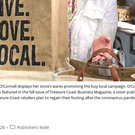
’Connell displays her store’s wares promoting the buy local campaign. O’
featured in the fall issue of Treasure Coast Business Magazine, a sister pub
sure Coast retailers plan to regain their footing after the coronavirus pand
u
Post
020
Publishers Note
category: