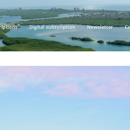
riptions
Digital subscription
Newsletter
Co