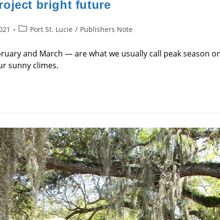
oject bright future
Post
2021
Port St. Lucie
/
Publishers Note
category:
uary and March — are what we usually call peak season on 
ur sunny climes.