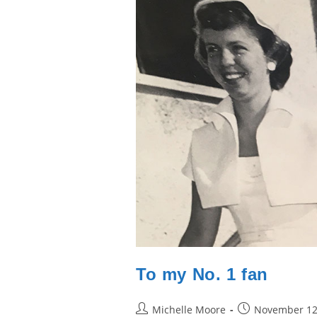
To my No. 1 fan
Post
Post
Michelle Moore
November 12