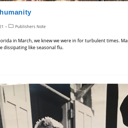
 humanity
Post
21
Publishers Note
category:
orida in March, we knew we were in for turbulent times. Ma
dissipating like seasonal flu.