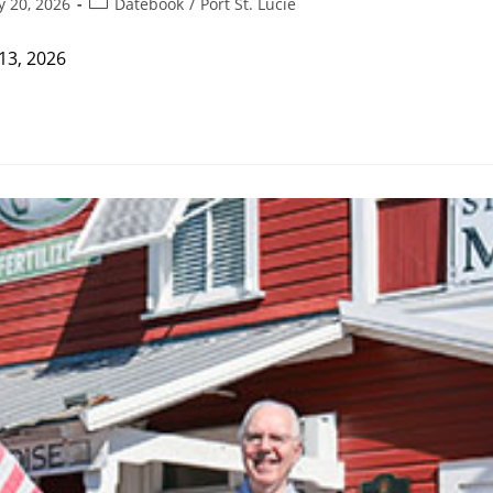
Post
y 20, 2026
Datebook
/
Port St. Lucie
category:
13, 2026