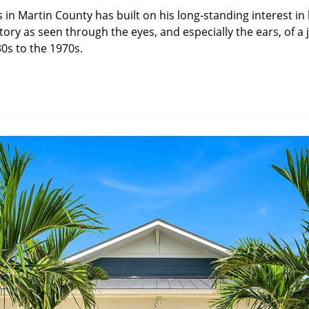
s in Martin County has built on his long-standing interest in 
ory as seen through the eyes, and especially the ears, of a
0s to the 1970s.