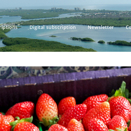
riptions
Digital subscription
Newsletter
Co