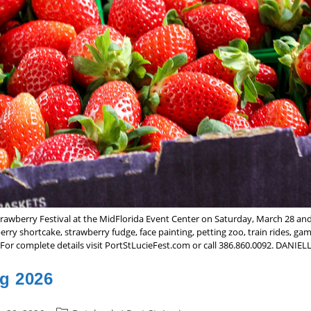
Strawberry Festival at the MidFlorida Event Center on Saturday, March 28 an
berry shortcake, strawberry fudge, face painting, petting zoo, train rides, ga
For complete details visit PortStLucieFest.com or call 386.860.0092. DANI
g 2026