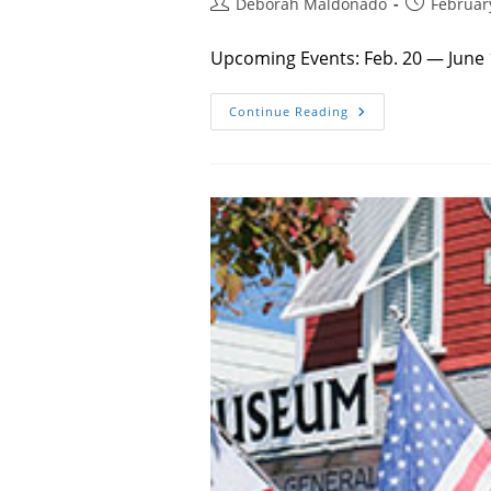
Post
Post
Deborah Maldonado
Februar
author:
published:
Upcoming Events: Feb. 20 — June 
Things
Continue Reading
To
Do
–
Spring
2026