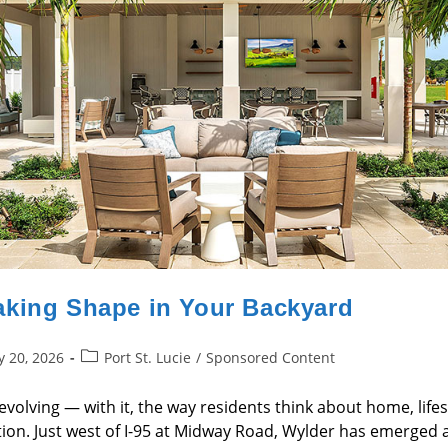
aking Shape in Your Backyard
Post
y 20, 2026
Port St. Lucie
/
Sponsored Content
category:
is evolving — with it, the way residents think about home, li
on. Just west of I-95 at Midway Road, Wylder has emerged as