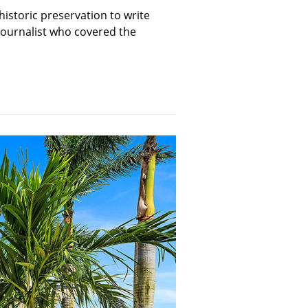
historic preservation to write
 journalist who covered the