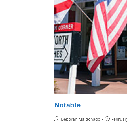
Notable
Post
Post
Deborah Maldonado
Februar
author:
published: