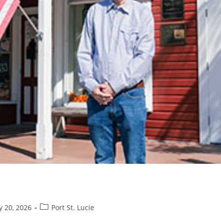
Post
y 20, 2026
Port St. Lucie
category: