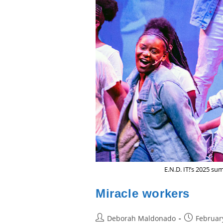
E.N.D. IT!’s 2025 
Miracle workers
Post
Post
Deborah Maldonado
Februar