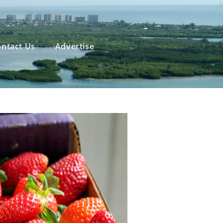
ntact Us
Advertise