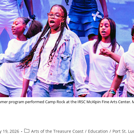
summer program performed Camp Rock at the IRSC McAlpin Fine Arts Cent
Post
y 19, 2026
Arts of the Treasure Coast
/
Education
/
Port St. Lu