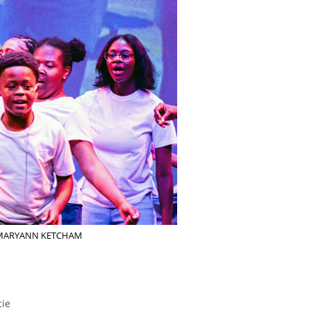
er. MARYANN KETCHAM
cie