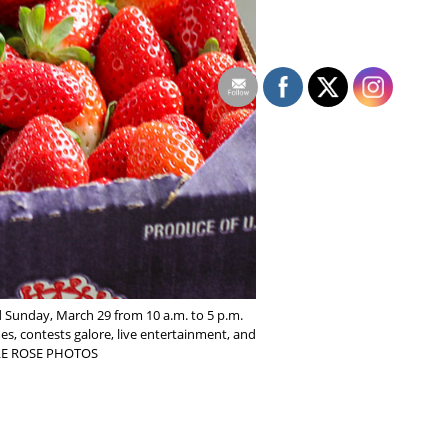
d Sunday, March 29 from 10 a.m. to 5 p.m.
mes, contests galore, live entertainment, and
ELLE ROSE PHOTOS