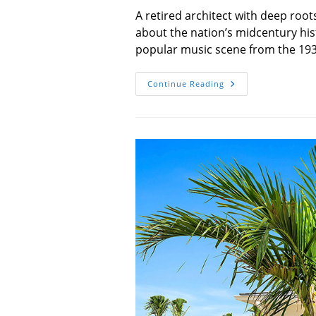
A retired architect with deep root
about the nation’s midcentury hist
popular music scene from the 193
Notable
Continue Reading