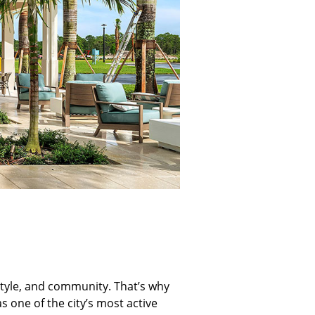
festyle, and community. That’s why
 one of the city’s most active