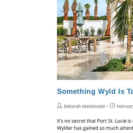
Something Wyld Is T
Post
Post
Deborah Maldonado
Februar
author:
published:
It’s no secret that Port St. Lucie 
Wylder has gained so much attenti