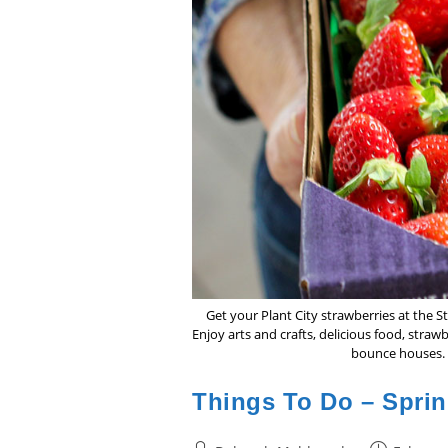
Get your Plant City strawberries at the 
Enjoy arts and crafts, delicious food, straw
bounce houses. 
Things To Do – Sprin