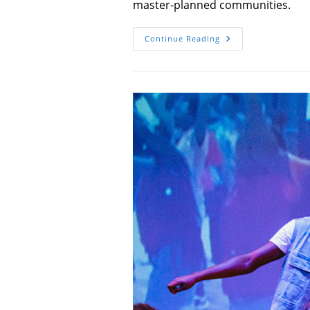
master-planned communities.
Something
Continue Reading
Wyld
Is
Taking
Shape
In
Your
Backyard