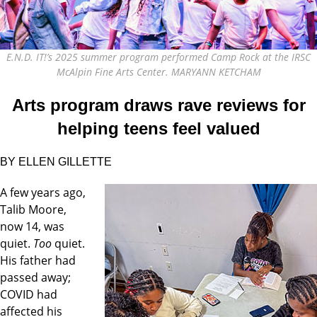
E.N.D. IT!’s 2025 summer program performed Camp Rock at the IRSC
McAlpin Fine Arts Center. MARYANN KETCHAM
Arts program draws rave reviews for
helping teens feel valued
BY ELLEN GILLETTE
A
few years ago,
Talib Moore,
now 14, was
quiet.
Too
quiet.
His father had
passed away;
COVID had
affected his