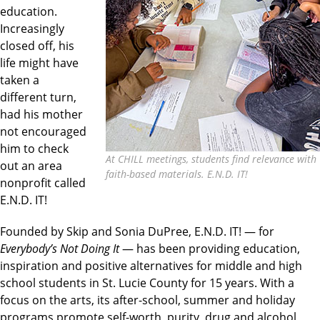
education.
Increasingly
closed off, his
life might have
taken a
different turn,
had his mother
not encouraged
him to check
At CHILL meetings, students find relevance with
out an area
faith-based materials. E.N.D. IT!
nonprofit called
E.N.D. IT!
Founded by Skip and Sonia DuPree, E.N.D. IT! — for
Everybody’s Not Doing It
— has been providing education,
inspiration and positive alternatives for middle and high
school students in St. Lucie County for 15 years. With a
focus on the arts, its after-school, summer and holiday
programs promote self-worth, purity, drug and alcohol