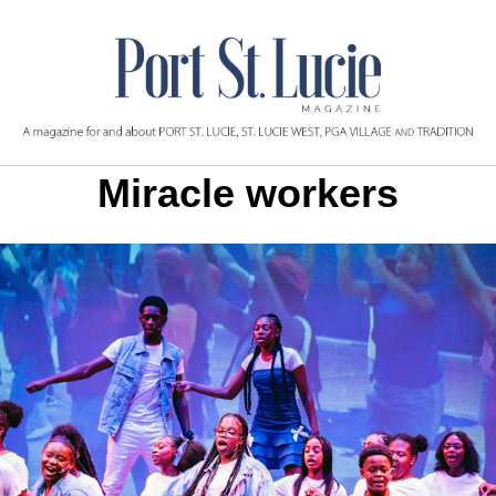
Miracle workers