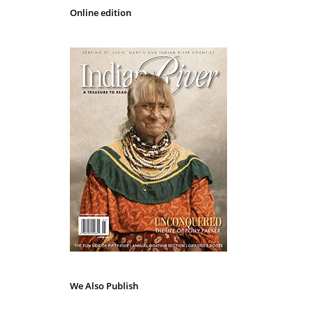
Online edition
We Also Publish