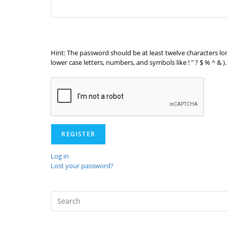
Hint: The password should be at least twelve characters lo
lower case letters, numbers, and symbols like ! " ? $ % ^ & ).
REGISTER
Log in
Lost your password?