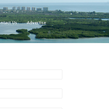
ntact Us
Advertise