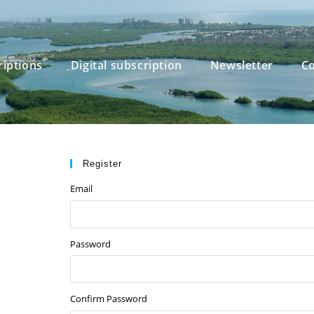
riptions
Digital subscription
Newsletter
Co
Register
Email
Password
Confirm Password