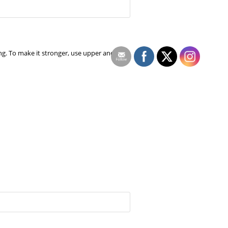
ng. To make it stronger, use upper and