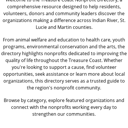
comprehensive resource designed to help residents,
volunteers, donors and community leaders discover the
organizations making a difference across Indian River, St.
Lucie and Martin counties.
From animal welfare and education to health care, youth
programs, environmental conservation and the arts, the
directory highlights nonprofits dedicated to improving the
quality of life throughout the Treasure Coast. Whether
you're looking to support a cause, find volunteer
opportunities, seek assistance or learn more about local
organizations, this directory serves as a trusted guide to
the region's nonprofit community.
Browse by category, explore featured organizations and
connect with the nonprofits working every day to
strengthen our communities.