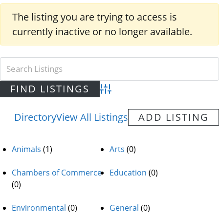
The listing you are trying to access is
currently inactive or no longer available.
Advanced Search
Directory
View All Listings
ADD LISTING
Animals
(1)
Arts
(0)
Chambers of Commerce
Education
(0)
(0)
Environmental
(0)
General
(0)