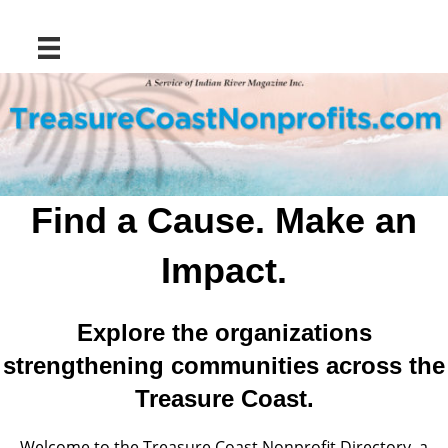
Find a Cause. Make an
Impact.
Explore the organizations
strengthening communities across the
Treasure Coast.
Welcome to the Treasure Coast Nonprofit Directory, a