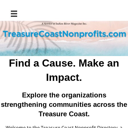
Find a Cause. Make an
Impact.
Explore the organizations
strengthening communities across the
Treasure Coast.
Welcome to the Treasure Coast Nonprofit Directory, a