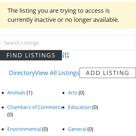
The listing you are trying to access is
currently inactive or no longer available.
Advanced Search
Directory
View All Listings
ADD LISTING
Animals
(1)
Arts
(0)
Chambers of Commerce
Education
(0)
(0)
Environmental
(0)
General
(0)