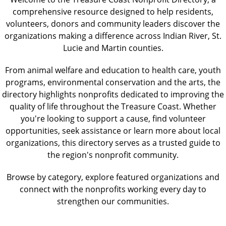
comprehensive resource designed to help residents,
volunteers, donors and community leaders discover the
organizations making a difference across Indian River, St.
Lucie and Martin counties.
From animal welfare and education to health care, youth
programs, environmental conservation and the arts, the
directory highlights nonprofits dedicated to improving the
quality of life throughout the Treasure Coast. Whether
you're looking to support a cause, find volunteer
opportunities, seek assistance or learn more about local
organizations, this directory serves as a trusted guide to
the region's nonprofit community.
Browse by category, explore featured organizations and
connect with the nonprofits working every day to
strengthen our communities.