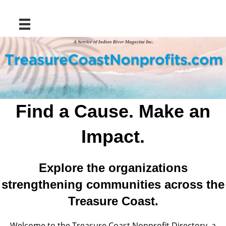
Find a Cause. Make an
Impact.
Explore the organizations
strengthening communities across the
Treasure Coast.
Welcome to the Treasure Coast Nonprofit Directory, a