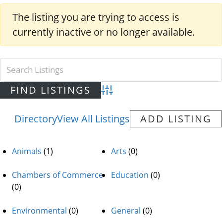
The listing you are trying to access is
currently inactive or no longer available.
Advanced Search
Directory
View All Listings
ADD LISTING
Animals
(1)
Arts
(0)
Chambers of Commerce
Education
(0)
(0)
Environmental
(0)
General
(0)