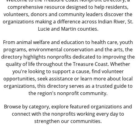
comprehensive resource designed to help residents,
volunteers, donors and community leaders discover the
organizations making a difference across Indian River, St.
Lucie and Martin counties.
From animal welfare and education to health care, youth
programs, environmental conservation and the arts, the
directory highlights nonprofits dedicated to improving the
quality of life throughout the Treasure Coast. Whether
you're looking to support a cause, find volunteer
opportunities, seek assistance or learn more about local
organizations, this directory serves as a trusted guide to
the region's nonprofit community.
Browse by category, explore featured organizations and
connect with the nonprofits working every day to
strengthen our communities.