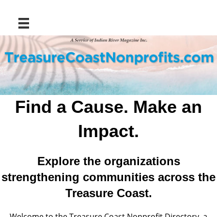
Find a Cause. Make an
Impact.
Explore the organizations
strengthening communities across the
Treasure Coast.
Welcome to the Treasure Coast Nonprofit Directory, a