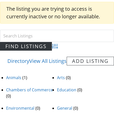
The listing you are trying to access is
currently inactive or no longer available.
Advanced Search
Directory
View All Listings
ADD LISTING
Animals
(1)
Arts
(0)
Chambers of Commerce
Education
(0)
(0)
Environmental
(0)
General
(0)