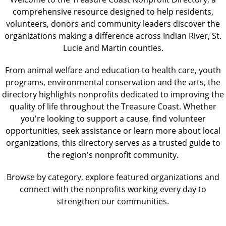
comprehensive resource designed to help residents,
volunteers, donors and community leaders discover the
organizations making a difference across Indian River, St.
Lucie and Martin counties.
From animal welfare and education to health care, youth
programs, environmental conservation and the arts, the
directory highlights nonprofits dedicated to improving the
quality of life throughout the Treasure Coast. Whether
you're looking to support a cause, find volunteer
opportunities, seek assistance or learn more about local
organizations, this directory serves as a trusted guide to
the region's nonprofit community.
Browse by category, explore featured organizations and
connect with the nonprofits working every day to
strengthen our communities.