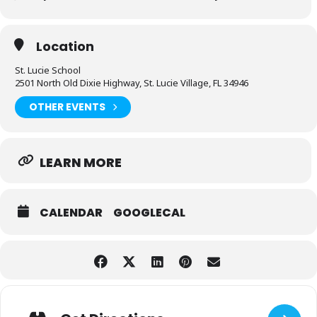
Location
St. Lucie School
2501 North Old Dixie Highway, St. Lucie Village, FL 34946
OTHER EVENTS
LEARN MORE
CALENDAR
GOOGLECAL
Adresse