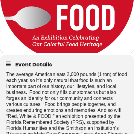
Event Details
The average American eats 2,000 pounds (1 ton) of food
each year, so it’s only natural that food is such an
important part of our history, our lifestyles, and local
business. Food not only fills our stomachs but also
forges an identity for our community and connects
various cultures. “Food brings people together, and
creates enduring emotions and memories. And so will
“Red, White & FOOD,” an exhibition presented by the
Florida Remembered Society (FRS), supported by
Florida Humanities and the Smithsonian Institution’s