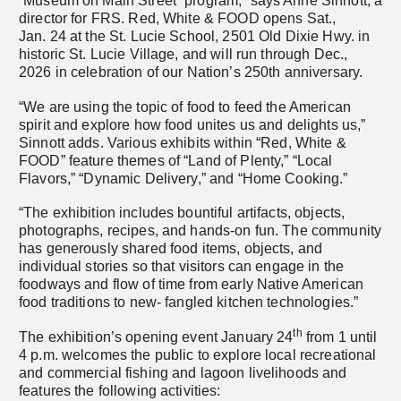
“Museum on Main Street” program,” says Anne Sinnott, a
director for FRS. Red, White & FOOD opens Sat.,
Jan. 24 at the St. Lucie School, 2501 Old Dixie Hwy. in
historic St. Lucie Village, and will run through Dec.,
2026 in celebration of our Nation’s 250th anniversary.
“We are using the topic of food to feed the American
spirit and explore how food unites us and delights us,”
Sinnott adds. Various exhibits within “Red, White &
FOOD” feature themes of “Land of Plenty,” “Local
Flavors,” “Dynamic Delivery,” and “Home Cooking.”
“The exhibition includes bountiful artifacts, objects,
photographs, recipes, and hands-on fun. The community
has generously shared food items, objects, and
individual stories so that visitors can engage in the
foodways and flow of time from early Native American
food traditions to new- fangled kitchen technologies.”
th
The exhibition’s opening event January 24
from 1 until
4 p.m. welcomes the public to explore local recreational
and commercial fishing and lagoon livelihoods and
features the following activities: