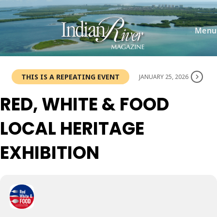
Skip
to
content
Menu
THIS IS A REPEATING EVENT
JANUARY 25, 2026
RED, WHITE & FOOD
LOCAL HERITAGE
EXHIBITION