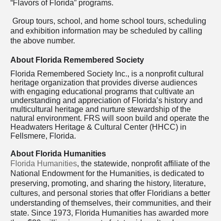
“Flavors of Florida” programs.
Group tours, school, and home school tours, scheduling
and exhibition information may be scheduled by calling
the above number.
About Florida Remembered Society
Florida Remembered Society Inc., is a nonprofit cultural
heritage organization that provides diverse audiences
with engaging educational programs that cultivate an
understanding and appreciation of Florida’s history and
multicultural heritage and nurture stewardship of the
natural environment. FRS will soon build and operate the
Headwaters Heritage & Cultural Center (HHCC) in
Fellsmere, Florida.
About Florida Humanities
Florida Humanities
, the statewide, nonprofit affiliate of the
National Endowment for the Humanities, is dedicated to
preserving, promoting, and sharing the history, literature,
cultures, and personal stories that offer Floridians a better
understanding of themselves, their communities, and their
state. Since 1973, Florida Humanities has awarded more