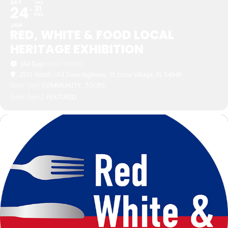
SAT
THU
24
31
DEC
JAN
RED, WHITE & FOOD LOCAL
HERITAGE EXHIBITION
(All Day)
(GMT+00:00)
2501 North Old Dixie Highway, St. Lucie Village, FL 34946
Event Type
COMMUNITY,
TOURS
Event Type 2
FEATURED