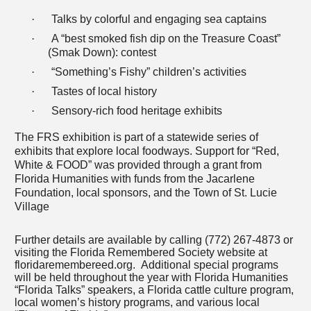
·
Talks by colorful and engaging sea captains
·
A “best smoked fish dip on the Treasure Coast”
(Smak Down): contest
·
“Something’s Fishy” children’s activities
·
Tastes of local history
·
Sensory-rich food heritage exhibits
The FRS exhibition is
part of a statewide series of
exhibits that explore local foodways. Support for “Red,
White & FOOD” was provided through a grant from
Florida Humanities with funds from the Jacarlene
Foundation, local sponsors, and the Town of St. Lucie
Village
Further details are available by calling (772) 267-4873 or
visiting the Florida Remembered Society website at
floridaremembereed.org. Additional special programs
will be held throughout the year with Florida Humanities
“Florida Talks” speakers, a Florida cattle culture program,
local women’s history programs, and various local