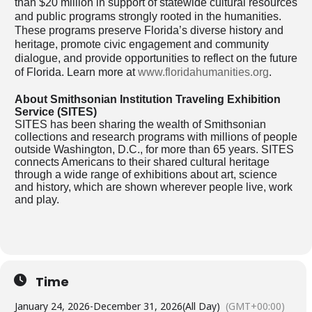
than $20 million in support of statewide cultural resources
and public programs strongly rooted in the humanities.
These programs preserve Florida’s diverse history and
heritage, promote civic engagement and community
dialogue, and provide opportunities to reflect on the future
of Florida. Learn more at
www.floridahumanities.org
.
About Smithsonian Institution Traveling Exhibition
Service (SITES)
SITES has been sharing the wealth of Smithsonian
collections and research programs with millions of people
outside Washington, D.C., for more than 65 years. SITES
connects Americans to their shared cultural heritage
through a wide range of exhibitions about art, science
and history, which are shown wherever people live, work
and play.
Time
January 24, 2026
-
December 31, 2026
(All Day)
(GMT+00:00)