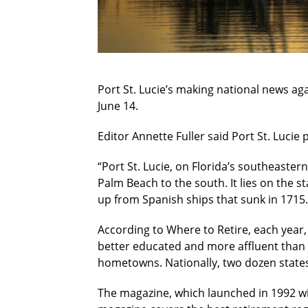
Port St. Lucie’s making national news aga
June 14.
Editor Annette Fuller said Port St. Lucie 
“Port St. Lucie, on Florida’s southeaster
Palm Beach to the south. It lies on the st
up from Spanish ships that sunk in 1715.
According to Where to Retire, each year, 
better educated and more affluent than 
hometowns. Nationally, two dozen states
The magazine, which launched in 1992 with 