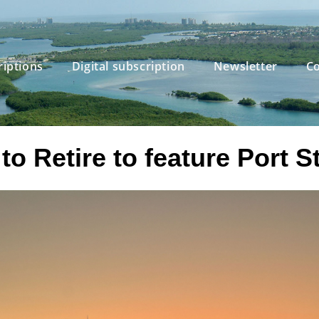
riptions
Digital subscription
Newsletter
Co
o Retire to feature Port S