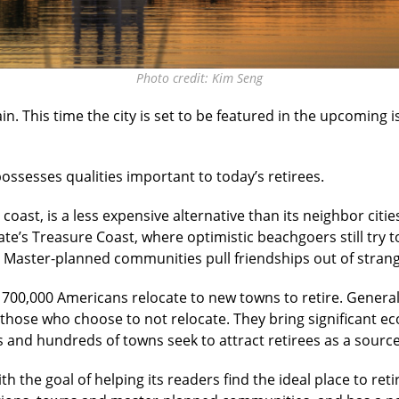
Photo credit: Kim Seng
in. This time the city is set to be featured in the upcoming 
possesses qualities important to today’s retirees.
n coast, is a less expensive alternative than its neighbor cit
ate’s Treasure Coast, where optimistic beachgoers still try t
 Master-planned communities pull friendships out of strange
700,000 Americans relocate to new towns to retire. Generally
those who choose to not relocate. They bring significant ec
 and hundreds of towns seek to attract retirees as a sour
the goal of helping its readers find the ideal place to retir