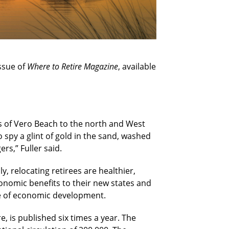
issue of
Where to Retire Magazine
, available
ies of Vero Beach to the north and West
o spy a glint of gold in the sand, washed
rs,” Fuller said.
, relocating retirees are healthier,
onomic benefits to their new states and
ce of economic development.
e, is published six times a year. The