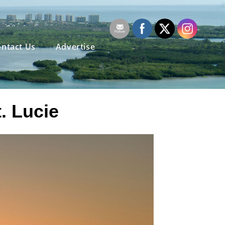
ntact Us
Advertise
t. Lucie