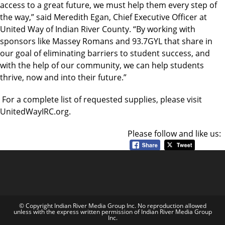
access to a great future, we must help them every step of
the way,” said Meredith Egan, Chief Executive Officer at
United Way of Indian River County. “By working with
sponsors like Massey Romans and 93.7GYL that share in
our goal of eliminating barriers to student success, and
with the help of our community, we can help students
thrive, now and into their future.”
For a complete list of requested supplies, please visit
UnitedWayIRC.org.
Please follow and like us:
© Copyright Indian River Media Group Inc. No reproduction allowed
unless with the express written permission of Indian River Media Group
Inc.