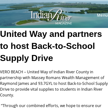
Skip
to
content
Menu
United Way and partners
to host Back-to-School
Supply Drive
VERO BEACH – United Way of Indian River County in
partnership with Massey Romans Wealth Management of
Raymond James and 93.7GYL to host Back-to-School Supply
Drive to provide vital supplies to students in Indian River
County.
“Through our combined efforts, we hope to ensure our