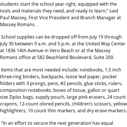
students start the school year right, equipped with the
tools and materials they need, and ready to learn,” said
Paul Massey, First Vice President and Branch Manager at
Massey Romans.
School supplies can be dropped off from July 19 through
July 30 between 9 a.m. and 5 p.m. at the United Way Center
at 1836 14th Avenue in Vero Beach or at the Massey
Romans office at 582 Beachland Boulevard, Suite 200.
Items that are most needed include: notebooks, 1.5 inch
three-ring binders, backpacks, loose leaf paper, pocket
folders with 3 prongs, pens, #2 pencils, glue sticks, rulers,
composition notebooks, boxes of tissue, gallon or quart
size Ziploc bags, supply pouch, large pink erasers, 24 count
crayons, 12-count olored pencils, children’s scissors, yellow
highlighters, 10 count thin markers, and dry erase markers.
“In an effort to secure the next generation has equal