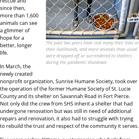
rescue and
since then,
more than 1,600
animals can see
a glimmer of
hope for a
The past two years have cost many their lives or
better, longer
their livelihoods, and more animals than usual
life.
were dropped off or surrendered to shelters
during the pandemic shutdown.
In March, the
newly created
nonprofit organization, Sunrise Humane Society, took over
the operation of the former Humane Society of St. Lucie
County and its shelter on Savannah Road in Fort Pierce.
Not only did the crew from SHS inherit a shelter that had
undergone renovation but was still in need of additional
repairs and renovation, it also had to struggle with trying
to rebuild the trust and respect of the community it serves.