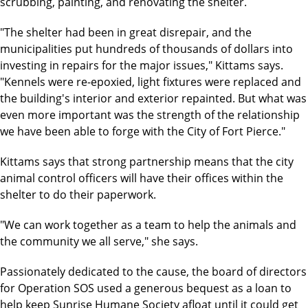
scrubbing, painting, and renovating the shelter.
"The shelter had been in great disrepair, and the
municipalities put hundreds of thousands of dollars into
investing in repairs for the major issues," Kittams says.
"Kennels were re-epoxied, light fixtures were replaced and
the building's interior and exterior repainted. But what was
even more important was the strength of the relationship
we have been able to forge with the City of Fort Pierce."
Kittams says that strong partnership means that the city
animal control officers will have their offices within the
shelter to do their paperwork.
"We can work together as a team to help the animals and
the community we all serve," she says.
Passionately dedicated to the cause, the board of directors
for Operation SOS used a generous bequest as a loan to
help keep Sunrise Humane Society afloat until it could get