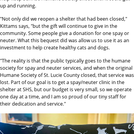
up and running.
"Not only did we reopen a shelter that had been closed,"
Kittams says, "but the gift will continue to give in the
community. Some people give a donation for one spay or
neuter. What this bequest did was allow us to use it as an
investment to help create healthy cats and dogs.
"The reality is that the public typically goes to the humane
society for spay and neuter services, and when the original
Humane Society of St. Lucie County closed, that service was
lost. Part of our goal is to get a spay/neuter clinic in the
shelter at SHS, but our budget is very small, so we operate
one day at a time, and I am so proud of our tiny staff for
their dedication and service."