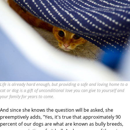
Life is already hard enough, but providing a safe and loving home to a
cat or dog is a gift of unconditional love you can give to yourself and
your family for years to come.
And since she knows the question will be asked, she
preemptively adds, "Yes, it's true that approximately 90
percent of our dogs are what are known as bully breeds,