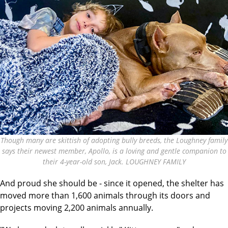
Though many are skittish of adopting bully breeds, the Loughney family
says their newest member, Apollo, is a loving and gentle companion to
their 4-year-old son, Jack. LOUGHNEY FAMILY
And proud she should be - since it opened, the shelter has
moved more than 1,600 animals through its doors and
projects moving 2,200 animals annually.