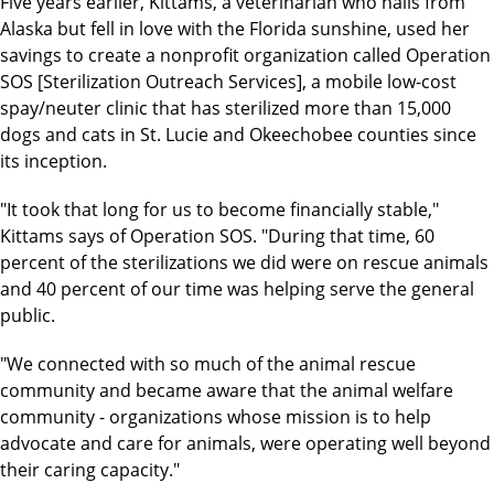
Five years earlier, Kittams, a veterinarian who hails from
Alaska but fell in love with the Florida sunshine, used her
savings to create a nonprofit organization called Operation
SOS [Sterilization Outreach Services], a mobile low-cost
spay/neuter clinic that has sterilized more than 15,000
dogs and cats in St. Lucie and Okeechobee counties since
its inception.
"It took that long for us to become financially stable,"
Kittams says of Operation SOS. "During that time, 60
percent of the sterilizations we did were on rescue animals
and 40 percent of our time was helping serve the general
public.
"We connected with so much of the animal rescue
community and became aware that the animal welfare
community - organizations whose mission is to help
advocate and care for animals, were operating well beyond
their caring capacity."