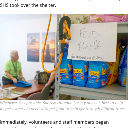
SHS took over the shelter.
Whenever it is possible, Sunrise Humane Society does its best to help
its pet owners in need with pet food to help get through difficult times.
Immediately, volunteers and staff members began