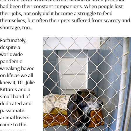
had been their constant companions. When people lost
their jobs, not only did it become a struggle to feed
themselves, but often their pets suffered from scarcity and
shortage, too.
Fortunately,
despite a
worldwide
pandemic
wreaking havoc
on life as we all
knew it, Dr. Julie
Kittams and a
small band of
dedicated and
passionate
animal lovers
came to the