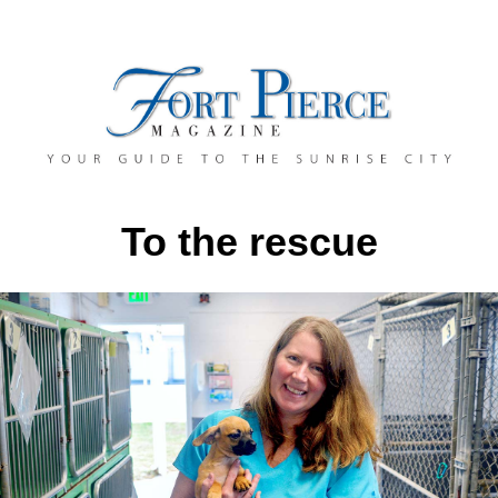
To the rescue