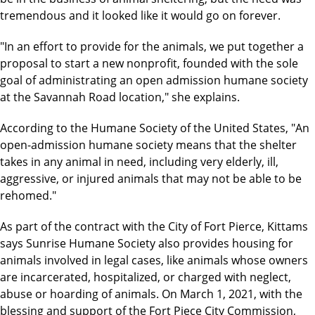
tremendous and it looked like it would go on forever.
"In an effort to provide for the animals, we put together a
proposal to start a new nonprofit, founded with the sole
goal of administrating an open admission humane society
at the Savannah Road location," she explains.
According to the Humane Society of the United States, "An
open-admission humane society means that the shelter
takes in any animal in need, including very elderly, ill,
aggressive, or injured animals that may not be able to be
rehomed."
As part of the contract with the City of Fort Pierce, Kittams
says Sunrise Humane Society also provides housing for
animals involved in legal cases, like animals whose owners
are incarcerated, hospitalized, or charged with neglect,
abuse or hoarding of animals. On March 1, 2021, with the
blessing and support of the Fort Piece City Commission,