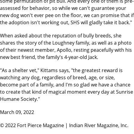
some permutation of pit bull. And every one of them is pre-
assessed for behavior, so while we can't guarantee your
new dog won't ever pee on the floor, we can promise that if
the adoption isn't working out, SHS will gladly take it back."
When asked about the reputation of bully breeds, she
shares the story of the Loughney family, as well as a photo
of their newest member, Apollo, resting peacefully with his
new best friend, the family's 4-year-old Jack.
"As a shelter vet," Kittams says, "the greatest reward is
watching any dog, regardless of breed, age, or size,
become part of a family, and I'm so glad we have a chance
to create that kind of magical moment every day at Sunrise
Humane Society."
March 09, 2022
© 2022 Fort Pierce Magazine | Indian River Magazine, Inc.