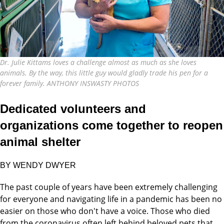
Dr. Julie Kittams loves a challenge almost as much as she loves
animals. By the way, this little guy would gladly trade his pen for a
forever family. ANTHONY INSWASTY PHOTOS
Dedicated volunteers and
organizations come together to reopen
animal shelter
BY WENDY DWYER
The past couple of years have been extremely challenging
for everyone and navigating life in a pandemic has been no
easier on those who don't have a voice. Those who died
from the coronavirus often left behind beloved pets that