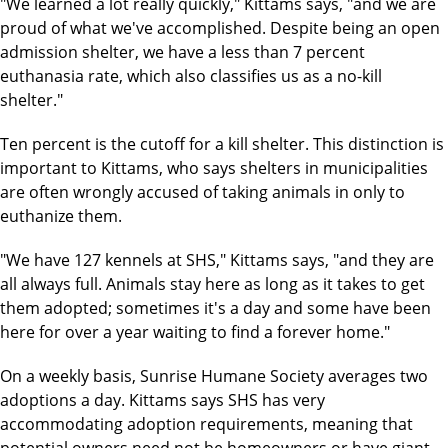
"We learned a lot really quickly," Kittams says, "and we are
proud of what we've accomplished. Despite being an open
admission shelter, we have a less than 7 percent
euthanasia rate, which also classifies us as a no-kill
shelter."
Ten percent is the cutoff for a kill shelter. This distinction is
important to Kittams, who says shelters in municipalities
are often wrongly accused of taking animals in only to
euthanize them.
"We have 127 kennels at SHS," Kittams says, "and they are
all always full. Animals stay here as long as it takes to get
them adopted; sometimes it's a day and some have been
here for over a year waiting to find a forever home."
On a weekly basis, Sunrise Humane Society averages two
adoptions a day. Kittams says SHS has very
accommodating adoption requirements, meaning that