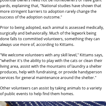
potential owners need not be homeowners or have giant
yards, explaining that, "National studies have shown that
more stringent barriers to adoption rarely change the
success of the adoption outcome."
Prior to being adopted, each animal is assessed medically,
surgically and behaviorally. Much of the legwork being
done falls to committed volunteers, something they can
always use more of, according to Kittams.
"We welcome volunteers with any skill level," Kittams says,
"whether it's the ability to play with the cats or clean their
living area, assist with the mountains of laundry a shelter
produces, help with fundraising, or provide handyperson
services for general maintenance around the shelter."
Other volunteers can assist by taking animals to a variety
of public events to help find them homes.