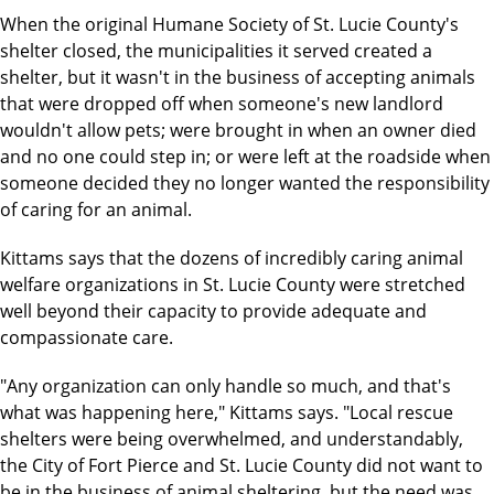
When the original Humane Society of St. Lucie County's
shelter closed, the municipalities it served created a
shelter, but it wasn't in the business of accepting animals
that were dropped off when someone's new landlord
wouldn't allow pets; were brought in when an owner died
and no one could step in; or were left at the roadside when
someone decided they no longer wanted the responsibility
of caring for an animal.
Kittams says that the dozens of incredibly caring animal
welfare organizations in St. Lucie County were stretched
well beyond their capacity to provide adequate and
compassionate care.
"Any organization can only handle so much, and that's
what was happening here," Kittams says. "Local rescue
shelters were being overwhelmed, and understandably,
the City of Fort Pierce and St. Lucie County did not want to
be in the business of animal sheltering, but the need was