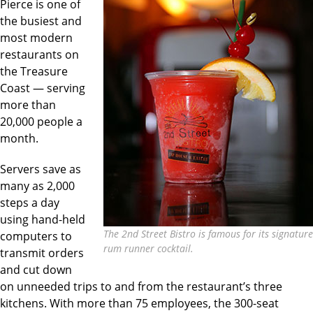
Pierce is one of
the busiest and
most modern
restaurants on
the Treasure
Coast — serving
more than
20,000 people a
month.
Servers save as
many as 2,000
steps a day
using hand-held
The 2nd Street Bistro is famous for its signature
computers to
rum runner cocktail.
transmit orders
and cut down
on unneeded trips to and from the restaurant’s three
kitchens. With more than 75 employees, the 300-seat