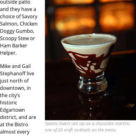
outside patio
and they have a
choice of Savory
Salmon, Chicken
Doggy Gumbo,
Scoopy Stew or
Ham Barker
Helper.
Mike and Gail
Stephanoff live
just north of
downtown, in
the city’s
historic
Edgartown
district, and are
Sweets lovers can sip on a chocolate martini,
at the Bistro
one of 20 craft cocktails on the menu.
almost every