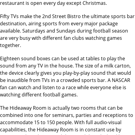
restaurant is open every day except Christmas.
Fifty TVs make the 2nd Street Bistro the ultimate sports bar
destination, airing sports from every major package
available. Saturdays and Sundays during football season
are very busy with different fan clubs watching games
together.
Eighteen sound boxes can be used at tables to play the
sound from any TV in the house. The size of a milk carton,
the device clearly gives you play-by-play sound that would
be inaudible from TVs in a crowded sports bar. A NASCAR
fan can watch and listen to a race while everyone else is
watching different football games.
The Hideaway Room is actually two rooms that can be
combined into one for seminars, parties and receptions to
accommodate 15 to 150 people. With full audio-visual
capabilities, the Hideaway Room is in constant use by