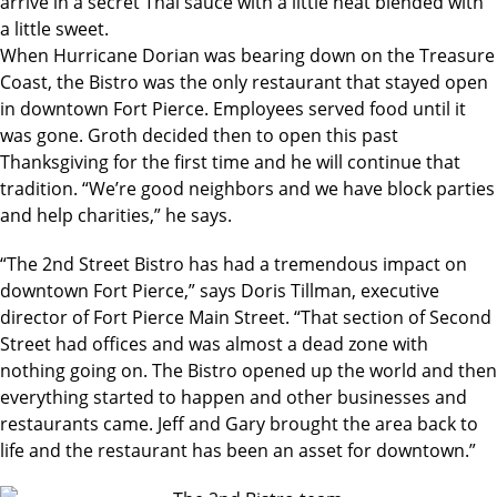
arrive in a secret Thai sauce with a little heat blended with
a little sweet.
When Hurricane Dorian was bearing down on the Treasure
Coast, the Bistro was the only restaurant that stayed open
in downtown Fort Pierce. Employees served food until it
was gone. Groth decided then to open this past
Thanksgiving for the first time and he will continue that
tradition. “We’re good neighbors and we have block parties
and help charities,” he says.
“The 2nd Street Bistro has had a tremendous impact on
downtown Fort Pierce,” says Doris Tillman, executive
director of Fort Pierce Main Street. “That section of Second
Street had offices and was almost a dead zone with
nothing going on. The Bistro opened up the world and then
everything started to happen and other businesses and
restaurants came. Jeff and Gary brought the area back to
life and the restaurant has been an asset for downtown.”