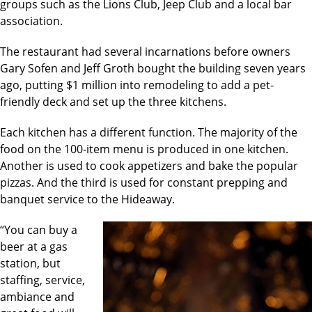
groups such as the Lions Club, Jeep Club and a local bar
association.
The restaurant had several incarnations before owners
Gary Sofen and Jeff Groth bought the building seven years
ago, putting $1 million into remodeling to add a pet-
friendly deck and set up the three kitchens.
Each kitchen has a different function. The majority of the
food on the 100-item menu is produced in one kitchen.
Another is used to cook appetizers and bake the popular
pizzas. And the third is used for constant prepping and
banquet service to the Hideaway.
“You can buy a
beer at a gas
station, but
staffing, service,
ambiance and