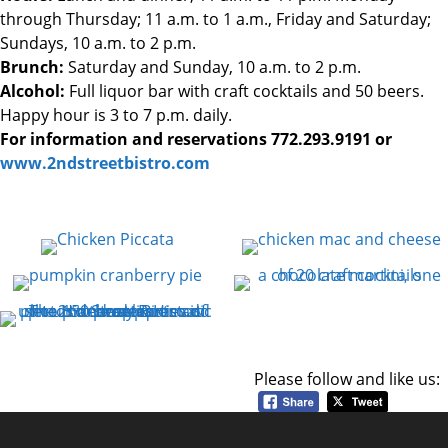
through Thursday; 11 a.m. to 1 a.m., Friday and Saturday;
Sundays, 10 a.m. to 2 p.m.
Brunch:
Saturday and Sunday, 10 a.m. to 2 p.m.
Alcohol:
Full liquor bar with craft cocktails and 50 beers.
Happy hour is 3 to 7 p.m. daily.
For information and reservations 772.293.9191 or
www.2ndstreetbistro.com
Please follow and like us: