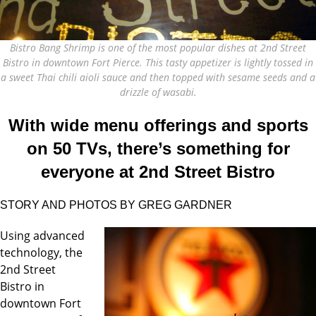
Bistro Bang Shrimp is one of the most popular dishes at 2nd Street
Bistro in downtown Fort Pierce. This tasty appetizer is lightly tossed in
a sweet Thai chili aioli sauce and then topped with sesame seeds and a
drizzle of wasabi.
With wide menu offerings and sports
on 50 TVs, there’s something for
everyone at 2nd Street Bistro
STORY AND PHOTOS BY GREG GARDNER
Using advanced
technology, the
2nd Street
Bistro in
downtown Fort