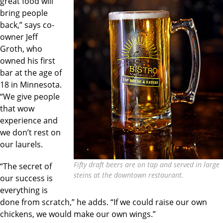
great food will
bring people
back,” says co-
owner Jeff
Groth, who
owned his first
bar at the age of
18 in Minnesota.
“We give people
that wow
experience and
we don’t rest on
our laurels.
Fifty draft beers are on tap and served in large
“The secret of
steins at the downtown restaurant.
our success is
everything is
done from scratch,” he adds. “If we could raise our own
chickens, we would make our own wings.”