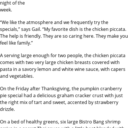
night of the
week.
“We like the atmosphere and we frequently try the
specials,” says Gail. “My favorite dish is the chicken piccata.
The help is friendly. They are so caring here. They make you
feel like family.”
A serving large enough for two people, the chicken piccata
comes with two very large chicken breasts covered with
pasta in a savory lemon and white wine sauce, with capers
and vegetables.
On the Friday after Thanksgiving, the pumpkin cranberry
pie special had a delicious graham cracker crust with just
the right mix of tart and sweet, accented by strawberry
drizzle.
On a bed of healthy greens, six large Bistro Bang shrimp