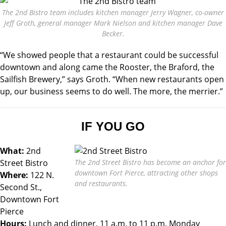
The 2nd Bistro team includes kitchen manager Jerry Wagner, co-owner
Jeff Groth, general manager Mark Nielson and kitchen manager Dave
Becker.
“We showed people that a restaurant could be successful
downtown and along came the Rooster, the Braford, the
Sailfish Brewery,” says Groth. “When new restaurants open
up, our business seems to do well. The more, the merrier.”
IF YOU GO
What:
2nd
Street Bistro
The 2nd Street Bistro has become an anchor for
downtown Fort Pierce, attracting other shops
Where:
122 N.
and restaurants.
Second St.,
Downtown Fort
Pierce
Hours:
Lunch and dinner, 11 a.m. to 11 p.m. Monday