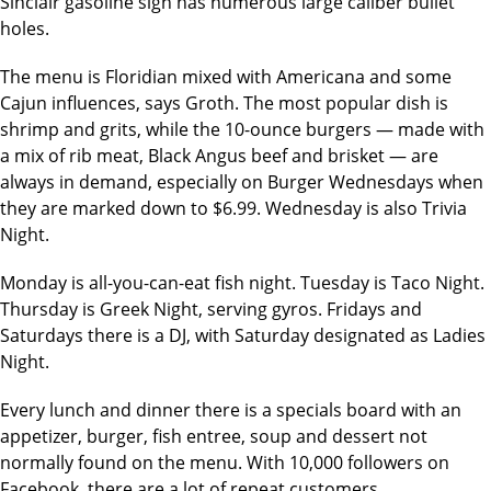
Sinclair gasoline sign has numerous large caliber bullet
holes.
The menu is Floridian mixed with Americana and some
Cajun influences, says Groth. The most popular dish is
shrimp and grits, while the 10-ounce burgers — made with
a mix of rib meat, Black Angus beef and brisket — are
always in demand, especially on Burger Wednesdays when
they are marked down to $6.99. Wednesday is also Trivia
Night.
Monday is all-you-can-eat fish night. Tuesday is Taco Night.
Thursday is Greek Night, serving gyros. Fridays and
Saturdays there is a DJ, with Saturday designated as Ladies
Night.
Every lunch and dinner there is a specials board with an
appetizer, burger, fish entree, soup and dessert not
normally found on the menu. With 10,000 followers on
Facebook, there are a lot of repeat customers.