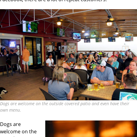
Dogs are welcome on the outside covered patio and even have their
own menu.
Dogs are
welcome on the