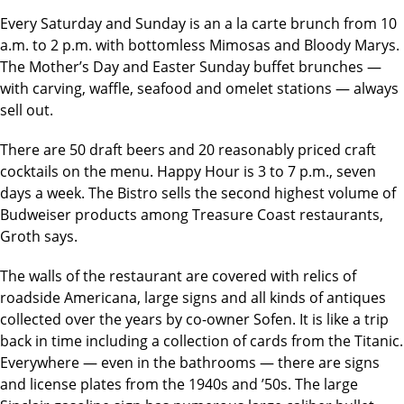
Every Saturday and Sunday is an a la carte brunch from 10
a.m. to 2 p.m. with bottomless Mimosas and Bloody Marys.
The Mother’s Day and Easter Sunday buffet brunches —
with carving, waffle, seafood and omelet stations — always
sell out.
There are 50 draft beers and 20 reasonably priced craft
cocktails on the menu. Happy Hour is 3 to 7 p.m., seven
days a week. The Bistro sells the second highest volume of
Budweiser products among Treasure Coast restaurants,
Groth says.
The walls of the restaurant are covered with relics of
roadside Americana, large signs and all kinds of antiques
collected over the years by co-owner Sofen. It is like a trip
back in time including a collection of cards from the Titanic.
Everywhere — even in the bathrooms — there are signs
and license plates from the 1940s and ’50s. The large