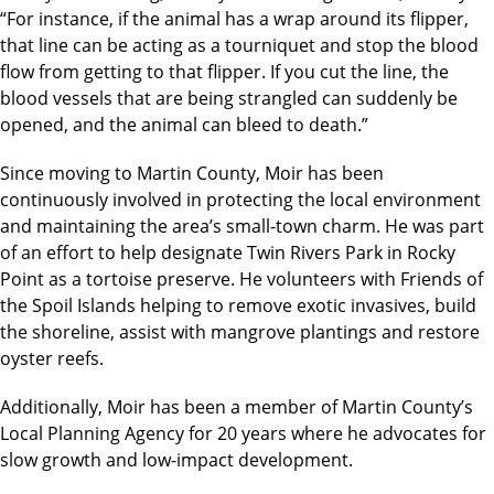
“For instance, if the animal has a wrap around its flipper,
that line can be acting as a tourniquet and stop the blood
flow from getting to that flipper. If you cut the line, the
blood vessels that are being strangled can suddenly be
opened, and the animal can bleed to death.”
Since moving to Martin County, Moir has been
continuously involved in protecting the local environment
and maintaining the area’s small-town charm. He was part
of an effort to help designate Twin Rivers Park in Rocky
Point as a tortoise preserve. He volunteers with Friends of
the Spoil Islands helping to remove exotic invasives, build
the shoreline, assist with mangrove plantings and restore
oyster reefs.
Additionally, Moir has been a member of Martin County’s
Local Planning Agency for 20 years where he advocates for
slow growth and low-impact development.