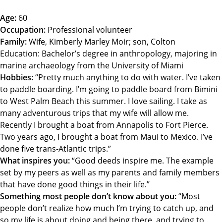
Age:
60
Occupation:
Professional volunteer
Family:
Wife, Kimberly Marley Moir; son, Colton
Education: Bachelor’s degree in anthropology, majoring in
marine archaeology from the University of Miami
Hobbies:
“Pretty much anything to do with water. I’ve taken
to paddle boarding. I’m going to paddle board from Bimini
to West Palm Beach this summer. I love sailing. I take as
many adventurous trips that my wife will allow me.
Recently I brought a boat from Annapolis to Fort Pierce.
Two years ago, I brought a boat from Maui to Mexico. I’ve
done five trans-Atlantic trips.”
What inspires you:
“Good deeds inspire me. The example
set by my peers as well as my parents and family members
that have done good things in their life.”
Something most people don’t know about you:
“Most
people don’t realize how much I’m trying to catch up, and
so my life is about doing and being there, and trying to