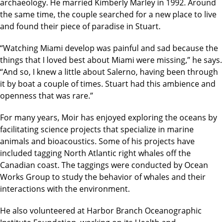
archaeology. He married Kimberly Marley in 1992. Around
the same time, the couple searched for a new place to live
and found their piece of paradise in Stuart.
“Watching Miami develop was painful and sad because the
things that I loved best about Miami were missing,” he says.
“And so, I knew a little about Salerno, having been through
it by boat a couple of times. Stuart had this ambience and
openness that was rare.”
For many years, Moir has enjoyed exploring the oceans by
facilitating science projects that specialize in marine
animals and bioacoustics. Some of his projects have
included tagging North Atlantic right whales off the
Canadian coast. The taggings were conducted by Ocean
Works Group to study the behavior of whales and their
interactions with the environment.
He also volunteered at Harbor Branch Oceanographic