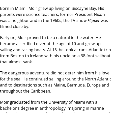
Born in Miami, Moir grew up living on Biscayne Bay. His
parents were science teachers, former President Nixon
was a neighbor and in the 1960s, the TV show
Flipper
was
filmed close by.
Early on, Moir proved to be a natural in the water. He
became a certified diver at the age of 10 and grew up
sailing and racing boats. At 16, he took a trans-Atlantic trip
from Boston to Ireland with his uncle on a 38-foot sailboat
that almost sank.
The dangerous adventure did not deter him from his love
for the sea. He continued sailing around the North Atlantic
and to destinations such as Maine, Bermuda, Europe and
throughout the Caribbean.
Moir graduated from the University of Miami with a
bachelor’s degree in anthropology, majoring in marine