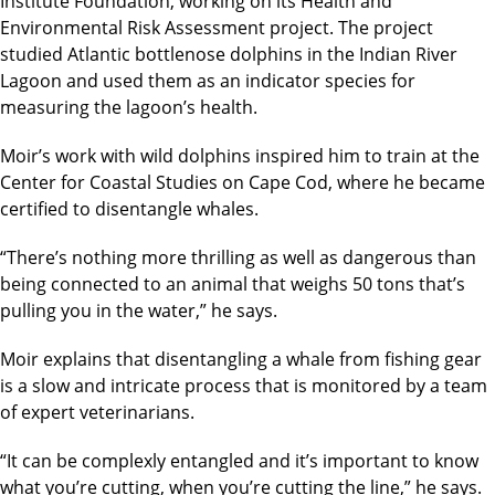
Institute Foundation, working on its Health and
Environmental Risk Assessment project. The project
studied Atlantic bottlenose dolphins in the Indian River
Lagoon and used them as an indicator species for
measuring the lagoon’s health.
Moir’s work with wild dolphins inspired him to train at the
Center for Coastal Studies on Cape Cod, where he became
certified to disentangle whales.
“There’s nothing more thrilling as well as dangerous than
being connected to an animal that weighs 50 tons that’s
pulling you in the water,” he says.
Moir explains that disentangling a whale from fishing gear
is a slow and intricate process that is monitored by a team
of expert veterinarians.
“It can be complexly entangled and it’s important to know
what you’re cutting, when you’re cutting the line,” he says.