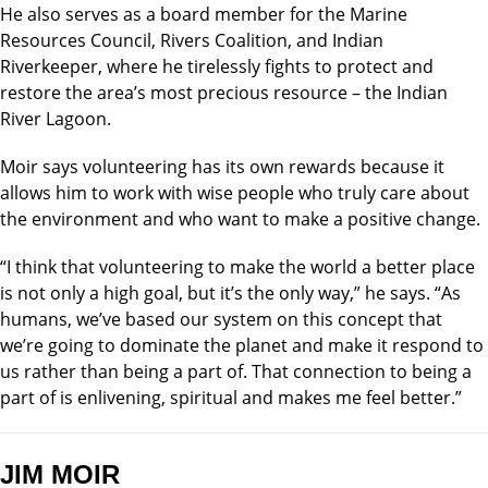
He also serves as a board member for the Marine
Resources Council, Rivers Coalition, and Indian
Riverkeeper, where he tirelessly fights to protect and
restore the area’s most precious resource – the Indian
River Lagoon.
Moir says volunteering has its own rewards because it
allows him to work with wise people who truly care about
the environment and who want to make a positive change.
“I think that volunteering to make the world a better place
is not only a high goal, but it’s the only way,” he says. “As
humans, we’ve based our system on this concept that
we’re going to dominate the planet and make it respond to
us rather than being a part of. That connection to being a
part of is enlivening, spiritual and makes me feel better.”
JIM MOIR