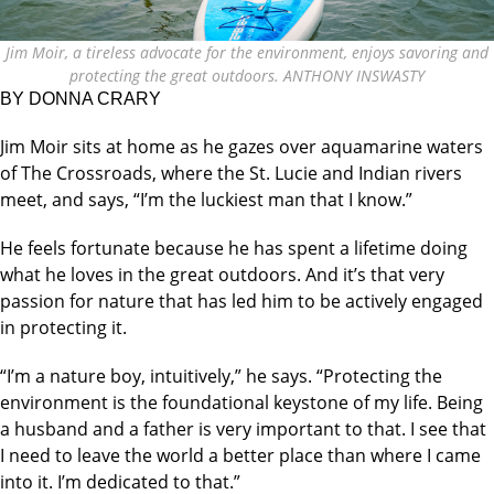
Jim Moir, a tireless advocate for the environment, enjoys savoring and
protecting the great outdoors. ANTHONY INSWASTY
BY DONNA CRARY
Jim Moir sits at home as he gazes over aquamarine waters
of The Crossroads, where the St. Lucie and Indian rivers
meet, and says, “I’m the luckiest man that I know.”
He feels fortunate because he has spent a lifetime doing
what he loves in the great outdoors. And it’s that very
passion for nature that has led him to be actively engaged
in protecting it.
“I’m a nature boy, intuitively,” he says. “Protecting the
environment is the foundational keystone of my life. Being
a husband and a father is very important to that. I see that
I need to leave the world a better place than where I came
into it. I’m dedicated to that.”