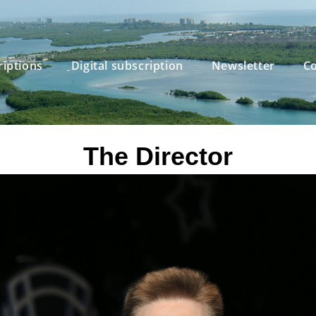
riptions
Digital subscription
Newsletter
Co
The Director