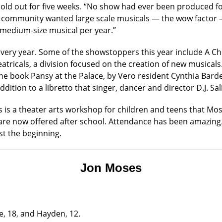
sold out for five weeks. “No show had ever been produced fo
he community wanted large scale musicals — the wow factor —
medium-size musical per year.”
very year. Some of the showstoppers this year include A Cho
ricals, a division focused on the creation of new musicals. It
the book Pansy at the Palace, by Vero resident Cynthia Barde
ddition to a libretto that singer, dancer and director D.J. Sa
s is a theater arts workshop for children and teens that Mo
re now offered after school. Attendance has been amazing. 
ust the beginning.
Jon Moses
e, 18, and Hayden, 12.