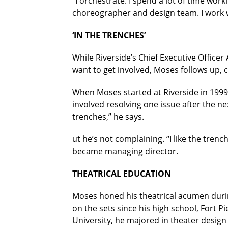
“I orchestrate. I spend a lot of time work
choreographer and design team. I work w
‘IN THE TRENCHES’
While Riverside’s Chief Executive Officer
want to get involved, Moses follows up,
When Moses started at Riverside in 1999,
involved resolving one issue after the n
trenches,” he says.
ut he’s not complaining. “I like the trenc
became managing director.
THEATRICAL EDUCATION
Moses honed his theatrical acumen durin
on the sets since his high school, Fort P
University, he majored in theater design 