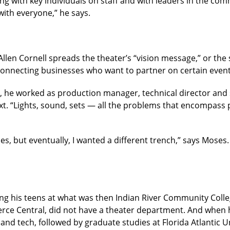
ing with key individuals on staff and with leaders in the com
ith everyone,” he says.
 Allen Cornell spreads the theater’s “vision message,” or the
 connecting businesses who want to partner on certain event
 he worked as production manager, technical director and sc
ext. “Lights, sound, sets — all the problems that encompass 
hes, but eventually, I wanted a different trench,” says Moses
g his teens at what was then Indian River Community Colle
ierce Central, did not have a theater department. And when h
and tech, followed by graduate studies at Florida Atlantic Un