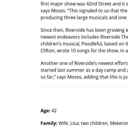
first major show was 42nd Street and it 
says Moses. “This signaled to us that t
producing three large musicals and one 
Since then, Riverside has been growing e
newest endeavors includes Riverside Theat
children’s musical, Poodleful, based on 
Clifton, wrote 10 songs for the show, in a
Another one of Riverside’s newest effort
started last summer as a day camp and a
so far,” says Moses, adding that this is j
Age:
42
Family:
Wife, Lisa; two children, Mekenzi