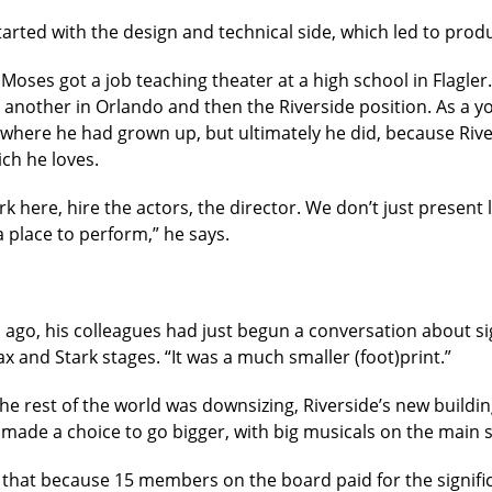
tarted with the design and technical side, which led to pro
 Moses got a job teaching theater at a high school in Flagle
, another in Orlando and then the Riverside position. As a 
 where he had grown up, but ultimately he did, because Rive
ch he loves.
k here, hire the actors, the director. We don’t just present l
 place to perform,” he says.
go, his colleagues had just begun a conversation about sig
 and Stark stages. “It was a much smaller (foot)print.”
 rest of the world was downsizing, Riverside’s new building
made a choice to go bigger, with big musicals on the main s
 that because 15 members on the board paid for the significa