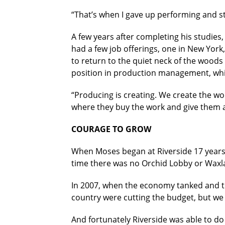
“That’s when I gave up performing and s
A few years after completing his studies,
had a few job offerings, one in New York
to return to the quiet neck of the woods
position in production management, whi
“Producing is creating. We create the wor
where they buy the work and give them a
COURAGE TO GROW
When Moses began at Riverside 17 years a
time there was no Orchid Lobby or Waxlax
In 2007, when the economy tanked and the
country were cutting the budget, but we 
And fortunately Riverside was able to do