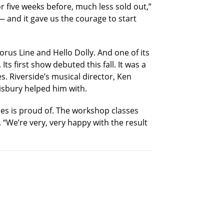
r five weeks before, much less sold out,”
 and it gave us the courage to start
rus Line and Hello Dolly. And one of its
s first show debuted this fall. It was a
s. Riverside’s musical director, Ken
lisbury helped him with.
ses is proud of. The workshop classes
“We’re very, very happy with the result