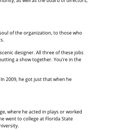
munity, as well as the board of directors,
 soul of the organization, to those who
s.
enic designer. All three of these jobs
putting a show together. You’re in the
. In 2009, he got just that when he
ge, where he acted in plays or worked
e went to college at Florida State
iversity.