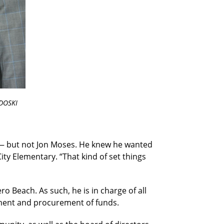
DOSKI
— but not Jon Moses. He knew he wanted
ity Elementary. “That kind of set things
ro Beach. As such, he is in charge of all
pment and procurement of funds.