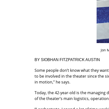
Jon M
BY SIOBHAN FITZPATRICK AUSTIN
Some people don’t know what they want
to be involved in the theater since the s
in motion,” he says.
Today, the 42-year-old is the managing di
of the theater’s main logistics, operat