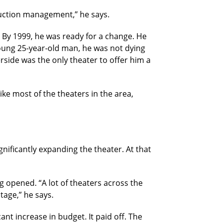
duction management,” he says.
r. By 1999, he was ready for a change. He
young 25-year-old man, he was not dying
rside was the only theater to offer him a
ike most of the theaters in the area,
nificantly expanding the theater. At that
 opened. “A lot of theaters across the
tage,” he says.
nt increase in budget. It paid off. The