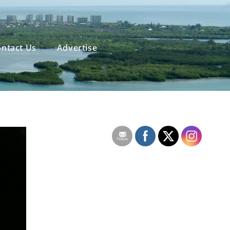
ntact Us
Advertise