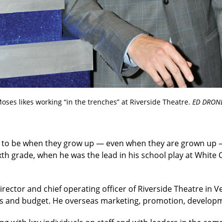
oses likes working “in the trenches” at Riverside Theatre.
ED DRON
 to be when they grow up — even when they are grown up 
ixth grade, when he was the lead in his school play at White C
rector and chief operating officer of Riverside Theatre in Ve
ions and budget. He overseas marketing, promotion, develo