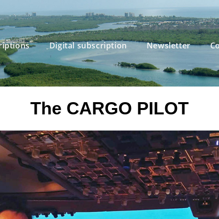
riptions
Digital subscription
Newsletter
Co
The CARGO PILOT