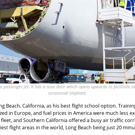
he passenger jet. It has a nose door which opens upwards to facilitate loa
occasional elephant.
ng Beach, California, as his best flight school option. Traini
ed in Europe, and fuel prices in America were much less ex
fleet, and Southern California offered a busy air traffic co
iest flight areas in the world, Long Beach being just 20 min