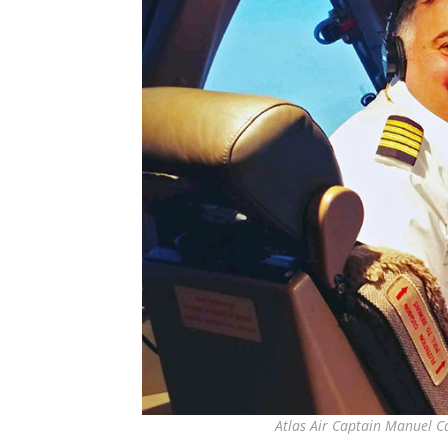
Atlas Air Captain Manuel Ca