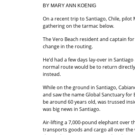
BY MARY ANN KOENIG
On a recent trip to Santiago, Chile, pil
gathering on the tarmac below.
The Vero Beach resident and captain for A
change in the routing.
He’d had a few days lay-over in Santiago
normal route would be to return directl
instead.
While on the ground in Santiago, Cabianc
and saw the name Global Sanctuary for E
be around 60 years old, was trussed insi
was big news in Santiago.
Air-lifting a 7,000-pound elephant over t
transports goods and cargo all over the 