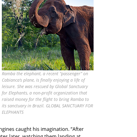
Ramba the elephant, a recent “passenger” on
Cabianca’s plane, is finally enjoying a life of
leisure. She was rescued by Global Sanctuary
for Elephants, a non-profit organization that
raised money for the flight to bring Ramba to
its sanctuary in Brazil. GLOBAL SANCTUARY FOR
ELEPHANTS
ngines caught his imagination. “After
utes later, watching them landing at