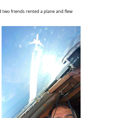
d two friends rented a plane and flew