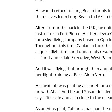
He would return to Long Beach for his in
themselves from Long Beach to LAX so th
After six months back in the U.K., he quit
instructor in Fort Pierce. He then flew
for a sky-diving company based in Opa-l
Throughout this time Cabianca took the 
acquire flight time and update his resum
— Fort Lauderdale Executive, West Palm 
And it was flying that brought him and h
her flight training at Paris Air in Vero.
His next job was piloting a Learjet for a
on with Atlas. And he and Susan decided t
says. “It’s safe and also close to the ocea
As an Atlas pilot, Cabianca has had the op