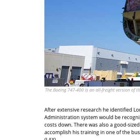
The Boeing 747-400 is an all-freight version of t
After extensive research he identified Lo
Administration system would be recogniz
costs down. There was also a good-sized 
accomplish his training in one of the bus
(LAX).