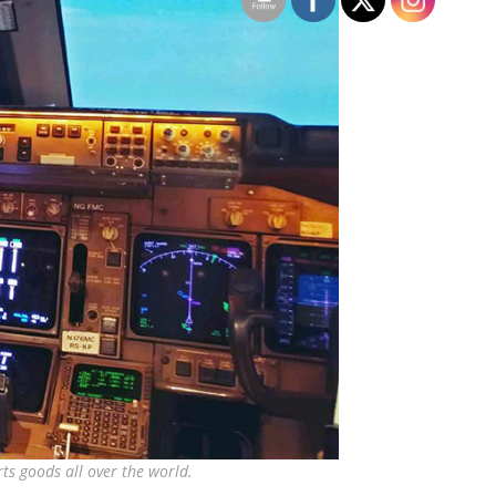
ts goods all over the world.