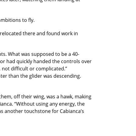
bitions to fly.
 relocated there and found work in
ghts. What was supposed to be a 40-
tor had quickly handed the controls over
not difficult or complicated.”
ster than the glider was descending.
them, off their wing, was a hawk, making
bianca. “Without using any energy, the
 was another touchstone for Cabianca’s