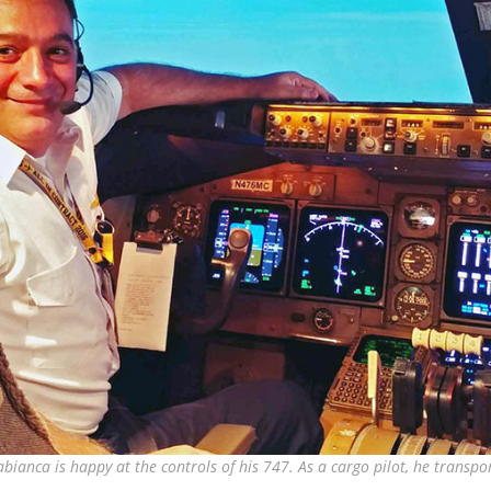
bianca is happy at the controls of his 747. As a cargo pilot, he transpor