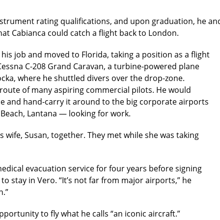
strument rating qualifications, and upon graduation, he an
at Cabianca could catch a flight back to London.
 his job and moved to Florida, taking a position as a flight
 a Cessna C-208 Grand Caravan, a turbine-powered plane
ocka, where he shuttled divers over the drop-zone.
route of many aspiring commercial pilots. He would
e and hand-carry it around to the big corporate airports
Beach, Lantana — looking for work.
is wife, Susan, together. They met while she was taking
 medical evacuation service for four years before signing
o stay in Vero. “It’s not far from major airports,” he
n.”
portunity to fly what he calls “an iconic aircraft.”