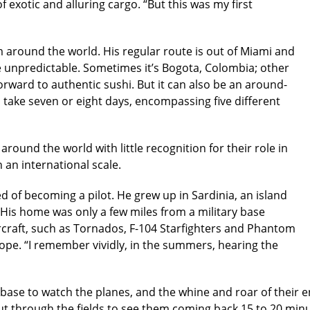
f exotic and alluring cargo. “But this was my first
im around the world. His regular route is out of Miami and
e unpredictable. Sometimes it’s Bogota, Colombia; other
orward to authentic sushi. But it can also be an around-
take seven or eight days, encompassing five different
round the world with little recognition for their role in
an international scale.
 of becoming a pilot. He grew up in Sardinia, an island
. His home was only a few miles from a military base
craft, such as Tornados, F-104 Starfighters and Phantom
rope. “I remember vividly, in the summers, hearing the
rbase to watch the planes, and the whine and roar of their e
 cut through the fields to see them coming back 15 to 20 min