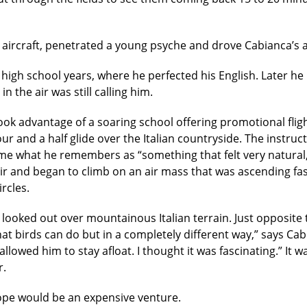
aircraft, penetrated a young psyche and drove Cabianca’s am
igh school years, where he perfected his English. Later he
 the air was still calling him.
 took advantage of a soaring school offering promotional fli
 and a half glide over the Italian countryside. The instruc
ame what he remembers as “something that felt very natural, 
 air and began to climb on an air mass that was ascending fa
ircles.
looked out over mountainous Italian terrain. Just opposite 
hat birds can do but in a completely different way,” says Ca
llowed him to stay afloat. I thought it was fascinating.” It
r.
urope would be an expensive venture.