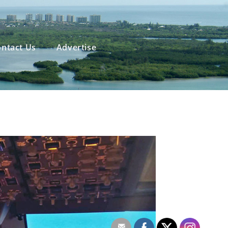
ntact Us
Advertise