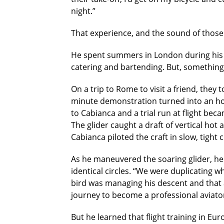
night.”
That experience, and the sound of those 
He spent summers in London during his h
catering and bartending. But, something in
On a trip to Rome to visit a friend, they
minute demonstration turned into an hour
to Cabianca and a trial run at flight bec
The glider caught a draft of vertical hot
Cabianca piloted the craft in slow, tight c
As he maneuvered the soaring glider, he 
identical circles. “We were duplicating w
bird was managing his descent and that a
journey to become a professional aviato
But he learned that flight training in E