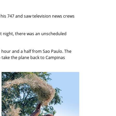
f his 747 and saw television news crews
hat night, there was an unscheduled
n hour and a half from Sao Paulo. The
o take the plane back to Campinas