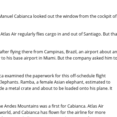
ot Manuel Cabianca looked out the window from the cockpit o
tlas Air regularly flies cargo in and out of Santiago. But t
 after flying there from Campinas, Brazil, an airport about a
y to his base airport in Miami. But the company asked him t
a examined the paperwork for this off-schedule flight
lephants. Ramba, a female Asian elephant, estimated to
de a metal crate and about to be loaded onto his plane. It
he Andes Mountains was a first for Cabianca. Atlas Air
world, and Cabianca has flown for the airline for more