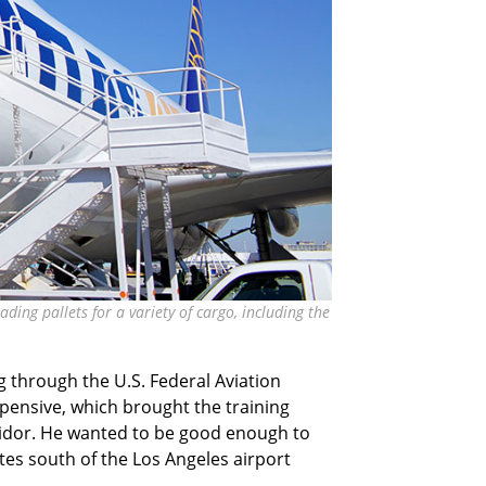
ding pallets for a variety of cargo, including the
ng through the U.S. Federal Aviation
pensive, which brought the training
rridor. He wanted to be good enough to
utes south of the Los Angeles airport