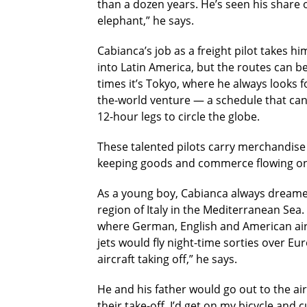
than a dozen years. He’s seen his share o
elephant,” he says.
Cabianca’s job as a freight pilot takes h
into Latin America, but the routes can b
times it’s Tokyo, where he always looks f
the-world venture — a schedule that can 
12-hour legs to circle the globe.
These talented pilots carry merchandise a
keeping goods and commerce flowing on 
As a young boy, Cabianca always dreamed
region of Italy in the Mediterranean Sea
where German, English and American air
jets would fly night-time sorties over Eu
aircraft taking off,” he says.
He and his father would go out to the ai
their take-off, I’d get on my bicycle and