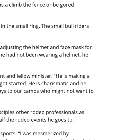
as a climb the fence or be gored
n the small ring. The small bull riders
e adjusting the helmet and face mask for
f he had not been wearing a helmet, he
t and fellow minister. “He is making a
got started. He is charismatic and he
 boys to our camps who might not want to
sciples other rodeo professionals as
lf the rodeo events he goes to.
l sports. “I was mesmerized by