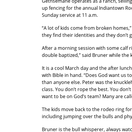
Gethsemane operates as a ranch, selling
up fencing for the annual Indiantown Rod
Sunday service at 11 a.m.
“A lot of kids come from broken homes,”
they find their identities and they don’t
After a morning session with some calf ri
double baptized,” said Bruner while the
It is a cool March day and the after lun
with Bible in hand. “Does God want us to
than anyone else. Peter was the knuckle
class. You don’t rope the best. You don’
want to be on God’s team? Many are calle
The kids move back to the rodeo ring for 
including jumping over the bulls and phy
Bruner is the bull whisperer, always wat