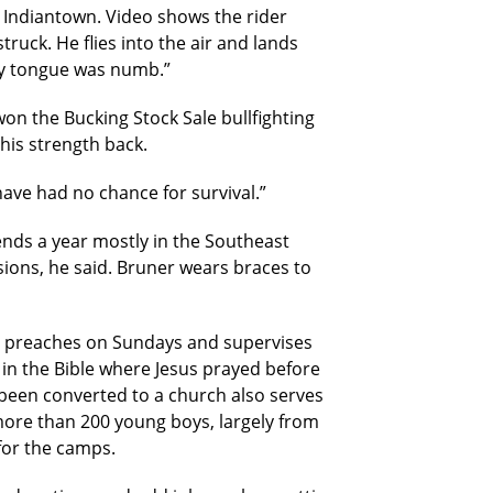
n Indiantown. Video shows the rider
ruck. He flies into the air and lands
“My tongue was numb.”
won the Bucking Stock Sale bullfighting
 his strength back.
have had no chance for survival.”
kends a year mostly in the Southeast
sions, he said. Bruner wears braces to
n preaches on Sundays and supervises
in the Bible where Jesus prayed before
s been converted to a church also serves
more than 200 young boys, largely from
for the camps.