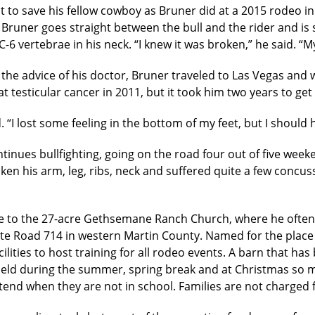
it to save his fellow cowboy as Bruner did at a 2015 rodeo i
Bruner goes straight between the bull and the rider and is st
C-6 vertebrae in his neck. “I knew it was broken,” he said. 
 the advice of his doctor, Bruner traveled to Las Vegas and 
t testicular cancer in 2011, but it took him two years to get
“I lost some feeling in the bottom of my feet, but I should 
ntinues bullfighting, going on the road four out of five wee
ken his arm, leg, ribs, neck and suffered quite a few concus
me to the 27-acre Gethsemane Ranch Church, where he ofte
te Road 714 in western Martin County. Named for the place 
lities to host training for all rodeo events. A barn that ha
 held during the summer, spring break and at Christmas so 
end when they are not in school. Families are not charged 