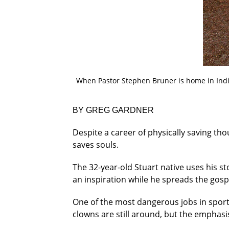
When Pastor Stephen Bruner is home in Ind
BY GREG GARDNER
Despite a career of physically saving tho
saves souls.
The 32-year-old Stuart native uses his sto
an inspiration while he spreads the gos
One of the most dangerous jobs in sports
clowns are still around, but the emphasis