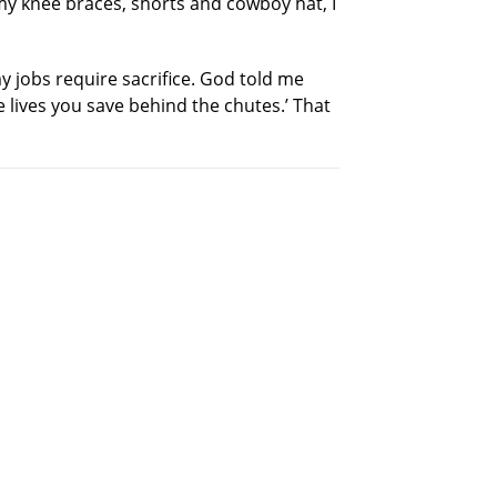
n my knee braces, shorts and cowboy hat, I
my jobs require sacrifice. God told me
he lives you save behind the chutes.’ That