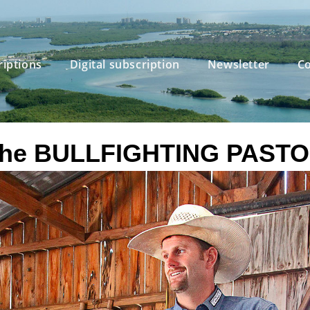
riptions
Digital subscription
Newsletter
Co
he BULLFIGHTING PAST