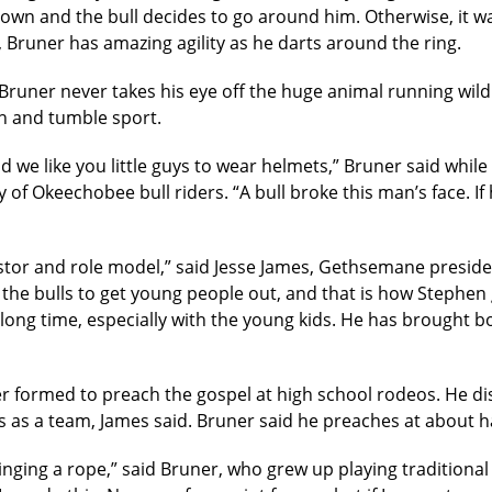
own and the bull decides to go around him. Otherwise, it w
r, Bruner has amazing agility as he darts around the ring.
Bruner never takes his eye off the huge animal running wild i
gh and tumble sport.
nd we like you little guys to wear helmets,” Bruner said whil
f Okeechobee bull riders. “A bull broke this man’s face. I
stor and role model,” said Jesse James, Gethsemane presiden
the bulls to get young people out, and that is how Stephen 
 long time, especially with the young kids. He has brought
er formed to preach the gospel at high school rodeos. He di
 as a team, James said. Bruner said he preaches at about ha
winging a rope,” said Bruner, who grew up playing traditiona