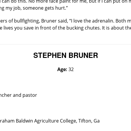
 I can do this. No more face paint for me, but if I can put o
ing my job, someone gets hurt.”
s of bullfighting, Bruner said, “I love the adrenalin. Both 
he lives you save in front of the bucking chutes. It is about t
STEPHEN BRUNER
Age:
32
ancher and pastor
raham Baldwin Agriculture College, Tifton, Ga