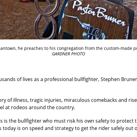
iantown, he preaches to his congregation from the custom-made 
GARDNER PHOTO
usands of lives as a professional bullfighter, Stephen Bruner
ry of illness, tragic injuries, miraculous comebacks and rise
pel at rodeos around the country.
 is the bullfighter who must risk his own safety to protec
 today is on speed and strategy to get the rider safely out o