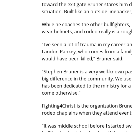
toward the exit gate Bruner stares him d
situation. Built like an outside linebacke
While he coaches the other bullfighters, 
wear helmets, and rodeo really is a rou
“I’ve seen a lot of trauma in my career a
Landon Pankey, who comes from a family o
would have been killed,” Bruner said.
“Stephen Bruner is a very well-known pa
big difference in the community. We use 
has been dedicated to the ministry for a
come otherwise.”
Fighting4Christ is the organization Brun
rodeo chaplains when they attend events
“It was middle school before I started s