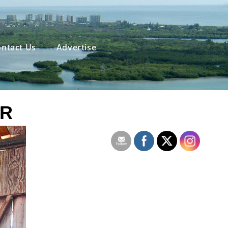
ntact Us
Advertise
OR