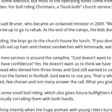
 some livestock, but most of the operating funds come fro
eo. For bull riding Christians, a “buck bulls” church servic
 said Bruner, who became an ordained minister in 2009. “We
 grow up to go to rehab. At the end of the camps, the kids d
ding, the boys go to the church house for lunch. “If you don
 kids eat up ham and cheese sandwiches with lemonade, wate
ch mini-sermon is around the campfire. “God doesn’t want to
 have confidence? Yes. He doesn’t want us to think we have
head who denied him three times and God still wanted to use
t run the fastest in football. God wants to use you. That is
d, few chosen and not many answer the call. What you give 
some small bull riding, which also gives future bullfighters 
sically corralling them with both hands.
ching intently when the huge animals with young riders bur