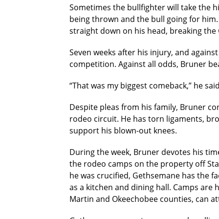
Sometimes the bullfighter will take the h
being thrown and the bull going for him. 
straight down on his head, breaking the 
Seven weeks after his injury, and against
competition. Against all odds, Bruner bea
“That was my biggest comeback,” he said. 
Despite pleas from his family, Bruner co
rodeo circuit. He has torn ligaments, bro
support his blown-out knees.
During the week, Bruner devotes his ti
the rodeo camps on the property off Sta
he was crucified, Gethsemane has the faci
as a kitchen and dining hall. Camps are
Martin and Okeechobee counties, can att