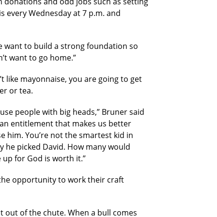
m donations and odd jobs such as setting
e is every Wednesday at 7 p.m. and
 want to build a strong foundation so
on’t want to go home.”
’t like mayonnaise, you are going to get
r or tea.
 use people with big heads,” Bruner said
 an entitlement that makes us better
 him. You’re not the smartest kid in
 why he picked David. How many would
up for God is worth it.”
the opportunity to work their craft
st out of the chute. When a bull comes