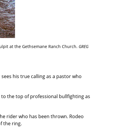
pulpit at the Gethsemane Ranch Church.
GREG
 sees his true calling as a pastor who
 to the top of professional bullfighting as
t the rider who has been thrown. Rodeo
f the ring.