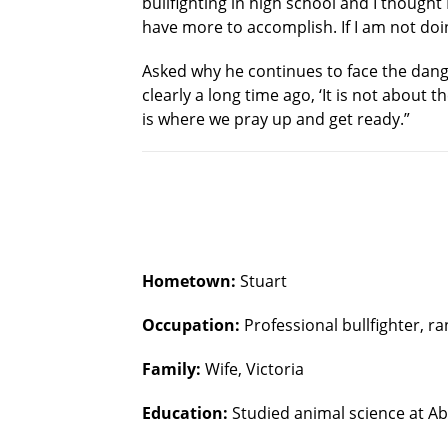
bullfighting in high school and I thought
have more to accomplish. If I am not do
Asked why he continues to face the danger
clearly a long time ago, ‘It is not about t
is where we pray up and get ready.”
Hometown:
Stuart
Occupation:
Professional bullfighter, r
Family:
Wife, Victoria
Education:
Studied animal science at Ab