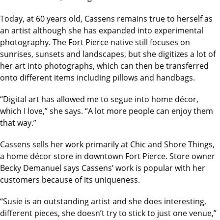
Today, at 60 years old, Cassens remains true to herself as
an artist although she has expanded into experimental
photography. The Fort Pierce native still focuses on
sunrises, sunsets and landscapes, but she digitizes a lot of
her art into photographs, which can then be transferred
onto different items including pillows and handbags.
“Digital art has allowed me to segue into home décor,
which I love,” she says. “A lot more people can enjoy them
that way.”
Cassens sells her work primarily at Chic and Shore Things,
a home décor store in downtown Fort Pierce. Store owner
Becky Demanuel says Cassens’ work is popular with her
customers because of its uniqueness.
“Susie is an outstanding artist and she does interesting,
different pieces, she doesn’t try to stick to just one venue,”