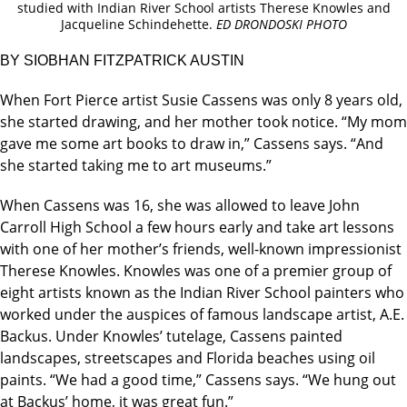
studied with Indian River School artists Therese Knowles and
Jacqueline Schindehette.
ED DRONDOSKI PHOTO
BY SIOBHAN FITZPATRICK AUSTIN
When Fort Pierce artist Susie Cassens was only 8 years old,
she started drawing, and her mother took notice. “My mom
gave me some art books to draw in,” Cassens says. “And
she started taking me to art museums.”
When Cassens was 16, she was allowed to leave John
Carroll High School a few hours early and take art lessons
with one of her mother’s friends, well-known impressionist
Therese Knowles. Knowles was one of a premier group of
eight artists known as the Indian River School painters who
worked under the auspices of famous landscape artist, A.E.
Backus. Under Knowles’ tutelage, Cassens painted
landscapes, streetscapes and Florida beaches using oil
paints. “We had a good time,” Cassens says. “We hung out
at Backus’ home, it was great fun.”