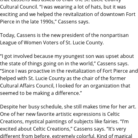
Cultural Council. “I was wearing a lot of hats, but it was
exciting and we helped the revitalization of downtown Fort
Pierce in the late 1990s,” Cassens says.
Today, Cassens is the new president of the nonpartisan
League of Women Voters of St. Lucie County.
“I got involved because my youngest son was upset about
the state of things going on in the world,” Cassens says.
“Since I was proactive in the revitalization of Fort Pierce and
helped with St. Lucie County as the chair of the former
Cultural Affairs Council, I looked for an organization that
seemed to be making a difference.”
Despite her busy schedule, she still makes time for her art.
One of her new favorite artistic expressions is Celtic
Creations, mystical paintings of subjects like fairies. “I’m
excited about Celtic Creations,” Cassens says. “It’s very
different from before, extremely colorful. Kind of magical