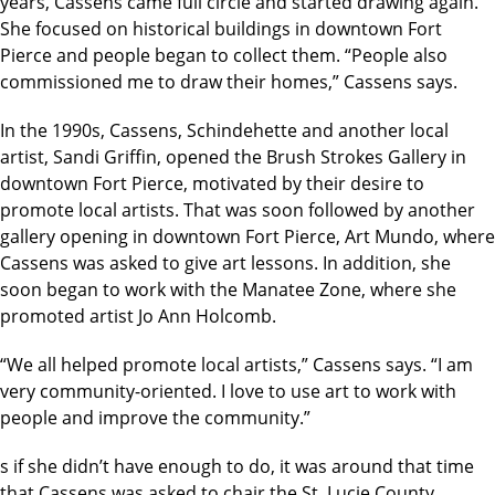
years, Cassens came full circle and started drawing again.
She focused on historical buildings in downtown Fort
Pierce and people began to collect them. “People also
commissioned me to draw their homes,” Cassens says.
In the 1990s, Cassens, Schindehette and another local
artist, Sandi Griffin, opened the Brush Strokes Gallery in
downtown Fort Pierce, motivated by their desire to
promote local artists. That was soon followed by another
gallery opening in downtown Fort Pierce, Art Mundo, where
Cassens was asked to give art lessons. In addition, she
soon began to work with the Manatee Zone, where she
promoted artist Jo Ann Holcomb.
“We all helped promote local artists,” Cassens says. “I am
very community-oriented. I love to use art to work with
people and improve the community.”
s if she didn’t have enough to do, it was around that time
that Cassens was asked to chair the St. Lucie County