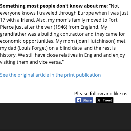
Something most people don’t know about me:
“Not
everyone knows I traveled through Europe when I was just
17 with a friend. Also, my mom’s family moved to Fort
Pierce just after the war (1946) from England. My
grandfather was a building contractor and they came for
economic opportunities. My mom (Joan Hutchinson) met
my dad (Louis Forget) on a blind date and the rest is
history. We still have close relatives in England and enjoy
visiting them and vice versa.”
See the original article in the print publication
Please follow and like us: