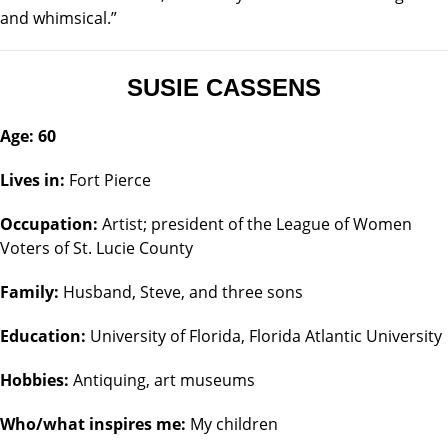
and whimsical.”
SUSIE CASSENS
Age: 60
Lives in:
Fort Pierce
Occupation:
Artist; president of the League of Women
Voters of St. Lucie County
Family:
Husband, Steve, and three sons
Education:
University of Florida, Florida Atlantic University
Hobbies:
Antiquing, art museums
Who/what inspires me:
My children