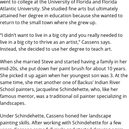
went to college at the University of Florida and Florida
Atlantic University. She studied fine arts but ultimately
attained her degree in education because she wanted to
return to the small town where she grew up.
“I didn’t want to live in a big city and you really needed to
live in a big city to thrive as an artist,” Cassens says.
Instead, she decided to use her degree to teach art.
When she married Steve and started having a family in her
mid-20s, she put down her paint brush for about 10 years.
She picked it up again when her youngest son was 3. At the
same time, she met another one of Backus’ Indian River
School painters, Jacqueline Schindehette, who, like her
famous mentor, was a traditional oil painter specializing in
landscapes.
Under Schindehette, Cassens honed her landscape
painting skills. After working with Schindehette for a few