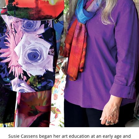
Susie Cassens began her art education at an early age and