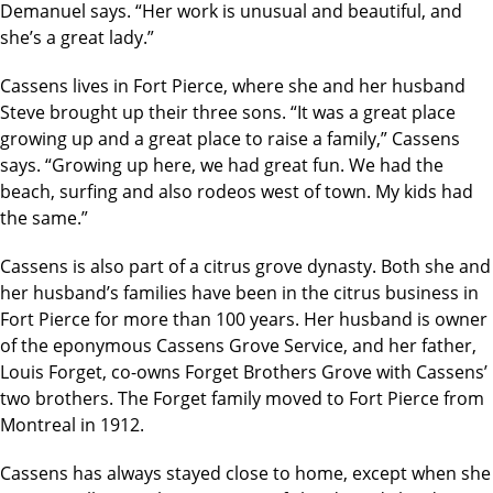
Demanuel says. “Her work is unusual and beautiful, and
she’s a great lady.”
Cassens lives in Fort Pierce, where she and her husband
Steve brought up their three sons. “It was a great place
growing up and a great place to raise a family,” Cassens
says. “Growing up here, we had great fun. We had the
beach, surfing and also rodeos west of town. My kids had
the same.”
Cassens is also part of a citrus grove dynasty. Both she and
her husband’s families have been in the citrus business in
Fort Pierce for more than 100 years. Her husband is owner
of the eponymous Cassens Grove Service, and her father,
Louis Forget, co-owns Forget Brothers Grove with Cassens’
two brothers. The Forget family moved to Fort Pierce from
Montreal in 1912.
Cassens has always stayed close to home, except when she