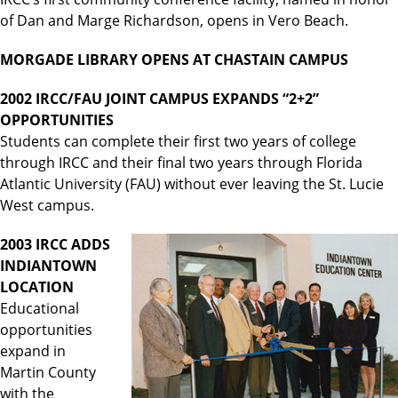
of Dan and Marge Richardson, opens in Vero Beach.
MORGADE LIBRARY OPENS AT CHASTAIN CAMPUS
2002 IRCC/FAU JOINT CAMPUS EXPANDS “2+2”
OPPORTUNITIES
Students can complete their first two years of college
through IRCC and their final two years through Florida
Atlantic University (FAU) without ever leaving the St. Lucie
West campus.
2003 IRCC ADDS
INDIANTOWN
LOCATION
Educational
opportunities
expand in
Martin County
with the