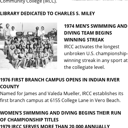
Community College (IRCC).
LIBRARY DEDICATED TO CHARLES S. MILEY
1974 MEN’S SWIMMING AND
DIVING TEAM BEGINS
WINNING STREAK
IRCC activates the longest
unbroken U.S. championship-
winning streak in any sport at
the collegiate level.
1976 FIRST BRANCH CAMPUS OPENS IN INDIAN RIVER
COUNTY
Named for James and Valeda Mueller, IRCC establishes its
first branch campus at 6155 College Lane in Vero Beach.
WOMEN’S SWIMMING AND DIVING BEGINS THEIR RUN
OF CHAMPIONSHIP TITLES
1979 IRCC SERVES MORE THAN 20,000 ANNUALLY