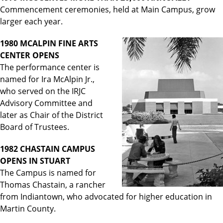
Commencement ceremonies, held at Main Campus, grow
larger each year.
1980 MCALPIN FINE ARTS
CENTER OPENS
The performance center is
named for Ira McAlpin Jr.,
who served on the IRJC
Advisory Committee and
later as Chair of the District
Board of Trustees.
1982 CHASTAIN CAMPUS
OPENS IN STUART
The Campus is named for
Thomas Chastain, a rancher
from Indiantown, who advocated for higher education in
Martin County.