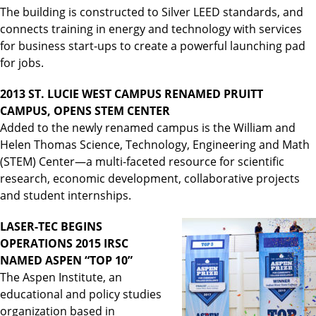
The building is constructed to Silver LEED standards, and
connects training in energy and technology with services
for business start-ups to create a powerful launching pad
for jobs.
2013 ST. LUCIE WEST CAMPUS RENAMED PRUITT
CAMPUS, OPENS STEM CENTER
Added to the newly renamed campus is the William and
Helen Thomas Science, Technology, Engineering and Math
(STEM) Center—a multi-faceted resource for scientific
research, economic development, collaborative projects
and student internships.
LASER-TEC BEGINS
OPERATIONS 2015 IRSC
NAMED ASPEN “TOP 10”
The Aspen Institute, an
educational and policy studies
organization based in