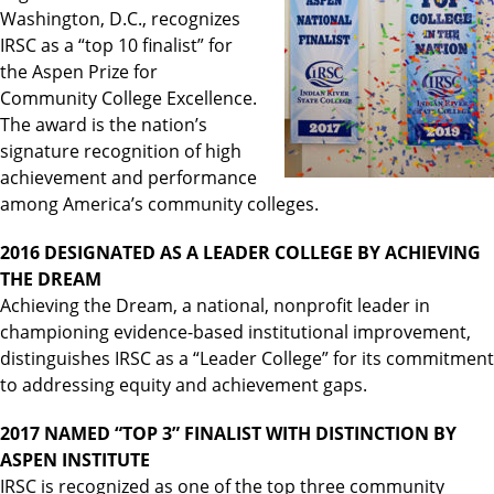
Washington, D.C., recognizes
IRSC as a “top 10 finalist” for
the Aspen Prize for
Community College Excellence.
The award is the nation’s
signature recognition of high
achievement and performance
among America’s community colleges.
2016 DESIGNATED AS A LEADER COLLEGE BY ACHIEVING
THE DREAM
Achieving the Dream, a national, nonprofit leader in
championing evidence-based institutional improvement,
distinguishes IRSC as a “Leader College” for its commitment
to addressing equity and achievement gaps.
2017 NAMED “TOP 3” FINALIST WITH DISTINCTION BY
ASPEN INSTITUTE
IRSC is recognized as one of the top three community