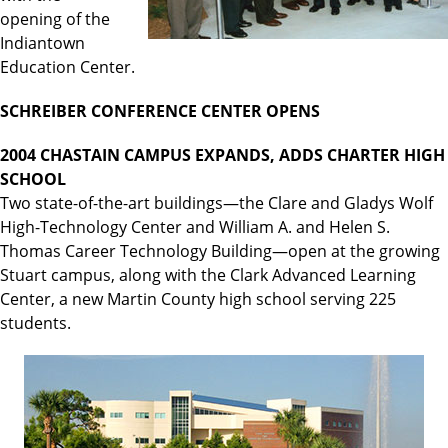
opening of the
Indiantown
Education Center.
SCHREIBER CONFERENCE CENTER OPENS
2004 CHASTAIN CAMPUS EXPANDS, ADDS CHARTER HIGH
SCHOOL
Two state-of-the-art buildings—the Clare and Gladys Wolf
High-Technology Center and William A. and Helen S.
Thomas Career Technology Building—open at the growing
Stuart campus, along with the Clark Advanced Learning
Center, a new Martin County high school serving 225
students.