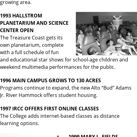
growing area.
1993 HALLSTROM
PLANETARIUM AND SCIENCE
CENTER OPEN
The Treasure Coast gets its
own planetarium, complete
with a full schedule of fun
and educational star shows for school-age children and
weekend multimedia performances for the public.
1996 MAIN CAMPUS GROWS TO 130 ACRES
Programs continue to expand, the new Alto “Bud” Adams
Jr. River Hammock offers student housing.
1997 IRCC OFFERS FIRST ONLINE CLASSES
The College adds internet-based classes as distance
learning options.
1999 MARY L. FIELDS