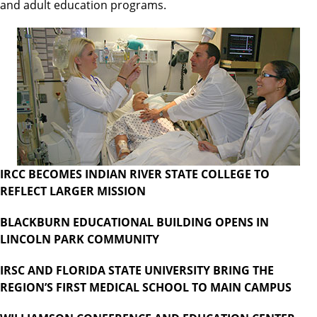
and adult education programs.
IRCC BECOMES INDIAN RIVER STATE COLLEGE TO
REFLECT LARGER MISSION
BLACKBURN EDUCATIONAL BUILDING OPENS IN
LINCOLN PARK COMMUNITY
IRSC AND FLORIDA STATE UNIVERSITY BRING THE
REGION’S FIRST MEDICAL SCHOOL TO MAIN CAMPUS