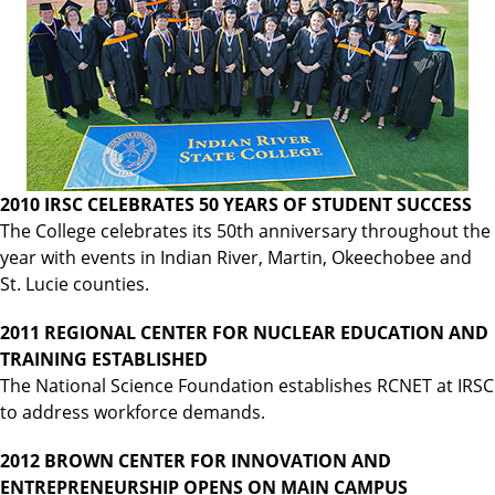
2010 IRSC CELEBRATES 50 YEARS OF STUDENT SUCCESS
The College celebrates its 50th anniversary throughout the
year with events in Indian River, Martin, Okeechobee and
St. Lucie counties.
2011 REGIONAL CENTER FOR NUCLEAR EDUCATION AND
TRAINING ESTABLISHED
The National Science Foundation establishes RCNET at IRSC
to address workforce demands.
2012 BROWN CENTER FOR INNOVATION AND
ENTREPRENEURSHIP OPENS ON MAIN CAMPUS