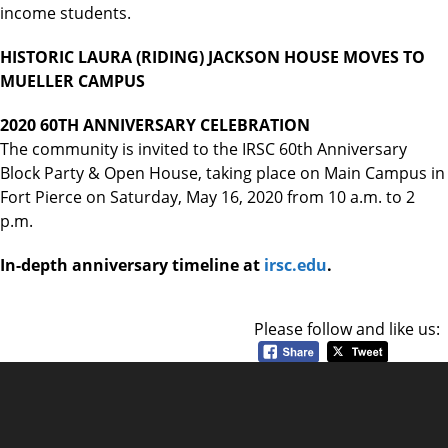
income students.
HISTORIC LAURA (RIDING) JACKSON HOUSE MOVES TO
MUELLER CAMPUS
2020 60TH ANNIVERSARY CELEBRATION
The community is invited to the IRSC 60th Anniversary
Block Party & Open House, taking place on Main Campus in
Fort Pierce on Saturday, May 16, 2020 from 10 a.m. to 2
p.m.
In-depth anniversary timeline at
irsc.edu
.
Please follow and like us: