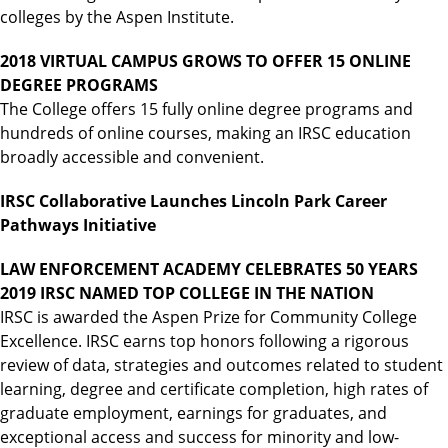
colleges by the Aspen Institute.
2018 VIRTUAL CAMPUS GROWS TO OFFER 15 ONLINE
DEGREE PROGRAMS
The College offers 15 fully online degree programs and
hundreds of online courses, making an IRSC education
broadly accessible and convenient.
IRSC Collaborative Launches Lincoln Park Career
Pathways Initiative
LAW ENFORCEMENT ACADEMY CELEBRATES 50 YEARS
2019 IRSC NAMED TOP COLLEGE IN THE NATION
IRSC is awarded the Aspen Prize for Community College
Excellence. IRSC earns top honors following a rigorous
review of data, strategies and outcomes related to student
learning, degree and certificate completion, high rates of
graduate employment, earnings for graduates, and
exceptional access and success for minority and low-