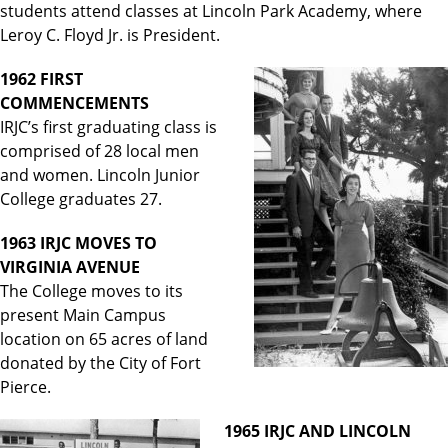
students attend classes at Lincoln Park Academy, where
Leroy C. Floyd Jr. is President.
1962 FIRST
COMMENCEMENTS
IRJC’s first graduating class is
comprised of 28 local men
and women. Lincoln Junior
College graduates 27.
1963 IRJC MOVES TO
VIRGINIA AVENUE
The College moves to its
present Main Campus
location on 65 acres of land
donated by the City of Fort
Pierce.
1965 IRJC AND LINCOLN