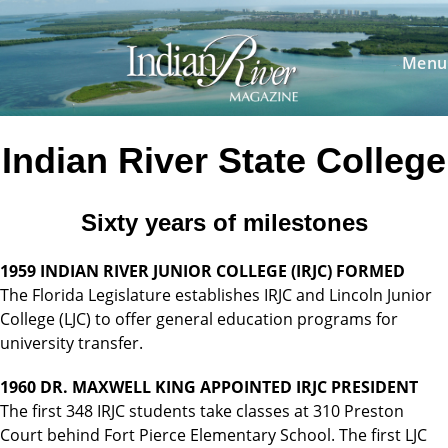
Skip
to
content
Menu
Indian River State College
Sixty years of milestones
1959 INDIAN RIVER JUNIOR COLLEGE (IRJC) FORMED
The Florida Legislature establishes IRJC and Lincoln Junior
College (LJC) to offer general education programs for
university transfer.
1960 DR. MAXWELL KING APPOINTED IRJC PRESIDENT
The first 348 IRJC students take classes at 310 Preston
Court behind Fort Pierce Elementary School. The first LJC