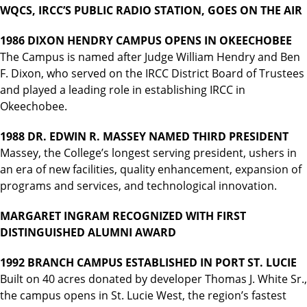
WQCS, IRCC’S PUBLIC RADIO STATION, GOES ON THE AIR
1986 DIXON HENDRY CAMPUS OPENS IN OKEECHOBEE
The Campus is named after Judge William Hendry and Ben
F. Dixon, who served on the IRCC District Board of Trustees
and played a leading role in establishing IRCC in
Okeechobee.
1988 DR. EDWIN R. MASSEY NAMED THIRD PRESIDENT
Massey, the College’s longest serving president, ushers in
an era of new facilities, quality enhancement, expansion of
programs and services, and technological innovation.
MARGARET INGRAM RECOGNIZED WITH FIRST
DISTINGUISHED ALUMNI AWARD
1992 BRANCH CAMPUS ESTABLISHED IN PORT ST. LUCIE
Built on 40 acres donated by developer Thomas J. White Sr.,
the campus opens in St. Lucie West, the region’s fastest