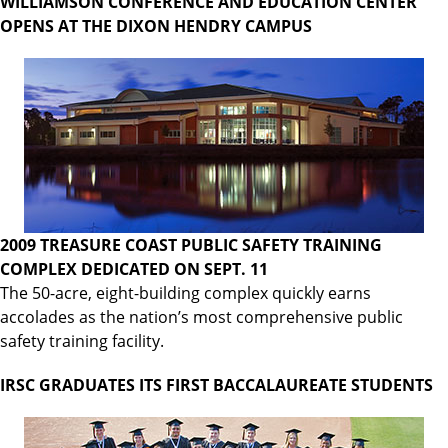
WILLIAMSON CONFERENCE AND EDUCATION CENTER
OPENS AT THE DIXON HENDRY CAMPUS
2009 TREASURE COAST PUBLIC SAFETY TRAINING
COMPLEX DEDICATED ON SEPT. 11
The 50-acre, eight-building complex quickly earns
accolades as the nation’s most comprehensive public
safety training facility.
IRSC GRADUATES ITS FIRST BACCALAUREATE STUDENTS