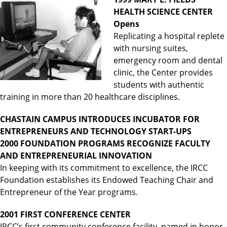
HEALTH SCIENCE CENTER
Opens
Replicating a hospital replete
with nursing suites,
emergency room and dental
clinic, the Center provides
students with authentic
training in more than 20 healthcare disciplines.
CHASTAIN CAMPUS INTRODUCES INCUBATOR FOR
ENTREPRENEURS AND TECHNOLOGY START-UPS
2000 FOUNDATION PROGRAMS RECOGNIZE FACULTY
AND ENTREPRENEURIAL INNOVATION
In keeping with its commitment to excellence, the IRCC
Foundation establishes its Endowed Teaching Chair and
Entrepreneur of the Year programs.
2001 FIRST CONFERENCE CENTER
IRCC’s first community conference facility, named in honor