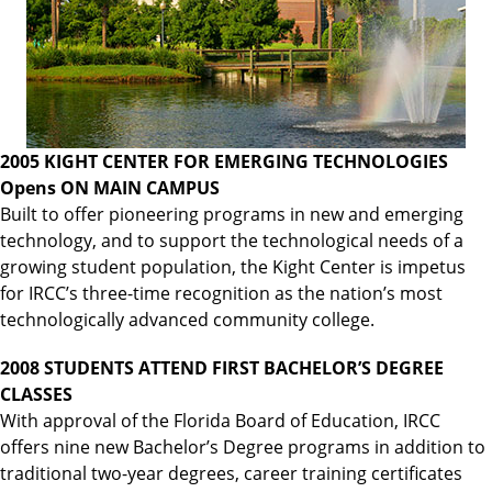
2005 KIGHT CENTER FOR EMERGING TECHNOLOGIES
Opens ON MAIN CAMPUS
Built to offer pioneering programs in new and emerging
technology, and to support the technological needs of a
growing student population, the Kight Center is impetus
for IRCC’s three-time recognition as the nation’s most
technologically advanced community college.
2008 STUDENTS ATTEND FIRST BACHELOR’S DEGREE
CLASSES
With approval of the Florida Board of Education, IRCC
offers nine new Bachelor’s Degree programs in addition to
traditional two-year degrees, career training certificates