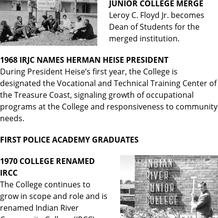
JUNIOR COLLEGE MERGE
Leroy C. Floyd Jr. becomes
Dean of Students for the
merged institution.
1968 IRJC NAMES HERMAN HEISE PRESIDENT
During President Heise’s first year, the College is
designated the Vocational and Technical Training Center of
the Treasure Coast, signaling growth of occupational
programs at the College and responsiveness to community
needs.
FIRST POLICE ACADEMY GRADUATES
1970 COLLEGE RENAMED
IRCC
The College continues to
grow in scope and role and is
renamed Indian River