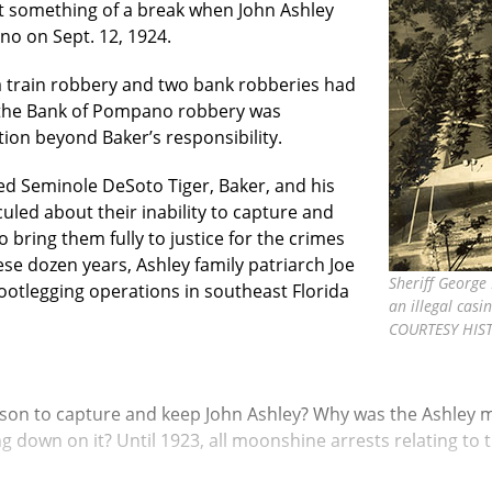
t something of a break when John Ashley
o on Sept. 12, 1924.
a train robbery and two bank robberies had
the Bank of Pompano robbery was
ion beyond Baker’s responsibility.
ed Seminole DeSoto Tiger, Baker, and his
uled about their inability to capture and
o bring them fully to justice for the crimes
e dozen years, Ashley family patriarch Joe
Sheriff George
otlegging operations in southeast Florida
an illegal casi
COURTESY HIS
and son to capture and keep John Ashley? Why was the Ashley
ng down on it? Until 1923, all moonshine arrests relating t