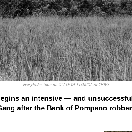
Everglades hideout STATE OF FLORIDA ARCHIVE
begins an intensive — and unsuccessful
Gang after the Bank of Pompano robber