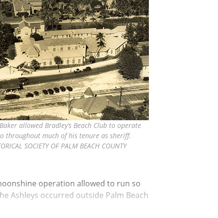
 Baker allowed Bradley’s Beach Club to operate
no throughout much of his tenure as sheriff.
TORICAL SOCIETY OF PALM BEACH COUNTY
 moonshine operation allowed to run so
o the Ashleys occurred outside Palm Beach