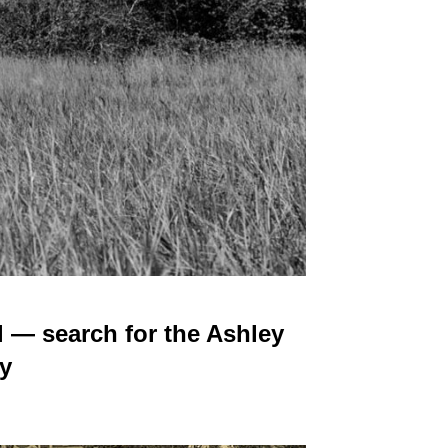
 — search for the Ashley
y