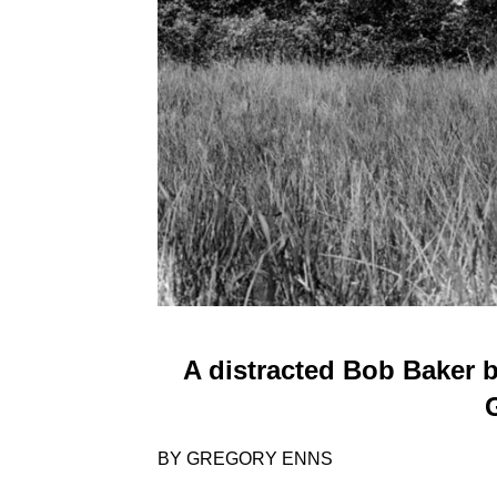
A distracted Bob Baker 
BY GREGORY ENNS