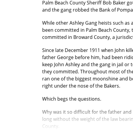
Palm Beach County Sheriff Bob Baker go
and the gang robbed the Bank of Pompan
While other Ashley Gang heists such as 
been committed in Palm Beach County, 
committed in Broward County, a jurisdict
Since late December 1911 when John kill
father George before him, had been ridic
keep John Ashley and the gang in jail or t
they committed. Throughout most of thes
ran one of the biggest moonshine and bo
right under the nose of the Bakers.
Which begs the questions.
Why was it so difficult for the father 
long without the weight of the law beari
County.