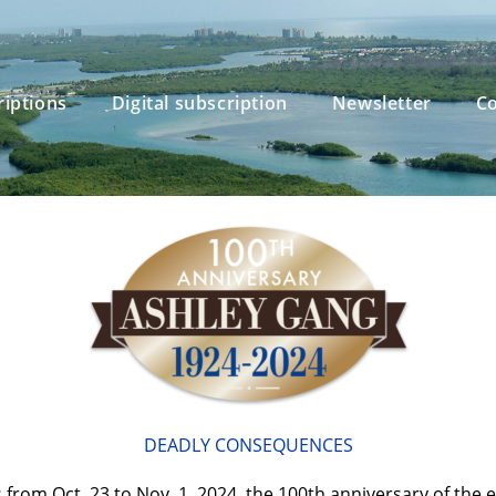
riptions
Digital subscription
Newsletter
Co
DEADLY CONSEQUENCES
s from Oct. 23 to Nov. 1, 2024, the 100th anniversary of the