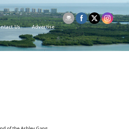
ntact Us
Advertise
 end of the Ashley Gang