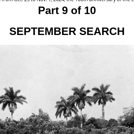
Part 9 of 10
SEPTEMBER
SEARCH