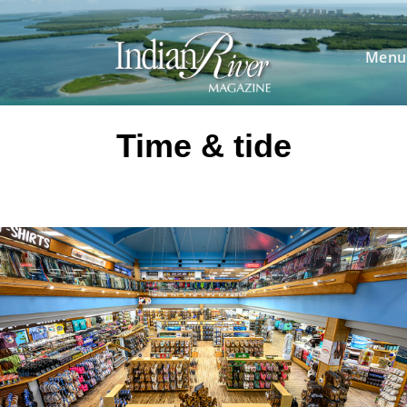
Skip
to
content
Menu
Time & tide