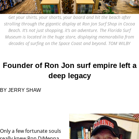
Get your shirts, your shorts, your board and hit the beach after
strolling through the gigantic display at Ron Jon Surf Shop in Cocoa
Beach. It’s not just shopping, it’s an adventure. The Florida Surf
Museum is located in the huge store, displaying memorabilia from
decades of surfing on the Space Coast and beyond. TOM WILBY
Founder of Ron Jon surf empire left a
deep legacy
BY JERRY SHAW
Only a few fortunate souls
really knew Ron DiMenna.