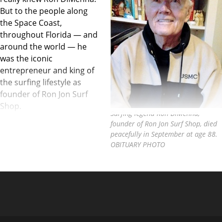
But to the people along
the Space Coast,
throughout Florida — and
around the world — he
was the iconic
entrepreneur and king of
the surfing lifestyle as
founder of Ron Jon Surf
Shop.
Surfing legend Ron DiMenna,
founder of Ron Jon Surf Shop, died
peacefully in September at age 88.
OBITUARY PHOTO